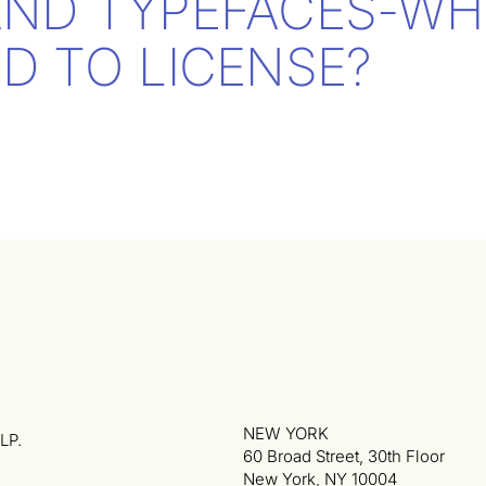
AND TYPEFACES-WH
D TO LICENSE?
NEW YORK
LP.
60 Broad Street, 30th Floor
New York, NY 10004