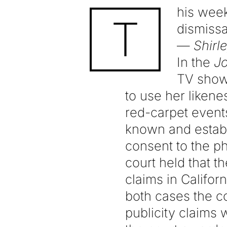
his week
T
dismissa
—
Shirl
In the
J
TV show 
to use her liken
red-carpet events
known and establ
consent to the ph
court held that th
claims in Californ
both cases the co
publicity claims