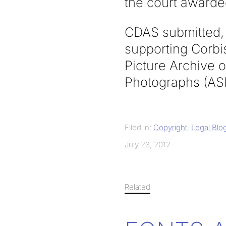
the court awarded
CDAS submitted, 
supporting Corbis
Picture Archive 
Photographs (AS
Filed in:
Copyright
,
Legal Blo
July 23, 2012
Related