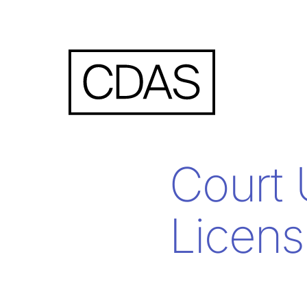
Court 
Licens