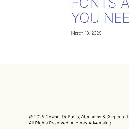
FONTS 
YOU NEE
March 18, 2025
© 2025 Cowan, DeBaets, Abrahams & Sheppard L
All Rights Reserved. Attorney Advertising.