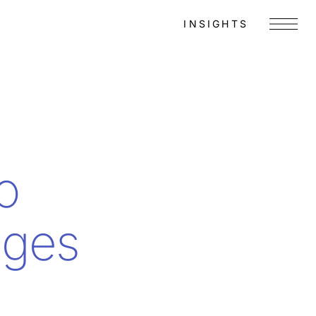
INSIGHTS
Menu
o
ages