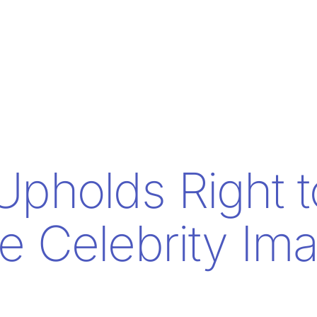
Upholds Right t
e Celebrity Im