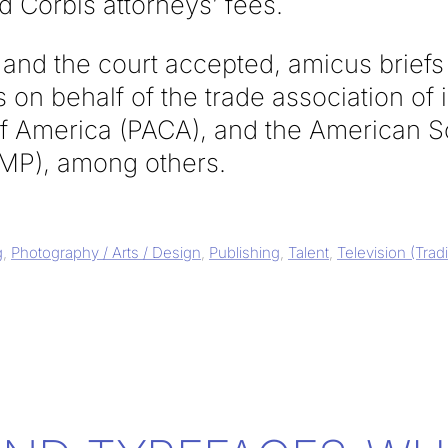
 Corbis attorneys’ fees.
and the court accepted, amicus briefs 
 on behalf of the trade association of 
of America (PACA), and the American S
MP), among others.
g
,
Photography / Arts / Design
,
Publishing
,
Talent
,
Television (Trad