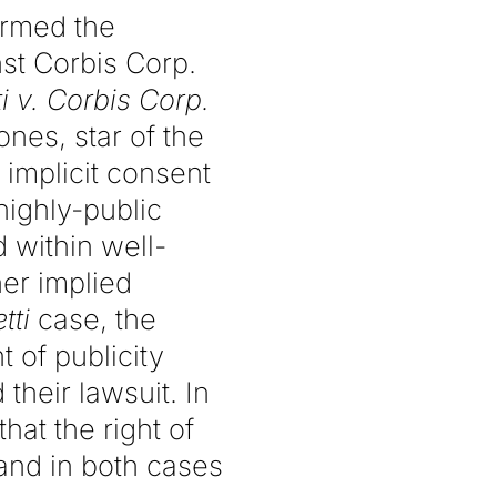
irmed the
nst Corbis Corp.
i v. Corbis
Corp.
ones, star of the
implicit consent
highly-public
 within well-
er implied
tti
case, the
t of publicity
 their lawsuit. In
hat the right of
and in both cases