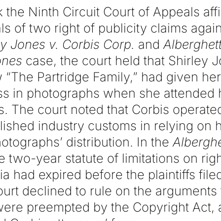
 the Ninth Circuit Court of Appeals aff
ls of two right of publicity claims agai
ey Jones v. Corbis
Corp.
and
Alberghett
ones
case, the court held that Shirley J
“The Partridge Family,” had given her 
ess in photographs when she attended 
. The court noted that Corbis operated
ished industry customs in relying on h
otographs’ distribution. In the
Alberghe
e two-year statute of limitations on righ
ia had expired before the plaintiffs filed
urt declined to rule on the arguments t
 were preempted by the Copyright Act, 