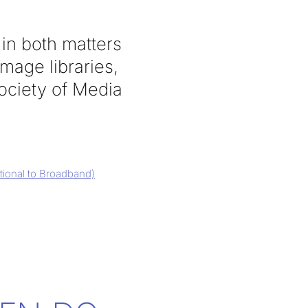
in both matters
image libraries,
ociety of Media
itional to Broadband)