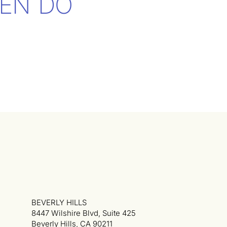
EN DO
BEVERLY HILLS
8447 Wilshire Blvd, Suite 425
Beverly Hills, CA 90211