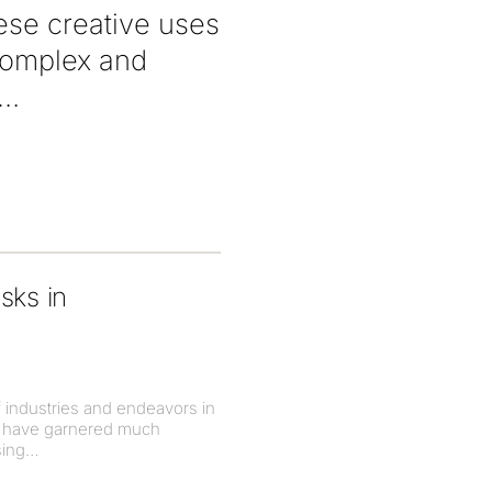
hese creative uses
 complex and
isks in
of industries and endeavors in
nt have garnered much
sing