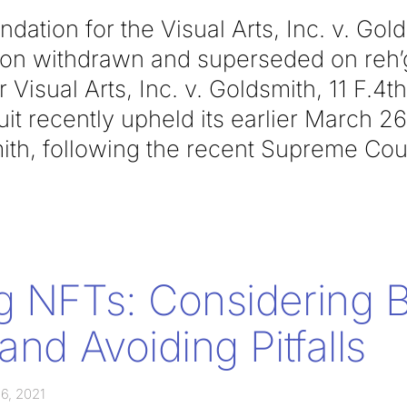
ation for the Visual Arts, Inc. v. Gol
inion withdrawn and superseded on reh
 Visual Arts, Inc. v. Goldsmith, 11 F.4th
t recently upheld its earlier March 26
ith, following the recent Supreme Cou
g NFTs: Considering B
and Avoiding Pitfalls
6, 2021