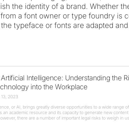
lish the identity of a brand. Whether t
e from a font owner or type foundry is
he typeface or fonts are adapted and
Artificial Intelligence: Understanding the R
echnology into the Workplace
 13, 2023
ligence, or AI, brings greatly diverse opportunities to a wide range 
s as an academic resource and its capacity to generate new conte
owever, there are a number of important legal risks to weigh in u