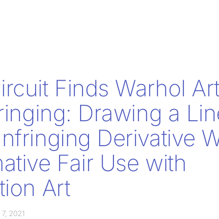
rcuit Finds Warhol Ar
fringing: Drawing a Lin
nfringing Derivative 
ative Fair Use with
tion Art
 7, 2021