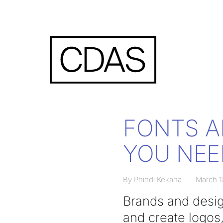
FONTS A
YOU NEE
By Phindi Kekana
March 1
Brands and desig
and create logos