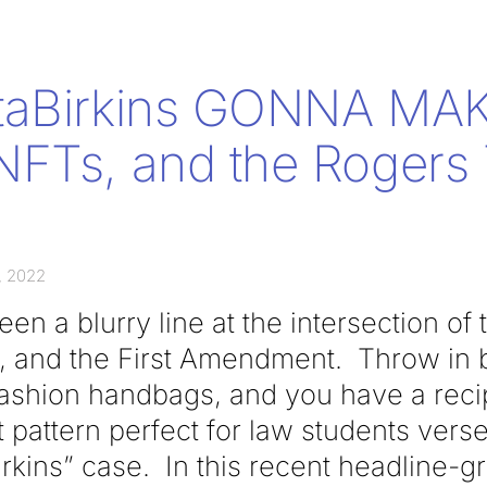
taBirkins GONNA MAK
FTs, and the Rogers 
, 2022
en a blurry line at the intersection of
ty, and the First Amendment. Throw in 
ashion handbags, and you have a recipe
pattern perfect for law students verse
rkins” case. In this recent headline-g