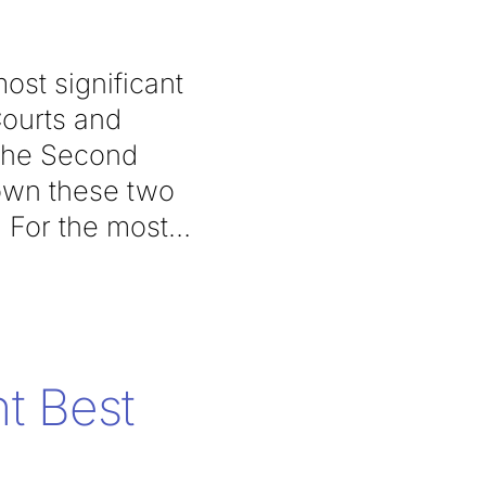
ost significant
Courts and
 the Second
down these two
. For the most
t Best