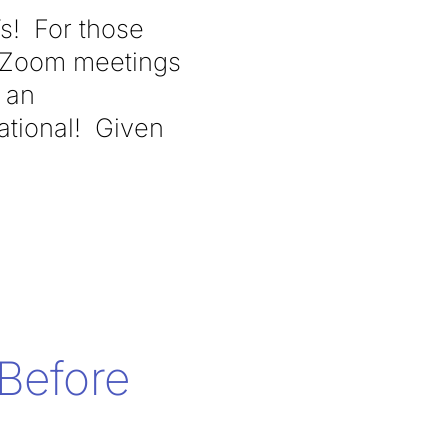
Ts! For those
n Zoom meetings
e an
ational! Given
Before