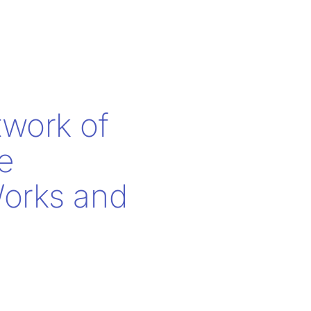
twork of
e
Works and