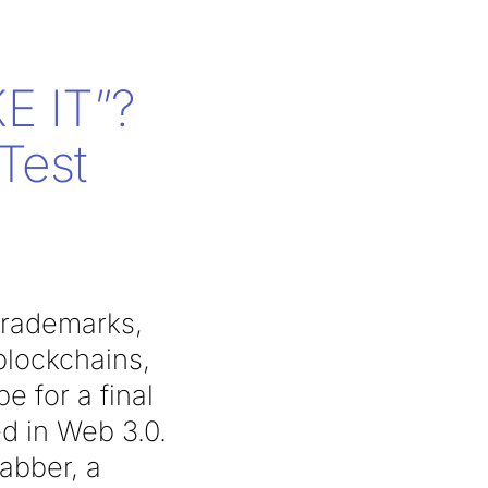
E IT”?
Test
 trademarks,
blockchains,
 for a final
d in Web 3.0.
rabber, a