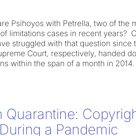
e Psihoyos with Petrella, two of the m
 of limitations cases in recent years? 
ave struggled with that question since
Supreme Court, respectively, handed 
ns within the span of a month in 2014
n Quarantine: Copyrigh
 During a Pandemic