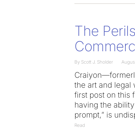
The Perils
Commerci
By Scott J. Sholder
Augus
Craiyon—formerl
the art and legal
first post on this
having the abili
prompt,” is undis
Read