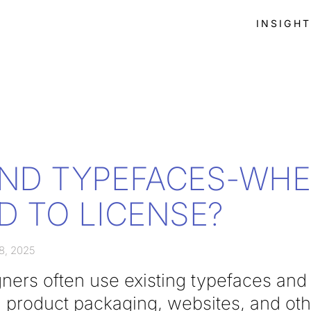
INSIGH
ND TYPEFACES-WH
D TO LICENSE?
8, 2025
ners often use existing typefaces and 
, product packaging, websites, and ot