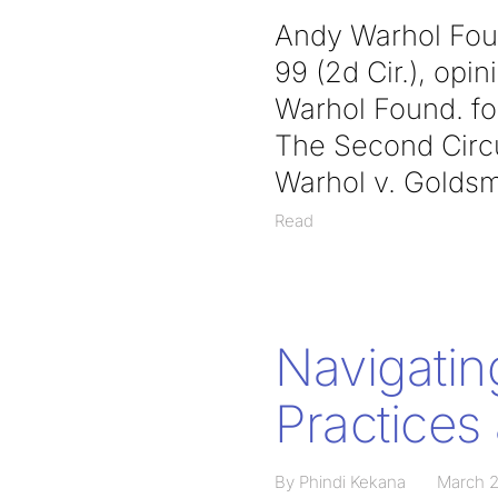
Andy Warhol Found
99 (2d Cir.), op
Warhol Found. for
The Second Circui
Warhol v. Goldsm
Read
Navigatin
Practices 
By Phindi Kekana
March 2