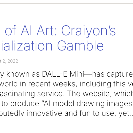
 of AI Art: Craiyon’s
alization Gamble
t 2, 2022
y known as DALL-E Mini—has captured 
 world in recent weeks, including this v
 fascinating service. The website, which
ty to produce “AI model drawing images
putedly innovative and fun to use, yet