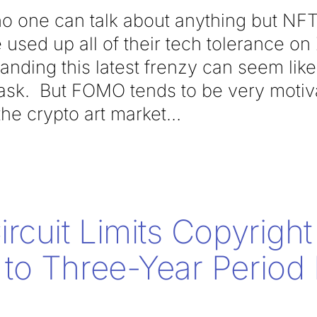
 no one can talk about anything but NF
used up all of their tech tolerance o
tanding this latest frenzy can seem lik
ask. But FOMO tends to be very motiv
 the crypto art market
rcuit Limits Copyright
o Three-Year Period 