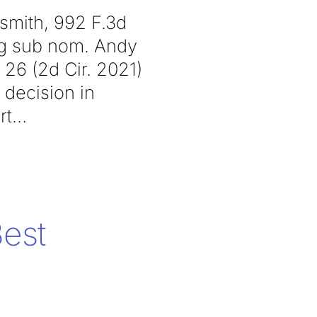
dsmith, 992 F.3d
’g sub nom. Andy
 26 (2d Cir. 2021)
 decision in
rt
est