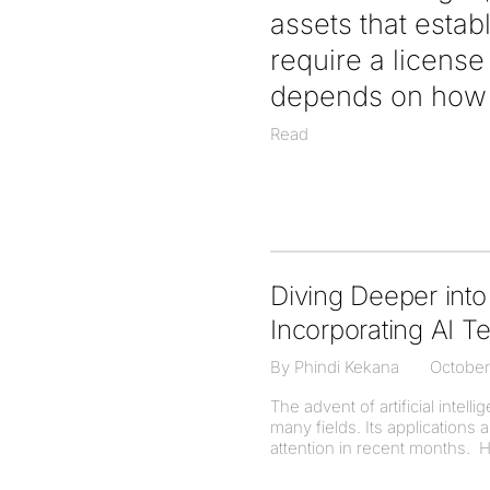
assets that estab
require a licens
depends on how t
Read
Diving Deeper into 
Incorporating AI T
By Phindi Kekana
October
The advent of artificial intel
many fields. Its application
attention in recent months. H