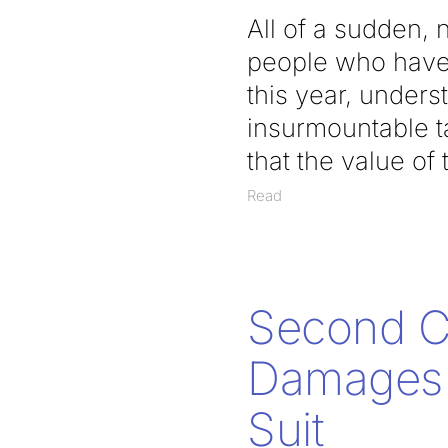
All of a sudden,
people who have 
this year, unders
insurmountable t
that the value of
Read
Second Ci
Damages t
Suit