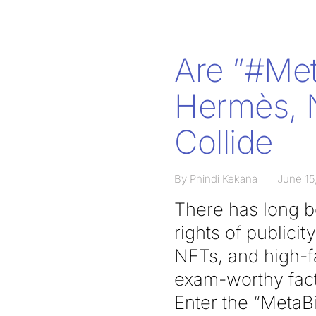
Are “#Me
Hermès, N
Collide
By Phindi Kekana
June 15
There has long be
rights of publici
NFTs, and high-f
exam-worthy fact 
Enter the “MetaBi