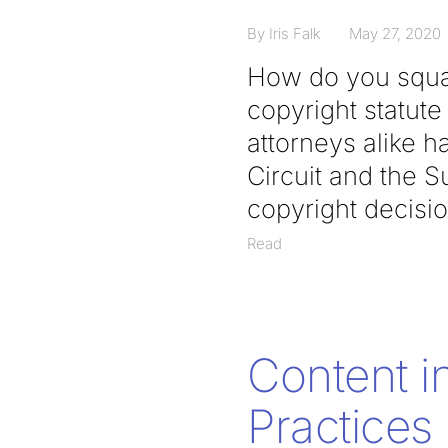
By Iris Falk
May 27, 2020
How do you squar
copyright statute
attorneys alike h
Circuit and the 
copyright decisio
Read
Content i
Practices