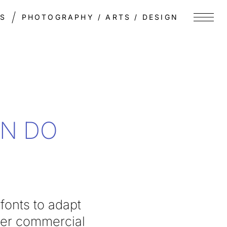
TS
PHOTOGRAPHY / ARTS / DESIGN
Menu
EN DO
fonts to adapt
her commercial