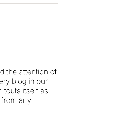
the attention of
ery blog in our
 touts itself as
 from any