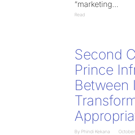
“marketing
Read
Second Ci
Prince In
Between I
Transform
Appropria
By Phindi Kekana
October