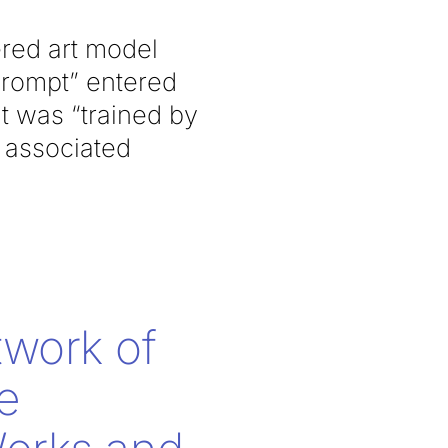
red art model
 prompt” entered
t was “trained by
r associated
twork of
e