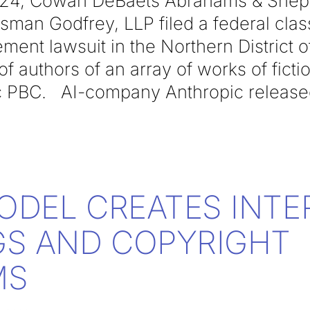
024, Cowan DeBaets Abrahams & Sheppa
sman Godfrey, LLP filed a federal clas
ement lawsuit in the Northern District o
 of authors of an array of works of ficti
c PBC. AI-company Anthropic released 
MODEL CREATES INTE
S AND COPYRIGHT
MS