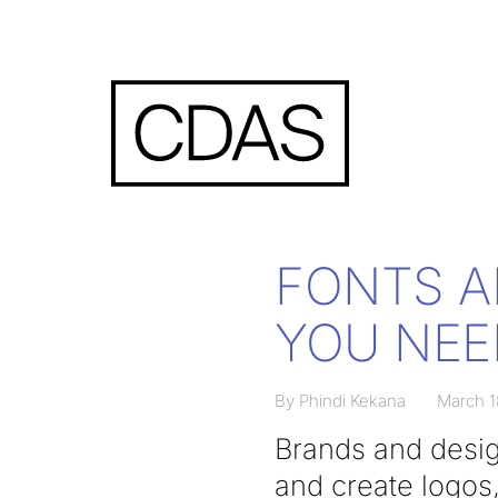
FONTS A
YOU NEE
By Phindi Kekana
March 1
Brands and desig
and create logos