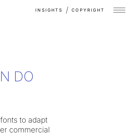
INSIGHTS
COPYRIGHT
Menu
EN DO
fonts to adapt
her commercial