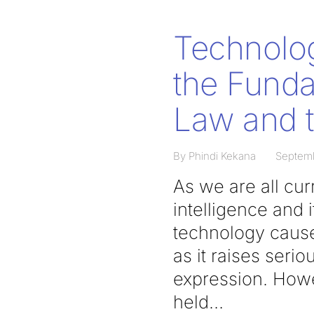
Technolog
the Funda
Law and t
By Phindi Kekana
Septem
As we are all curr
intelligence and 
technology causes
as it raises seri
expression. Howe
held