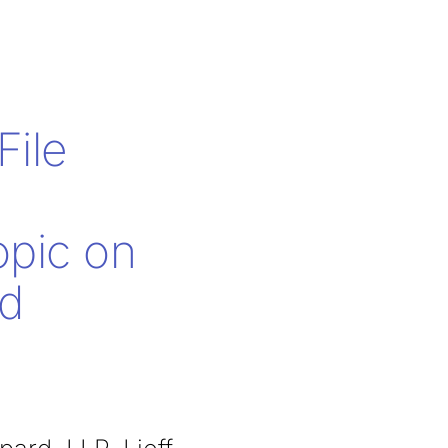
ile
opic on
nd