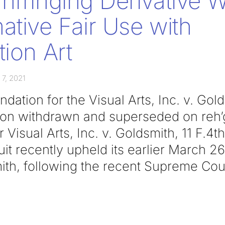
nfringing Derivative 
ative Fair Use with
tion Art
 7, 2021
ation for the Visual Arts, Inc. v. Gol
inion withdrawn and superseded on reh
 Visual Arts, Inc. v. Goldsmith, 11 F.4th
t recently upheld its earlier March 26
ith, following the recent Supreme Cou