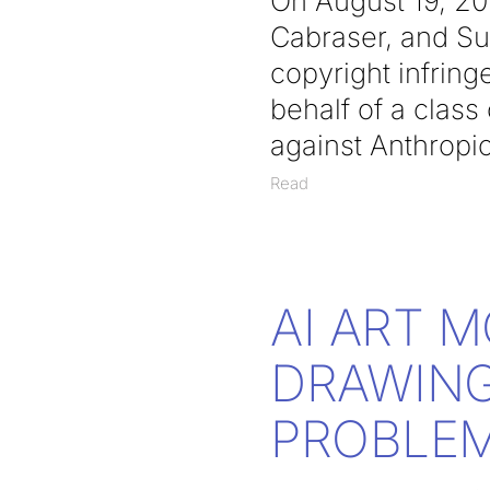
On August 19, 2
Cabraser, and Su
copyright infring
behalf of a class
against Anthropi
Read
AI ART 
DRAWING
PROBLE