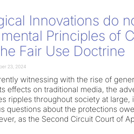
ical Innovations do n
mental Principles of 
he Fair Use Doctrine
ber 23, 2024
ently witnessing with the rise of genera
its effects on traditional media, the adv
 ripples throughout society at large, 
ous questions about the protections owe
ver, as the Second Circuit Court of Ap