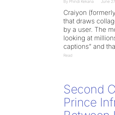
By Phindi Kekana
June 27
Craiyon (formerl
that draws collag
by a user. The mo
looking at millio
captions” and that
Read
Second Ci
Prince In