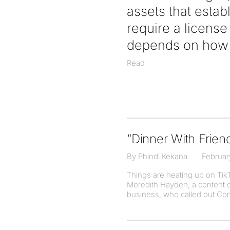
assets that estab
require a licens
depends on how t
Read
“Dinner With Frien
By Phindi Kekana
Februar
Things are heating up on Ti
Meredith Hayden, a content c
business, who called out Cond