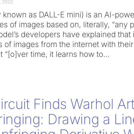
, 2022
y known as DALL-E mini) is an AI-powe
es of images based on, literally, “any
del’s developers have explained that i
ns of images from the internet with thei
 “[o]ver time, it learns how to
rcuit Finds Warhol Ar
fringing: Drawing a Lin