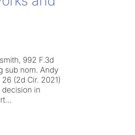
Works and
dsmith, 992 F.3d
’g sub nom. Andy
 26 (2d Cir. 2021)
 decision in
rt