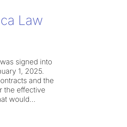
lica Law
 was signed into
nuary 1, 2025.
contracts and the
r the effective
hat would