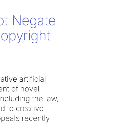
ot Negate
Copyright
tive artificial
ent of novel
including the law,
d to creative
peals recently