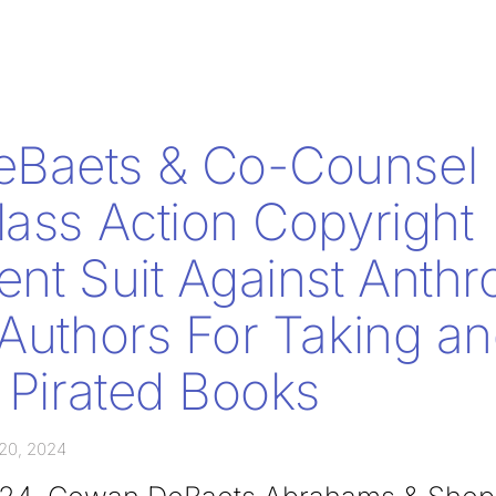
Baets & Co-Counsel F
lass Action Copyright
ent Suit Against Anthr
 Authors For Taking a
g Pirated Books
20, 2024