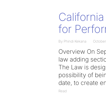
California
for Perfo
By Phindi Kekana
October
Overview On Sept
law adding sectio
The Law is design
possibility of bei
date, to create e
Read