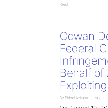
Read
Cowan De
Federal C
Infringem
Behalf of
Exploitin
By Phindi Kekana
August 