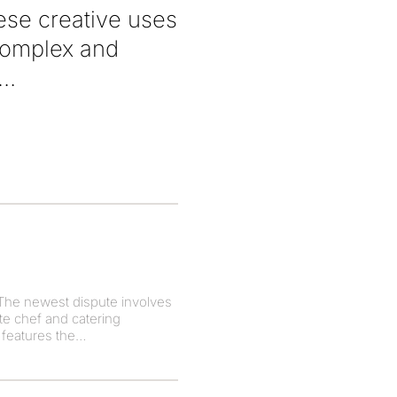
hese creative uses
 complex and
The newest dispute involves
te chef and catering
 features the