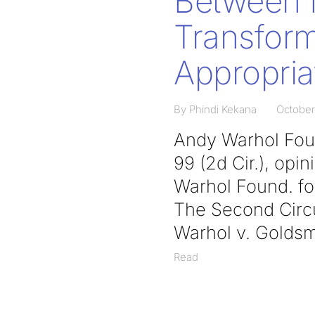
Between I
Transform
Appropria
By Phindi Kekana
October
Andy Warhol Found
99 (2d Cir.), op
Warhol Found. for
The Second Circui
Warhol v. Goldsm
Read