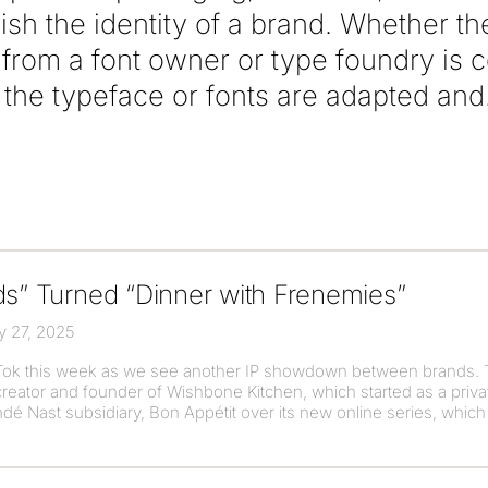
lish the identity of a brand. Whether t
e from a font owner or type foundry is
he typeface or fonts are adapted and
ds” Turned “Dinner with Frenemies”
y 27, 2025
kTok this week as we see another IP showdown between brands. 
reator and founder of Wishbone Kitchen, which started as a priva
é Nast subsidiary, Bon Appétit over its new online series, which