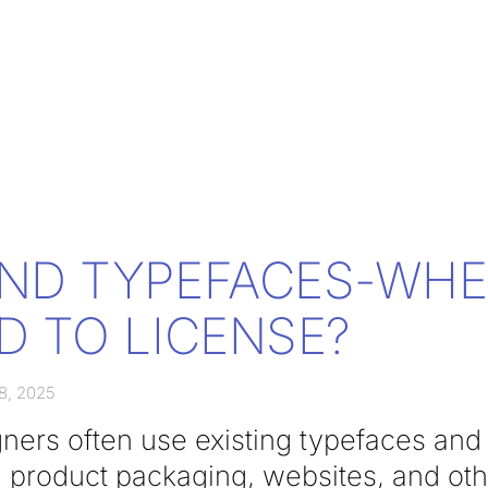
ND TYPEFACES-WH
D TO LICENSE?
8, 2025
ners often use existing typefaces and 
, product packaging, websites, and ot