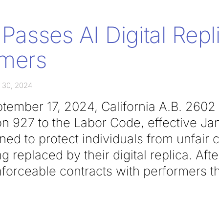
 Passes AI Digital Rep
rmers
 30, 2024
ember 17, 2024, California A.B. 2602
n 927 to the Labor Code, effective Ja
ed to protect individuals from unfair 
ng replaced by their digital replica. Afte
nforceable contracts with performers t