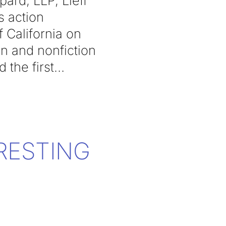
rd, LLP, Lieff
s action
f California on
on and nonfiction
the first
RESTING