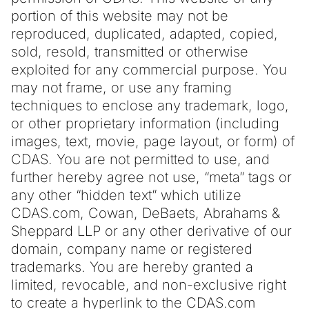
portion of this website may not be
reproduced, duplicated, adapted, copied,
sold, resold, transmitted or otherwise
exploited for any commercial purpose. You
may not frame, or use any framing
techniques to enclose any trademark, logo,
or other proprietary information (including
images, text, movie, page layout, or form) of
CDAS. You are not permitted to use, and
further hereby agree not use, “meta” tags or
any other “hidden text” which utilize
CDAS.com, Cowan, DeBaets, Abrahams &
Sheppard LLP or any other derivative of our
domain, company name or registered
trademarks. You are hereby granted a
limited, revocable, and non-exclusive right
to create a hyperlink to the CDAS.com