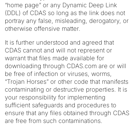
“home page” or any Dynamic Deep Link
(DDL) of CDAS so long as the link does not
portray any false, misleading, derogatory, or
otherwise offensive matter.
It is further understood and agreed that
CDAS cannot and will not represent or
warrant that files made available for
downloading through CDAS.com are or will
be free of infection or viruses, worms,
“Trojan Horses” or other code that manifests
contaminating or destructive properties. It is
your responsibility for implementing
sufficient safeguards and procedures to
ensure that any files obtained through CDAS
are free from such contaminations.