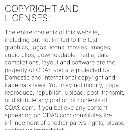
COPYRIGHT AND
LICENSES:
The entire contents of this website,
including but not limited to the text,
graphics, logos, icons, movies, images,
audio clips, downloadable media, data
compilations, layout and software are the
property of CDAS and are protected by
Domestic and International copyright and
trademark laws. You may not modify, copy,
reproduce, republish, upload, post, transmit,
or distribute any portion of contents of
CDAS.com. If you believe any content
appearing on CDAS.com constitutes the
infringement of another party’s rights, please