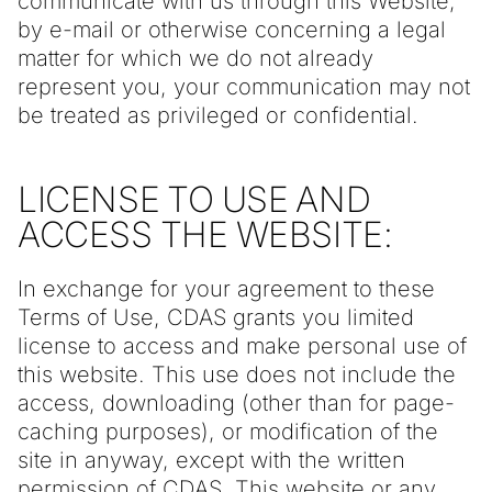
communicate with us through this Website,
by e-mail or otherwise concerning a legal
matter for which we do not already
represent you, your communication may not
be treated as privileged or confidential.
LICENSE TO USE AND
ACCESS THE WEBSITE:
In exchange for your agreement to these
Terms of Use, CDAS grants you limited
license to access and make personal use of
this website. This use does not include the
access, downloading (other than for page-
caching purposes), or modification of the
site in anyway, except with the written
permission of CDAS. This website or any