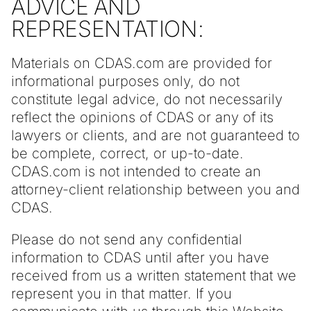
ADVICE AND
REPRESENTATION:
Materials on CDAS.com are provided for
informational purposes only, do not
constitute legal advice, do not necessarily
reflect the opinions of CDAS or any of its
lawyers or clients, and are not guaranteed to
be complete, correct, or up-to-date.
CDAS.com is not intended to create an
attorney-client relationship between you and
CDAS.
Please do not send any confidential
information to CDAS until after you have
received from us a written statement that we
represent you in that matter. If you