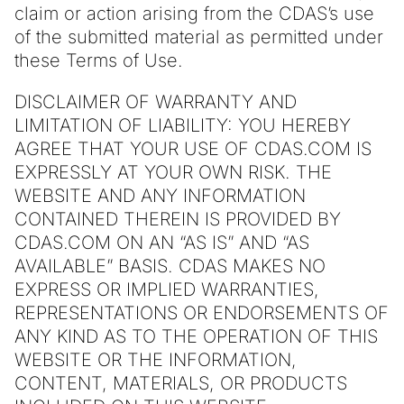
claim or action arising from the CDAS’s use
of the submitted material as permitted under
these Terms of Use.
DISCLAIMER OF WARRANTY AND
LIMITATION OF LIABILITY: YOU HEREBY
AGREE THAT YOUR USE OF CDAS.COM IS
EXPRESSLY AT YOUR OWN RISK. THE
WEBSITE AND ANY INFORMATION
CONTAINED THEREIN IS PROVIDED BY
CDAS.COM ON AN “AS IS” AND “AS
AVAILABLE” BASIS. CDAS MAKES NO
EXPRESS OR IMPLIED WARRANTIES,
REPRESENTATIONS OR ENDORSEMENTS OF
ANY KIND AS TO THE OPERATION OF THIS
WEBSITE OR THE INFORMATION,
CONTENT, MATERIALS, OR PRODUCTS