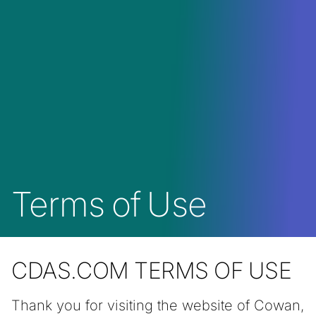
Terms of Use
CDAS.COM TERMS OF USE
Thank you for visiting the website of Cowan,