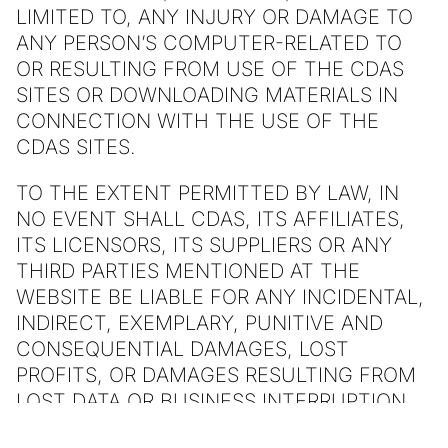
LIMITED TO, ANY INJURY OR DAMAGE TO
ANY PERSON’S COMPUTER-RELATED TO
OR RESULTING FROM USE OF THE CDAS
SITES OR DOWNLOADING MATERIALS IN
CONNECTION WITH THE USE OF THE
CDAS SITES.
TO THE EXTENT PERMITTED BY LAW, IN
NO EVENT SHALL CDAS, ITS AFFILIATES,
ITS LICENSORS, ITS SUPPLIERS OR ANY
THIRD PARTIES MENTIONED AT THE
WEBSITE BE LIABLE FOR ANY INCIDENTAL,
INDIRECT, EXEMPLARY, PUNITIVE AND
CONSEQUENTIAL DAMAGES, LOST
PROFITS, OR DAMAGES RESULTING FROM
LOST DATA OR BUSINESS INTERRUPTION
RESULTING FROM THE USE OF OR