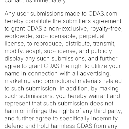
contact us immediately.
Any user submissions made to CDAS.com
hereby constitute the submitter’s agreement
to grant CDAS a non-exclusive, royalty-free,
worldwide, sub-licensable, perpetual
license, to reproduce, distribute, transmit,
modify, adapt, sub-license, and publicly
display any such submissions, and further
agree to grant CDAS the right to utilize your
name in connection with all advertising,
marketing and promotional materials related
to such submission. In addition, by making
such submissions, you hereby warrant and
represent that such submission does not
harm or infringe the rights of any third party,
and further agree to specifically indemnify,
defend and hold harmless CDAS from any