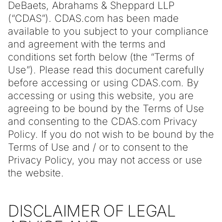
DeBaets, Abrahams & Sheppard LLP
(“CDAS”). CDAS.com has been made
available to you subject to your compliance
and agreement with the terms and
conditions set forth below (the “Terms of
Use”). Please read this document carefully
before accessing or using CDAS.com. By
accessing or using this website, you are
agreeing to be bound by the Terms of Use
and consenting to the CDAS.com Privacy
Policy. If you do not wish to be bound by the
Terms of Use and / or to consent to the
Privacy Policy, you may not access or use
the website.
DISCLAIMER OF LEGAL