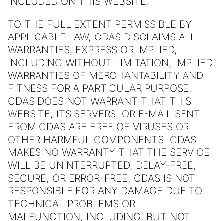
INCLUDED ON THIS WEBSITE.
TO THE FULL EXTENT PERMISSIBLE BY
APPLICABLE LAW, CDAS DISCLAIMS ALL
WARRANTIES, EXPRESS OR IMPLIED,
INCLUDING WITHOUT LIMITATION, IMPLIED
WARRANTIES OF MERCHANTABILITY AND
FITNESS FOR A PARTICULAR PURPOSE.
CDAS DOES NOT WARRANT THAT THIS
WEBSITE, ITS SERVERS, OR E-MAIL SENT
FROM CDAS ARE FREE OF VIRUSES OR
OTHER HARMFUL COMPONENTS. CDAS
MAKES NO WARRANTY THAT THE SERVICE
WILL BE UNINTERRUPTED, DELAY-FREE,
SECURE, OR ERROR-FREE. CDAS IS NOT
RESPONSIBLE FOR ANY DAMAGE DUE TO
TECHNICAL PROBLEMS OR
MALFUNCTION, INCLUDING, BUT NOT