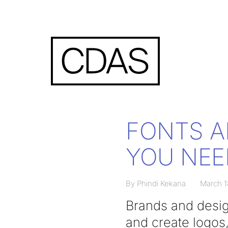
FONTS A
YOU NEE
By Phindi Kekana
March 1
Brands and desig
and create logos