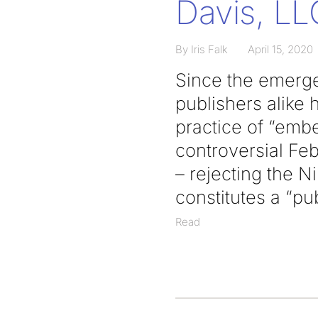
Davis, LLC
By Iris Falk
April 15, 2020
Since the emerge
publishers alike
practice of “emb
controversial Fe
– rejecting the N
constitutes a “pu
Read