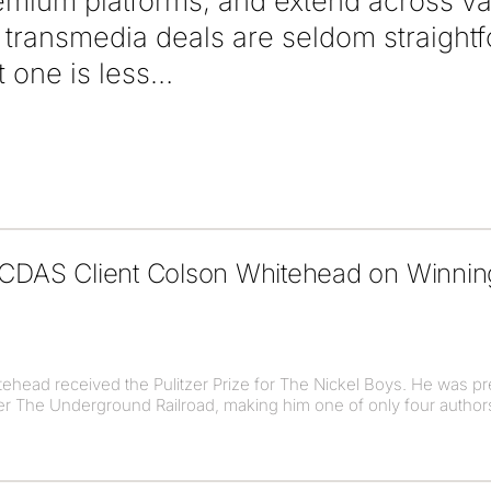
mium platforms, and extend across va
transmedia deals are seldom straight
t one is less
o CDAS Client Colson Whitehead on Winni
head received the Pulitzer Prize for The Nickel Boys. He was pr
ller The Underground Railroad, making him one of only four authors 