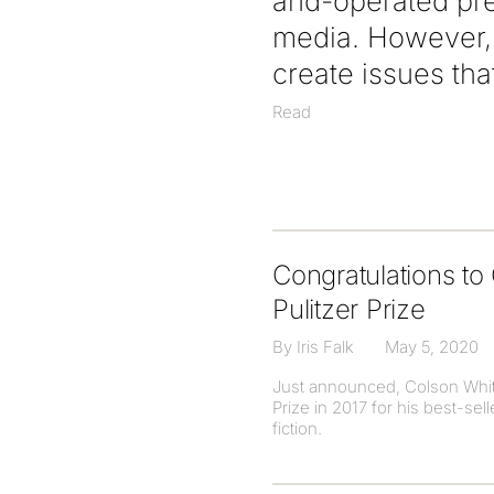
and-operated pre
media. However, 
create issues tha
Read
Congratulations t
Pulitzer Prize
By Iris Falk
May 5, 2020
Just announced, Colson White
Prize in 2017 for his best-se
fiction.