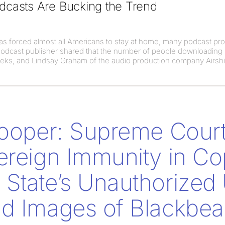
casts Are Bucking the Trend
s forced almost all Americans to stay at home, many podcast pr
podcast publisher shared that the number of people downloading
eeks, and Lindsay Graham of the audio production company Airsh
Cooper: Supreme Cour
ereign Immunity in Co
State’s Unauthorized 
d Images of Blackbea