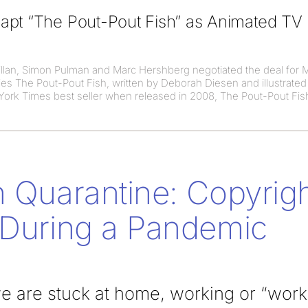
apt “The Pout-Pout Fish” as Animated TV
llan, Simon Pulman and Marc Hershberg negotiated the deal for 
es The Pout-Pout Fish, written by Deborah Diesen and illustrated
ork Times best seller when released in 2008, The Pout-Pout Fis
n Quarantine: Copyrigh
 During a Pandemic
 are stuck at home, working or “workin