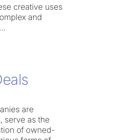
hese creative uses
 complex and
Deals
anies are
, serve as the
ation of owned-