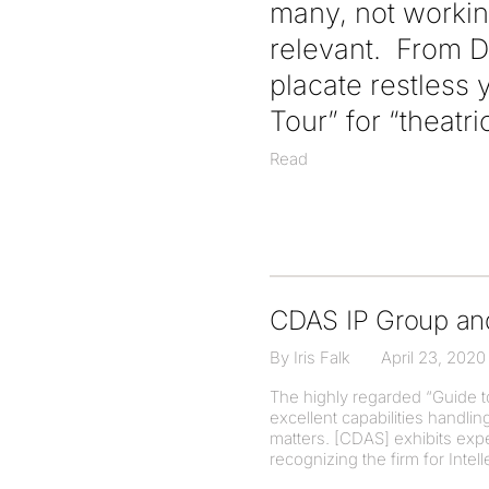
many, not workin
relevant. From D
placate restless
Tour” for “theatr
Read
CDAS IP Group an
By Iris Falk
April 23, 2020
The highly regarded “Guide t
excellent capabilities handli
matters. [CDAS] exhibits exper
recognizing the firm for Intell