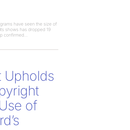
ograms have seen the size of
 its shows has dropped 19
ip confirmed
t Upholds
pyright
Use of
rd’s