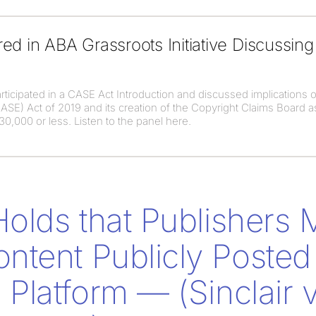
ed in ABA Grassroots Initiative Discussin
ticipated in a CASE Act Introduction and discussed implications o
SE) Act of 2019 and its creation of the Copyright Claims Board as
0,000 or less. Listen to the panel here.
Holds that Publishers
tent Publicly Posted
Platform — (Sinclair v.