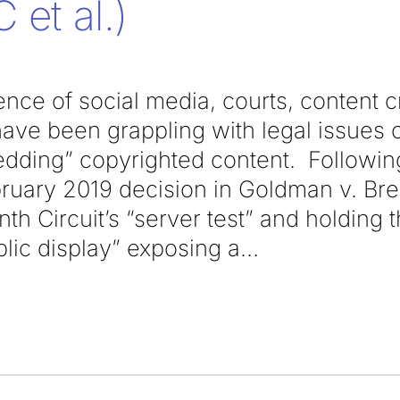
 et al.)
nce of social media, courts, content c
 have been grappling with legal issues
edding” copyrighted content. Followin
bruary 2019 decision in Goldman v. Bre
inth Circuit’s “server test” and holding
blic display” exposing a