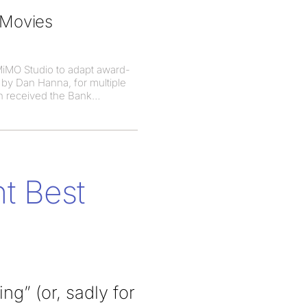
 Movies
MiMO Studio to adapt award-
 by Dan Hanna, for multiple
h received the Bank
t Best
g” (or, sadly for