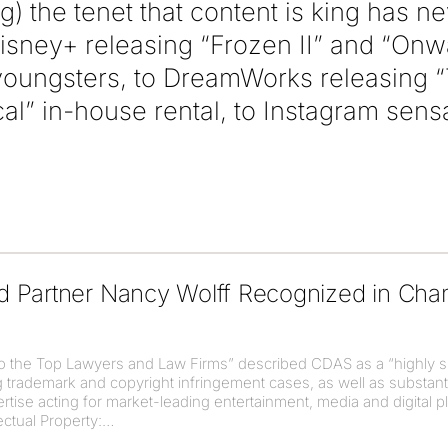
g) the tenet that content is king has 
isney+ releasing “Frozen II” and “Onwa
 youngsters, to DreamWorks releasing “
ical” in-house rental, to Instagram sens
d Partner Nancy Wolff Recognized in C
o the Top Lawyers and Law Firms” described CDAS as a “highly sk
ng trademark and copyright infringement cases, as well as substan
tise acting for market-leading entertainment, media and digital pla
ectual Property: