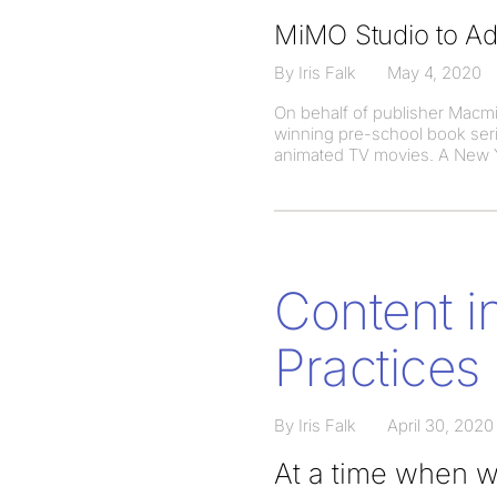
MiMO Studio to Ad
By Iris Falk
May 4, 2020
On behalf of publisher Macmi
winning pre-school book seri
animated TV movies. A New Y
Content i
Practices
By Iris Falk
April 30, 2020
At a time when we