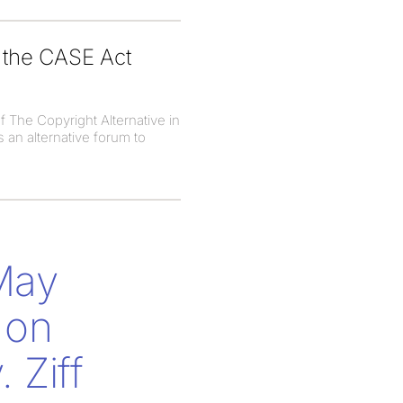
g the CASE Act
f The Copyright Alternative in
 an alternative forum to
 May
 on
 Ziff