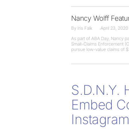
Nancy Wolff Featur
By Iris Falk
April 23, 2020
As part of ABA Day, Nancy par
Small-Claims Enforcement (CA
pursue low-value claims of $3
S.D.N.Y. 
Embed Con
Instagram 