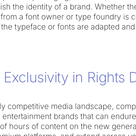
lish the identity of a brand. Whether t
e from a font owner or type foundry is
he typeface or fonts are adapted and
Exclusivity in Rights 
ngly competitive media landscape, comp
e entertainment brands that can endure
 of hours of content on the new gener