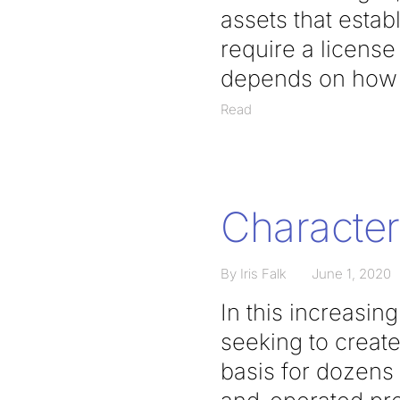
assets that estab
require a licens
depends on how t
Read
Character 
By Iris Falk
June 1, 2020
In this increasi
seeking to creat
basis for dozens