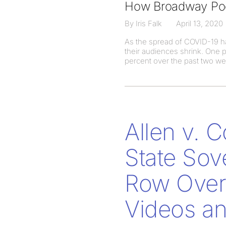
How Broadway Pod
By Iris Falk
April 13, 2020
As the spread of COVID-19 ha
their audiences shrink. One 
percent over the past two w
Allen v. 
State Sov
Row Over 
Videos an