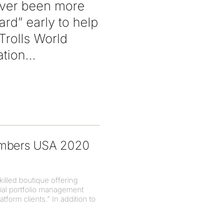
never been more
rd” early to help
Trolls World
ation
hambers USA 2020
illed boutique offering
tial portfolio management
tform clients.” In addition to