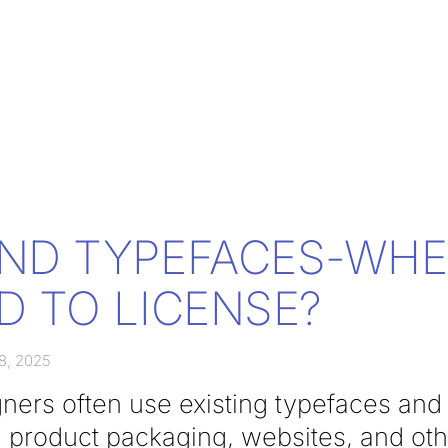
ND TYPEFACES-WH
D TO LICENSE?
8, 2025
ners often use existing typefaces and 
, product packaging, websites, and ot