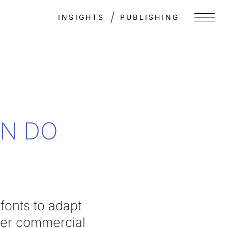
INSIGHTS
PUBLISHING
Menu
EN DO
fonts to adapt
her commercial