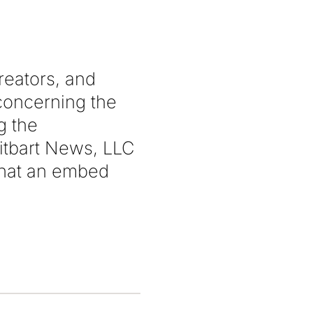
reators, and
 concerning the
g the
itbart News, LLC
 that an embed