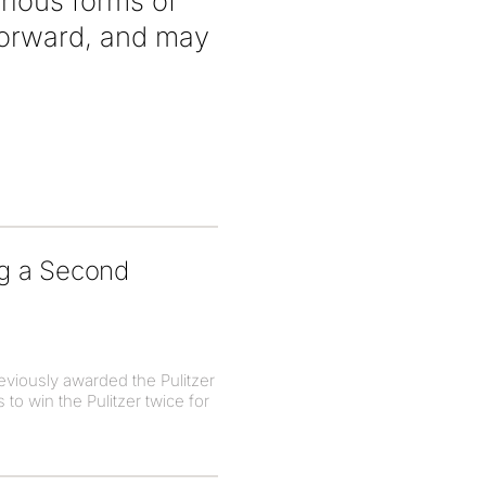
rious forms of
forward, and may
ng a Second
eviously awarded the Pulitzer
to win the Pulitzer twice for