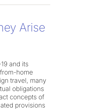
hey Arise
19 and its
k-from-home
eign travel, many
ual obligations
ract concepts of
lated provisions