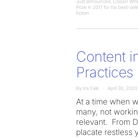
Just announced, Colson White
Prize in 2017 for his best-se
fiction.
Content i
Practices
By Iris Falk
April 30, 2020
At a time when we
many, not workin
relevant. From D
placate restless