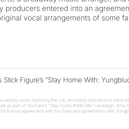
 producers entered into an agreement w
original vocal arrangements of some 
Stick Figure’s “Stay Home With: Yungblu
 weekly series featuring the U.K. recording artist and his band as
week as part of YouTube’s “Stay Home #With Me” campaign. Amy S
n the license agreement with YouTube and agreements with Yungblu