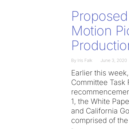
Proposed 
Motion Pi
Productio
By Iris Falk
June 3, 2020
Earlier this wee
Committee Task F
recommencement 
1, the White Pa
and California G
comprised of the 