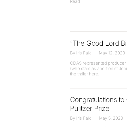
Read
“The Good Lord Bir
By Iris Falk
May 12, 2020
CDAS represented producer Bl
(who stars as abolitionist J
the trailer here.
Congratulations t
Pulitzer Prize
By Iris Falk
May 5, 2020