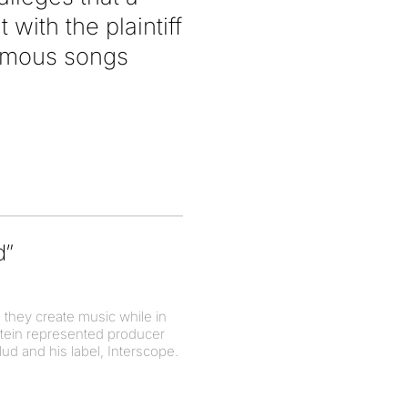
ith the plaintiff
famous songs
d”
 they create music while in
tein represented producer
d and his label, Interscope.