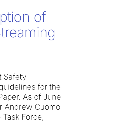
ption of
Streaming
t Safety
uidelines for the
aper. As of June
nor Andrew Cuomo
 Task Force,