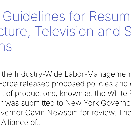
Guidelines for Resum
cture, Television and 
ns
k, the Industry-Wide Labor-Managemen
orce released proposed policies and g
of productions, known as the White P
per was submitted to New York Gover
overnor Gavin Newsom for review. The
Alliance of