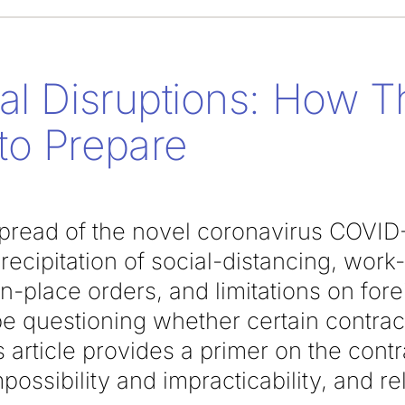
al Disruptions: How T
to Prepare
spread of the novel coronavirus COVID-
ecipitation of social-distancing, wor
-in-place orders, and limitations on for
e questioning whether certain contract
 article provides a primer on the cont
possibility and impracticability, and re