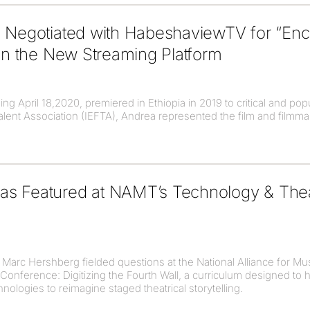
i Negotiated with HabeshaviewTV for “Enc
 on the New Streaming Platform
g April 18,2020, premiered in Ethiopia in 2019 to critical and popu
Talent Association (IEFTA), Andrea represented the film and filmm
s Featured at NAMT’s Technology & Theat
Marc Hershberg fielded questions at the National Alliance for Mu
Conference: Digitizing the Fourth Wall, a curriculum designed to he
chnologies to reimagine staged theatrical storytelling.