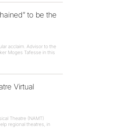
hained” to be the
lar acclaim. Advisor to the
aker Moges Tafesse in this
re Virtual
sical Theatre (NAMT)
lp regional theatres, in