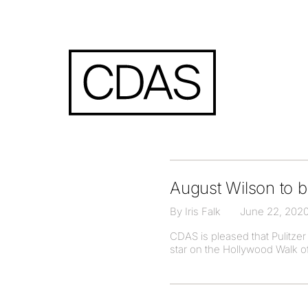
August Wilson to 
By Iris Falk
June 22, 202
CDAS is pleased that Pulitze
star on the Hollywood Walk of