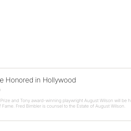
be Honored in Hollywood
0
r Prize and Tony award-winning playwright August Wilson will be
 Fame. Fred Bimbler is counsel to the Estate of August Wilson.