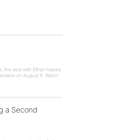
k, the deal with Ethan Hawke
premiere on August 9. Watch
ng a Second