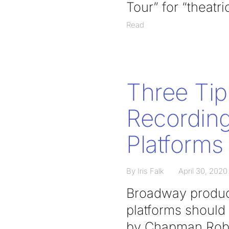
Tour” for “theatr
Read
Three Tip
Recording
Platforms
By Iris Falk
April 30, 2020
Broadway produce
platforms should 
by Chapman Rober