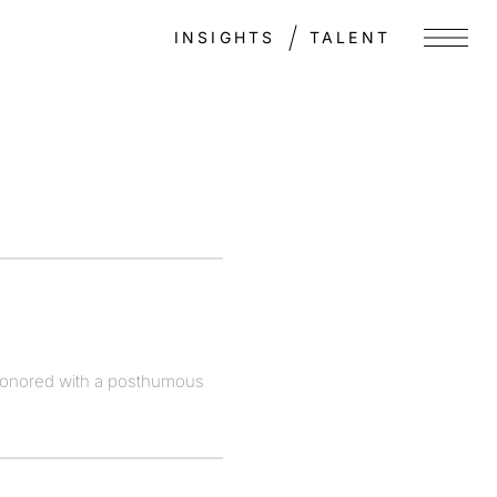
INSIGHTS
TALENT
Menu
 honored with a posthumous