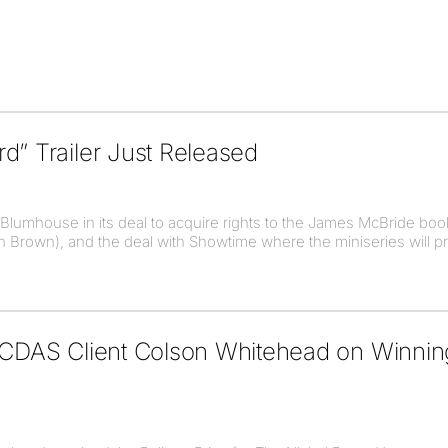
d” Trailer Just Released
umhouse in its deal to acquire rights to the James McBride boo
ohn Brown), and the deal with Showtime where the miniseries will 
o CDAS Client Colson Whitehead on Winni