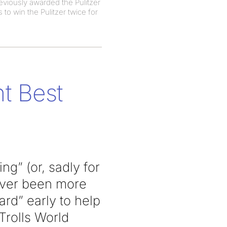
eviously awarded the Pulitzer
to win the Pulitzer twice for
t Best
g” (or, sadly for
never been more
rd” early to help
Trolls World