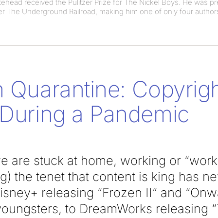
head received the Pulitzer Prize for The Nickel Boys. He was pr
ller The Underground Railroad, making him one of only four authors 
n Quarantine: Copyrigh
 During a Pandemic
 are stuck at home, working or “workin
g) the tenet that content is king has 
isney+ releasing “Frozen II” and “Onwa
 youngsters, to DreamWorks releasing “