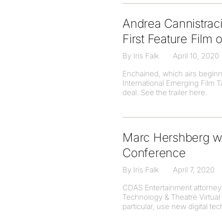
Andrea Cannistrac
First Feature Film
By Iris Falk
April 10, 2020
Enchained, which airs beginnin
International Emerging Film 
deal. See the trailer here.
Marc Hershberg wa
Conference
By Iris Falk
April 7, 2020
CDAS Entertainment attorney 
Technology & Theatre Virtual 
particular, use new digital te