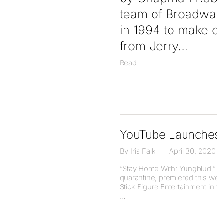
team of Broadway
in 1994 to make 
from Jerry
Read
YouTube Launches 
By Iris Falk
April 30, 2020
“Stay Home With: Yungblud,” a
quarantine, premiered this 
Stick Figure Entertainment i