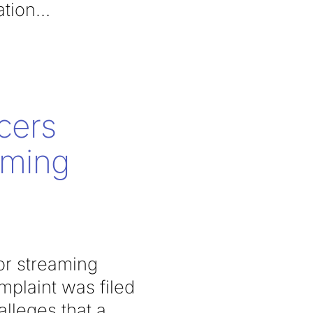
ation
cers
aming
or streaming
mplaint was filed
lleges that a