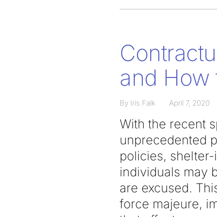
Contractu
and How 
By Iris Falk
April 7, 2020
With the recent 
unprecedented pr
policies, shelter
individuals may b
are excused. This
force majeure, im