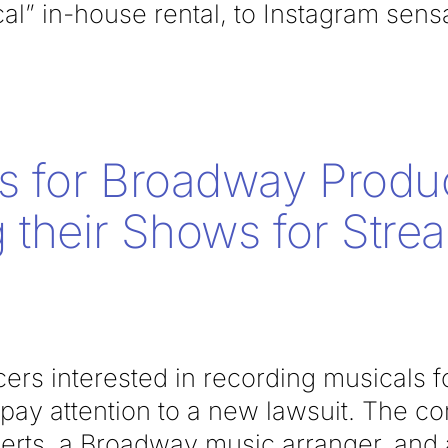
ical” in-house rental, to Instagram sens
s for Broadway Produ
 their Shows for Stre
rs interested in recording musicals f
pay attention to a new lawsuit. The co
ts, a Broadway music arranger, and a