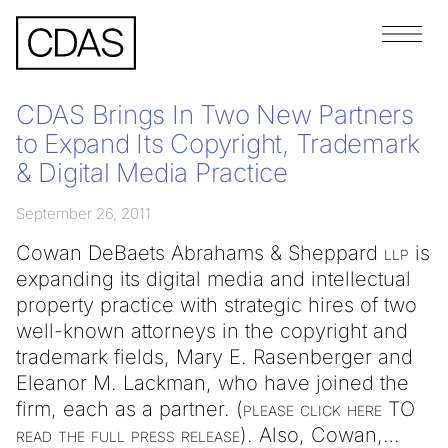
Menu
CDAS Brings In Two New Partners
to Expand Its Copyright, Trademark
& Digital Media Practice
September 26, 2011
Cowan DeBaets Abrahams & Sheppard
llp
is
expanding its digital media and intellectual
property practice with strategic hires of two
well-known attorneys in the copyright and
trademark fields, Mary E. Rasenberger and
Eleanor M. Lackman, who have joined the
firm, each as a partner. (
please
click
here
TO
read
the
full
press
release
). Also, Cowan,