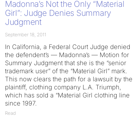
Madonna’s Not the Only “Material
Girl”: Judge Denies Summary
Judgment
September 18, 2011
In California, a Federal Court Judge denied
the defendent’s — Madonna’s — Motion for
Summary Judgment that she is the “senior
trademark user” of the “Material Girl” mark.
This now clears the path for a lawsuit by the
plaintiff, clothing company L.A. Triumph,
which has sold a “Material Girl clothing line
since 1997.
Read