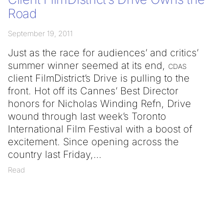
Road
September 19, 2011
Just as the race for audiences’ and critics’
summer winner seemed at its end,
cdas
client FilmDistrict’s Drive is pulling to the
front. Hot off its Cannes’ Best Director
honors for Nicholas Winding Refn, Drive
wound through last week’s Toronto
International Film Festival with a boost of
excitement. Since opening across the
country last Friday,
Read