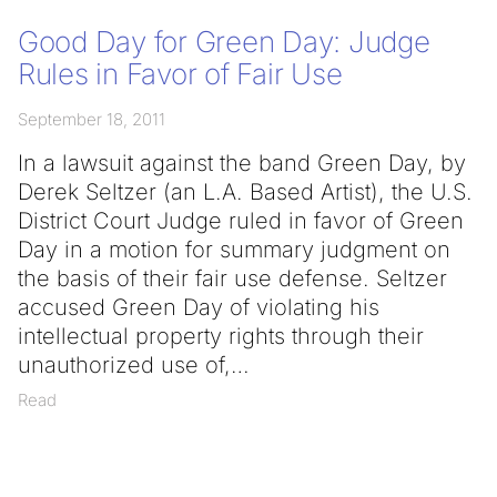
Good Day for Green Day: Judge
Rules in Favor of Fair Use
September 18, 2011
In a lawsuit against the band Green Day, by
Derek Seltzer (an L.A. Based Artist), the U.S.
District Court Judge ruled in favor of Green
Day in a motion for summary judgment on
the basis of their fair use defense. Seltzer
accused Green Day of violating his
intellectual property rights through their
unauthorized use of,
Read