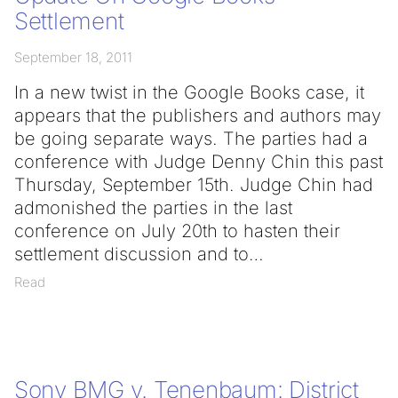
Settlement
September 18, 2011
In a new twist in the Google Books case, it
appears that the publishers and authors may
be going separate ways. The parties had a
conference with Judge Denny Chin this past
Thursday, September 15th. Judge Chin had
admonished the parties in the last
conference on July 20th to hasten their
settlement discussion and to
Read
Sony BMG v. Tenenbaum: District