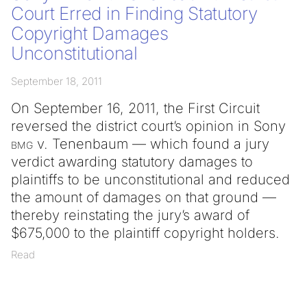
Court Erred in Finding Statutory
Copyright Damages
Unconstitutional
September 18, 2011
On September 16, 2011, the First Circuit
reversed the district court’s opinion in Sony
bmg
v. Tenenbaum — which found a jury
verdict awarding statutory damages to
plaintiffs to be unconstitutional and reduced
the amount of damages on that ground —
thereby reinstating the jury’s award of
$675,000 to the plaintiff copyright holders.
Read