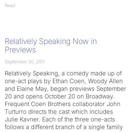
Read
Relatively Speaking Now in
Previews
September 20, 2011
Relatively Speaking, a comedy made up of
one-act plays by Ethan Coen, Woody Allen
and Elaine May, began previews September
20 and opens October 20 on Broadway.
Frequent Coen Brothers collaborator John
Turturro directs the cast which includes
Julie Kavner. Each of the three one-acts
follows a different branch of a single family