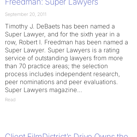
Freedman: Super Lawyers
September 20, 2011
Timothy J. DeBaets has been named a
Super Lawyer, and for the sixth year in a
row, Robert I. Freedman has been named a
Super Lawyer. Super Lawyers is a rating
service of outstanding lawyers from more
than 70 practice areas; the selection
process includes independent research,
peer nominations and peer evaluations.
Super Lawyers magazine
Read
Client FilmDistrict’s Drive Owns the