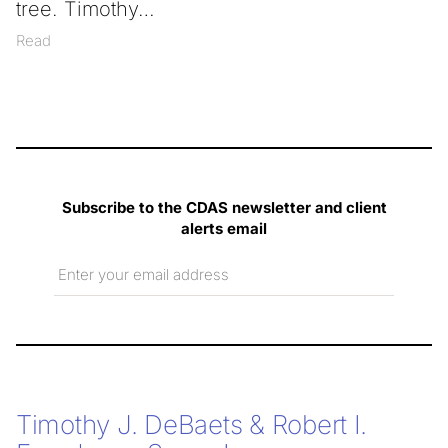
tree. Timothy
Read
Subscribe to the CDAS newsletter and client
alerts email
Email
Timothy J. DeBaets & Robert I.