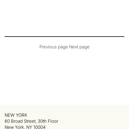
Previous page
Next page
NEW YORK
60 Broad Street, 30th Floor
New York, NY 10004