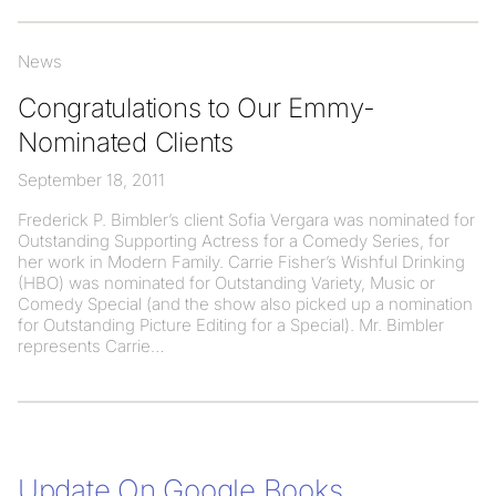
News
Congratulations to Our Emmy-
Nominated Clients
September 18, 2011
Frederick P. Bimbler’s client Sofia Vergara was nominated for
Outstanding Supporting Actress for a Comedy Series, for
her work in Modern Family. Carrie Fisher’s Wishful Drinking
(HBO) was nominated for Outstanding Variety, Music or
Comedy Special (and the show also picked up a nomination
for Outstanding Picture Editing for a Special). Mr. Bimbler
represents Carrie
Update On Google Books