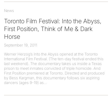
News
Toronto Film Festival: Into the Abyss,
First Position, Think of Me & Dark
Horse
September 19, 2011
Werner Herzog’s Into the Abyss opened at the Toronto
International Film Festival. (The ten-day festival ended this
last weekend). The documentary takes us inside a Texas
prison to meet inmates convicted of triple homicide. And
First Position premiered at Toronto. Directed and produced
by Bess Kargman, this documentary follows six aspiring
dancers (ages 9-19) as