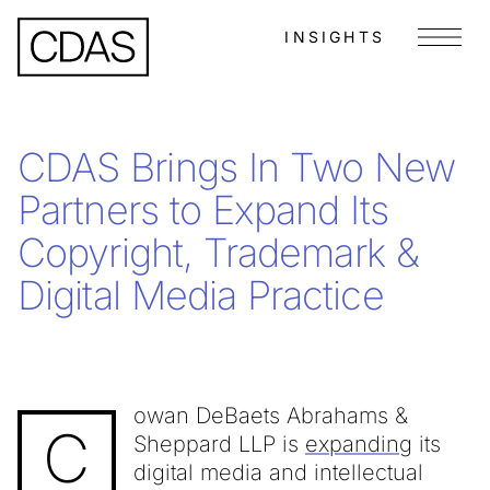
INSIGHTS
Menu
CDAS Brings In Two New
Partners to Expand Its
Copyright, Trademark &
Digital Media Practice
owan DeBaets Abrahams &
C
Sheppard LLP is
expanding
its
digital media and intellectual