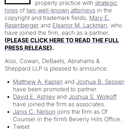
property practice with
strategic
hires
of
two well-known attorneys
in the
copyright and trademark fields,
Mary E.
Rasenberger
and
Eleanor M. Lackman
, who
have joined the firm, each as a partner.
(
PLEASE CLICK HERE TO READ THE FULL
PRESS RELEASE
).
Also, Cowan, DeBaets, Abrahams &
Sheppard LLP is pleased to announce:
Matthew A. Kaplan
and
Joshua B. Sessler
have been promoted to partner.
David E. Ashley
and
Joshua S. Wolkoff
have joined the firm as associates.
Janis C. Nelson
joins the firm as Of
Counsel in the firm’s Beverly Hills Office.
Tweet