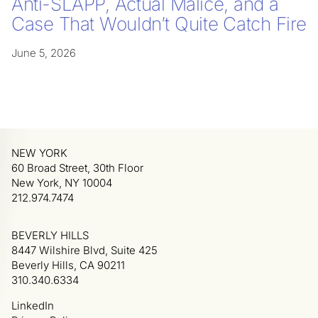
Anti-SLAPP, Actual Malice, and a
Case That Wouldn’t Quite Catch Fire
June 5, 2026
NEW YORK
60 Broad Street, 30th Floor
New York, NY 10004
212.974.7474
BEVERLY HILLS
8447 Wilshire Blvd, Suite 425
Beverly Hills, CA 90211
310.340.6334
LinkedIn