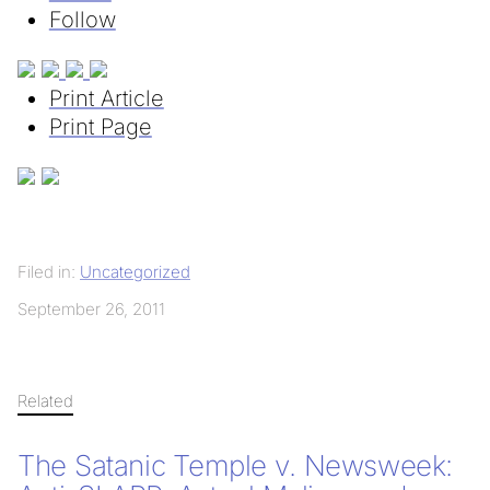
Follow
Print Article
Print Page
Filed in:
Uncategorized
September 26, 2011
Related
The Satanic Temple v. Newsweek: