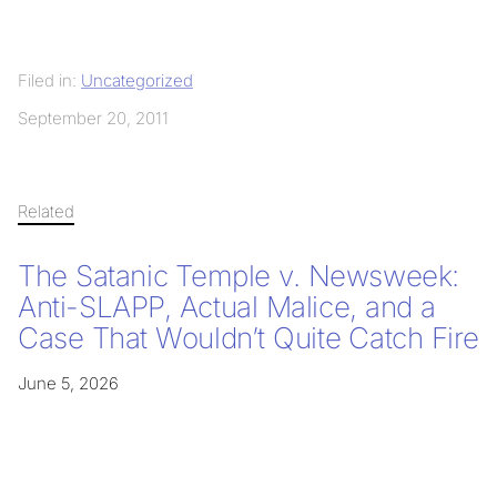
Filed in:
Uncategorized
September 20, 2011
Related
The Satanic Temple v. Newsweek:
Anti-SLAPP, Actual Malice, and a
Case That Wouldn’t Quite Catch Fire
June 5, 2026