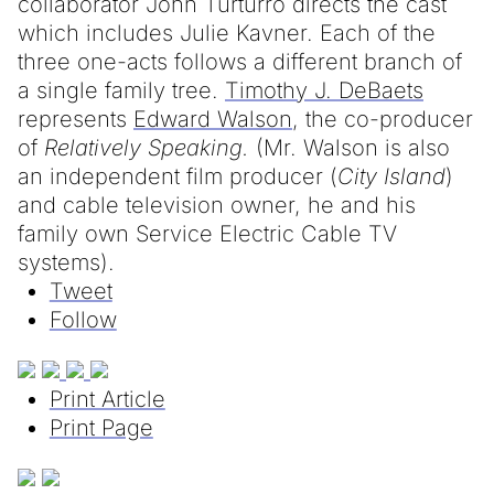
collaborator John Turturro directs the cast
which includes Julie Kavner. Each of the
three one-acts follows a different branch of
a single family tree.
Timothy J. DeBaets
represents
Edward Walson
, the co-producer
of
Relatively Speaking.
(Mr. Walson is also
an independent film producer (
City Island
)
and cable television owner, he and his
family own Service Electric Cable TV
systems).
Tweet
Follow
Print Article
Print Page