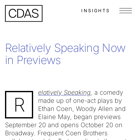
INSIGHTS
Menu
Relatively Speaking Now
in Previews
elatively Speaking
,
a comedy
R
made up of one-act plays by
Ethan Coen, Woody Allen and
Elaine May, began previews
September 20 and opens October 20 on
Broadway. Frequent Coen Brothers