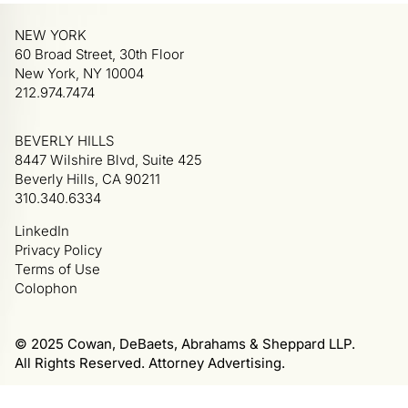
NEW YORK
60 Broad Street, 30th Floor
New York, NY 10004
212.974.7474
BEVERLY HILLS
8447 Wilshire Blvd, Suite 425
Beverly Hills, CA 90211
310.340.6334
LinkedIn
Privacy Policy
Terms of Use
Colophon
© 2025 Cowan, DeBaets, Abrahams & Sheppard LLP.
All Rights Reserved. Attorney Advertising.