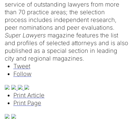
service of outstanding lawyers from more
than 70 practice areas; the selection
process includes independent research,
peer nominations and peer evaluations.
Super Lawyers
magazine features the list
and profiles of selected attorneys and is also
published as a special section in leading
city and regional magazines.
Tweet
Follow
Print Article
Print Page