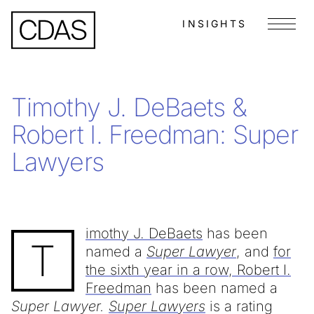
INSIGHTS
Menu
Timothy J. DeBaets &
Robert I. Freedman: Super
Lawyers
imothy J. DeBaets
has been
T
named a
Super Lawyer
, and
for
the sixth year in a row, Robert I.
Freedman
has been named a
Super Lawyer.
Super Lawyers
is a rating