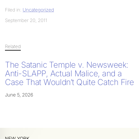
Filed in:
Uncategorized
September 20, 2011
Related
The Satanic Temple v. Newsweek:
Anti-SLAPP, Actual Malice, and a
Case That Wouldn’t Quite Catch Fire
June 5, 2026
NEW YORK