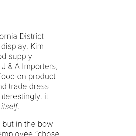
ornia District
 display. Kim
od supply
J & A Importers,
f food on product
nd trade dress
terestingly, it
itself.
 but in the bowl
s employee “chose