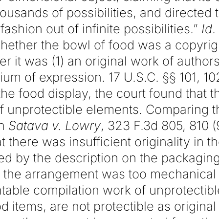
housands of possibilities, and directed
fashion out of infinite possibilities.”
Id
.
hether the bowl of food was a copyrig
 it was (1) an original work of authors
ium of expression. 17 U.S.C. §§ 101, 10
 the food display, the court found that 
 unprotectible elements. Comparing th
in
Satava v. Lowry
, 323 F.3d 805, 810 (
t there was insufficient originality in t
d by the description on the packaging.
 the arrangement was too mechanical 
htable compilation work of unprotectib
d items, are not protectible as original