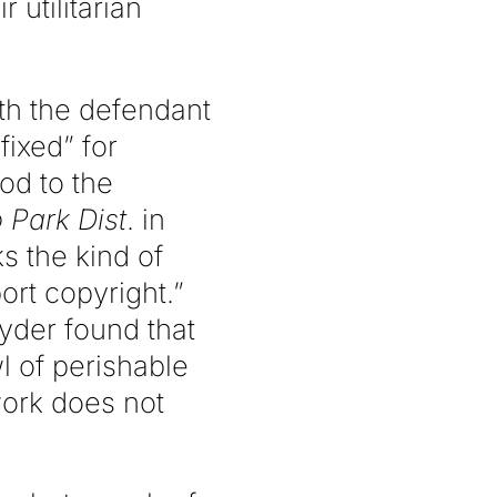
 utilitarian
ith the defendant
fixed” for
od to the
 Park Dist
. in
s the kind of
ort copyright.”
nyder found that
l of perishable
 work does not
.