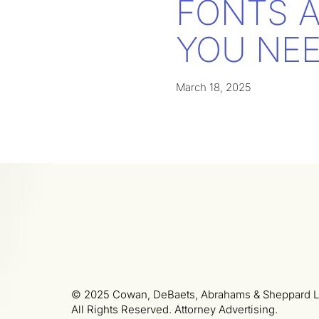
FONTS 
YOU NEE
March 18, 2025
© 2025 Cowan, DeBaets, Abrahams & Sheppard L
All Rights Reserved. Attorney Advertising.