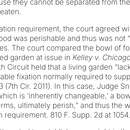
se they cannot be separated from their
 eaten.
ation requirement, the court agreed w
food was perishable and thus was not “
es. The court compared the bowl of fo
nged garden at issue in
Kelley v. Chicago
 Circuit held that a living garden “lack
able fixation normally required to supp
 (7th Cir. 2011). In this case, Judge S
 which is ‘inherently changeable,’ a bow
 terms, ultimately perish,” and thus the
ion requirement. 810 F. Supp. 2d at 1054