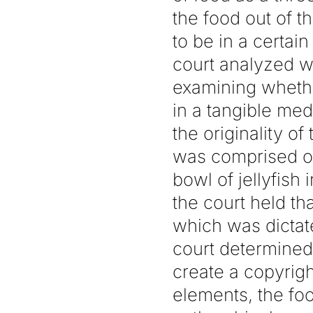
the food out of t
to be in a certain 
court analyzed w
examining whether
in a tangible med
the originality of
was comprised of
bowl of jellyfish 
the court held tha
which was dictate
court determined
create a copyrig
elements, the foo