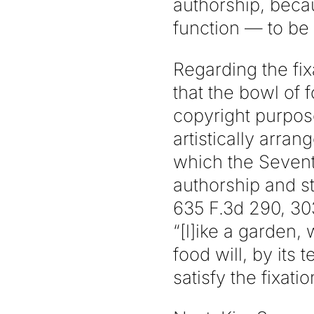
authorship, becau
function — to be
Regarding the fix
that the bowl of 
copyright purpos
artistically arra
which the Seventh
authorship and st
635 F.3d 290, 303
“[l]ike a garden,
food will, by its
satisfy the fixat