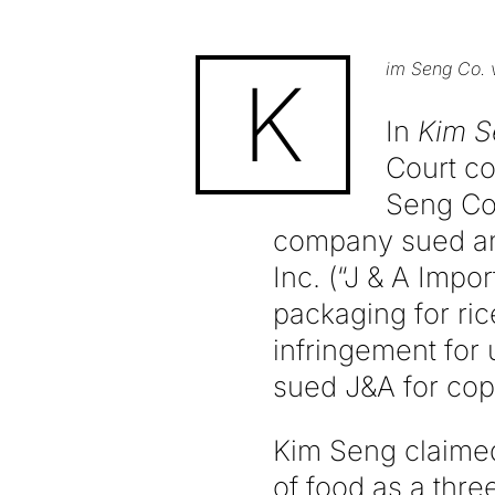
im Seng Co. v
K
In
Kim Se
Court co
Seng Co.
company sued ano
Inc. (“J & A Impo
packaging for ric
infringement for 
sued J&A for cop
Kim Seng claimed
of food as a thre