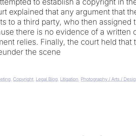
tempted to establish a copyright in th
urt explained that any argument that t
ts to a third party, who then assigned t
use there is no evidence of a written 
nt relies. Finally, the court held that
eunder the scene
eting
,
Copyright
,
Legal Blog
,
Litigation
,
Photography / Arts / Desi