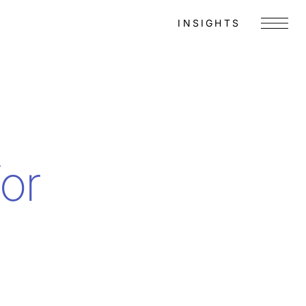
INSIGHTS
Menu
for