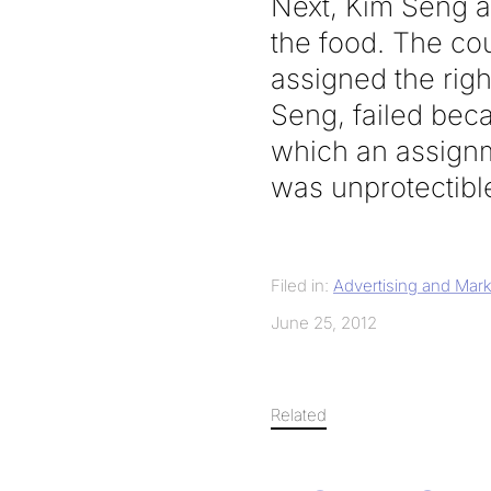
Next, Kim Seng at
the food. The co
assigned the righ
Seng, failed beca
which an assignme
was unprotectibl
Filed in:
Advertising and Mark
June 25, 2012
Related