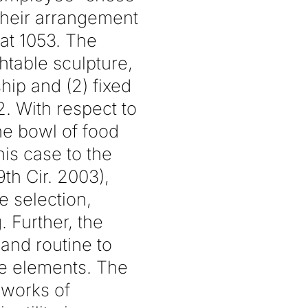
 their arrangement
 at 1053. The
htable sculpture,
hip and (2) fixed
2. With respect to
the bowl of food
is case to the
9th Cir. 2003),
he selection,
 Further, the
and routine to
le elements. The
 works of