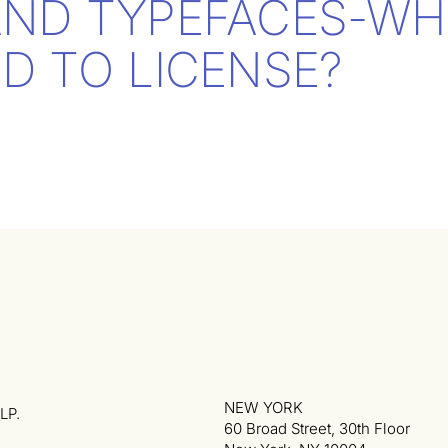
AND TYPEFACES-WH
D TO LICENSE?
NEW YORK
LP.
60 Broad Street, 30th Floor