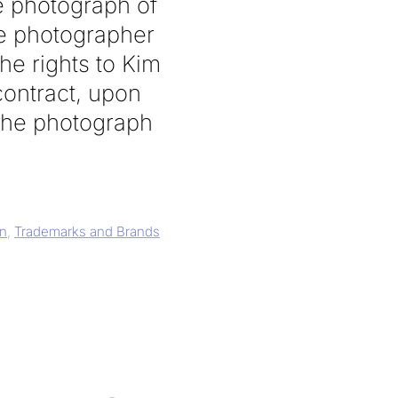
e photograph of
he photographer
he rights to Kim
contract, upon
 the photograph
gn
,
Trademarks and Brands