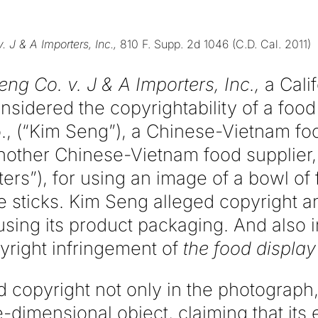
. J & A Importers, Inc.,
810 F. Supp. 2d 1046 (C.D. Cal. 2011)
ng Co. v. J & A Importers, Inc.,
a Calif
nsidered the copyrightability of a food
, (“Kim Seng”), a Chinese-Vietnam fo
ther Chinese-Vietnam food supplier, 
rters”), for using an image of a bowl o
e sticks. Kim Seng alleged copyright a
using its product packaging. And also in
yright infringement of
the food display 
 copyright not only in the photograph,
e-dimensional object, claiming that it