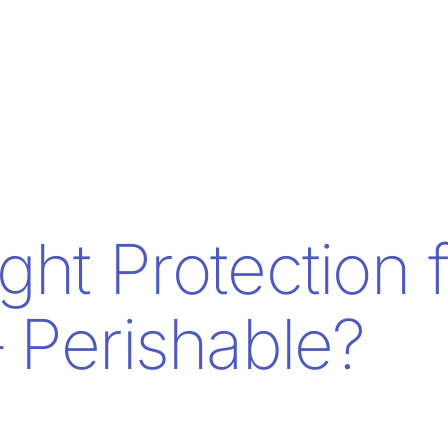
ght Protection 
 Perishable?