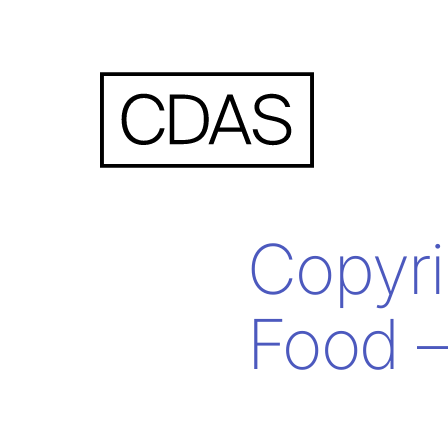
Copyri
Food –