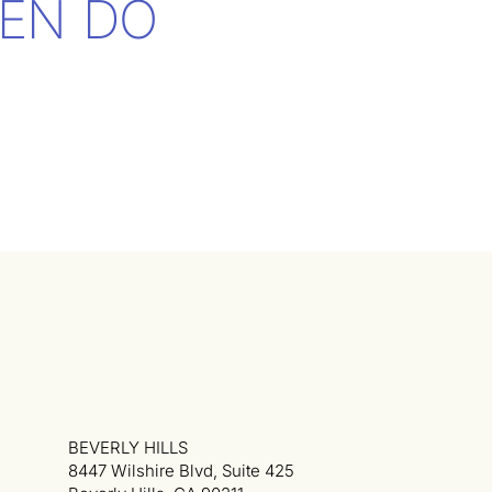
EN DO
BEVERLY HILLS
8447 Wilshire Blvd, Suite 425