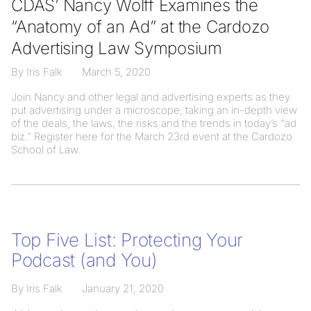
CDAS’ Nancy Wolff Examines the
“Anatomy of an Ad” at the Cardozo
Advertising Law Symposium
By Iris Falk
March 5, 2020
Join Nancy and other legal and advertising experts as they
put advertising under a microscope, taking an in-depth view
of the deals, the laws, the risks and the trends in today’s “ad
biz.” Register here for the March 23rd event at the Cardozo
School of Law.
Top Five List: Protecting Your
Podcast (and You)
By Iris Falk
January 21, 2020