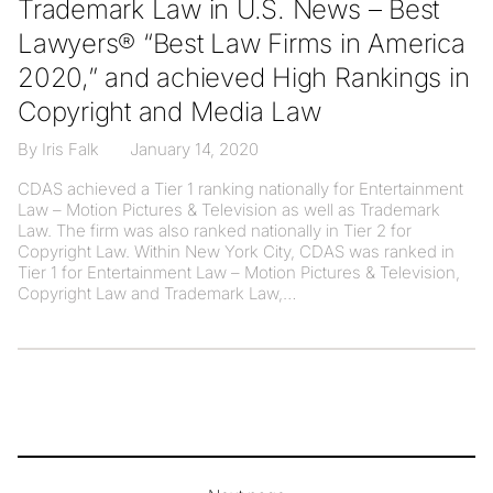
Trademark Law in U.S. News – Best
Lawyers® “Best Law Firms in America
2020,” and achieved High Rankings in
Copyright and Media Law
By Iris Falk
January 14, 2020
CDAS achieved a Tier 1 ranking nationally for Entertainment
Law – Motion Pictures & Television as well as Trademark
Law. The firm was also ranked nationally in Tier 2 for
Copyright Law. Within New York City, CDAS was ranked in
Tier 1 for Entertainment Law – Motion Pictures & Television,
Copyright Law and Trademark Law,