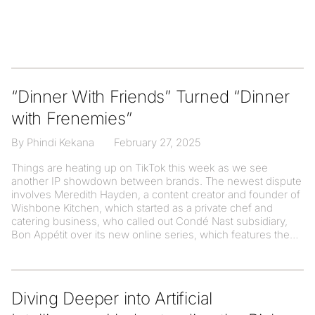
“Dinner With Friends” Turned “Dinner
with Frenemies”
By Phindi Kekana
February 27, 2025
Things are heating up on TikTok this week as we see
another IP showdown between brands. The newest dispute
involves Meredith Hayden, a content creator and founder of
Wishbone Kitchen, which started as a private chef and
catering business, who called out Condé Nast subsidiary,
Bon Appétit over its new online series, which features the
Diving Deeper into Artificial