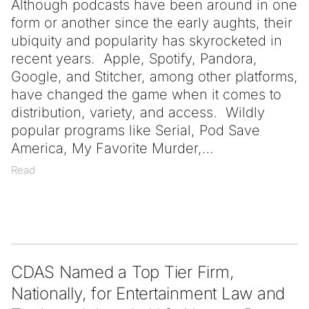
Although podcasts have been around in one
form or another since the early aughts, their
ubiquity and popularity has skyrocketed in
recent years. Apple, Spotify, Pandora,
Google, and Stitcher, among other platforms,
have changed the game when it comes to
distribution, variety, and access. Wildly
popular programs like Serial, Pod Save
America, My Favorite Murder,
Read
CDAS Named a Top Tier Firm,
Nationally, for Entertainment Law and