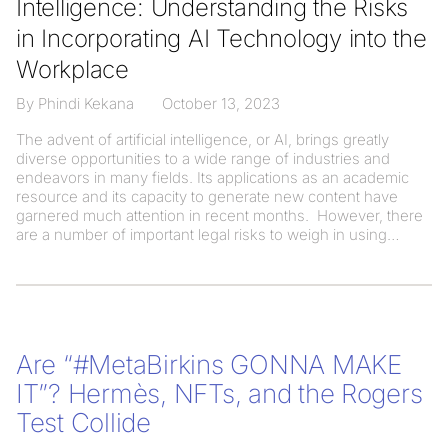
Intelligence: Understanding the Risks
in Incorporating AI Technology into the
Workplace
By Phindi Kekana
October 13, 2023
The advent of artificial intelligence, or AI, brings greatly
diverse opportunities to a wide range of industries and
endeavors in many fields. Its applications as an academic
resource and its capacity to generate new content have
garnered much attention in recent months. However, there
are a number of important legal risks to weigh in using
Are “#MetaBirkins GONNA MAKE
IT”? Hermès, NFTs, and the Rogers
Test Collide