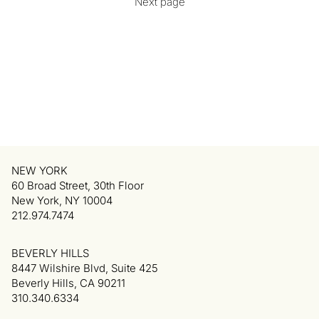
Next page
NEW YORK
60 Broad Street, 30th Floor
New York, NY 10004
212.974.7474
BEVERLY HILLS
8447 Wilshire Blvd, Suite 425
Beverly Hills, CA 90211
310.340.6334