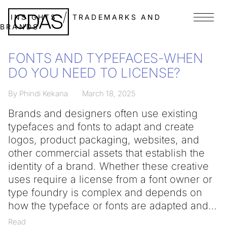
INSIGHTS
TRADEMARKS AND
Menu
BRANDS
FONTS AND TYPEFACES-WHEN
DO YOU NEED TO LICENSE?
By Phindi Kekana
March 18, 2025
Brands and designers often use existing
typefaces and fonts to adapt and create
logos, product packaging, websites, and
other commercial assets that establish the
identity of a brand. Whether these creative
uses require a license from a font owner or
type foundry is complex and depends on
how the typeface or fonts are adapted and
Read