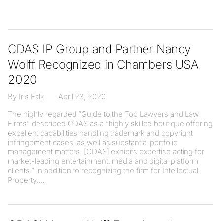
CDAS IP Group and Partner Nancy
Wolff Recognized in Chambers USA
2020
By Iris Falk
April 23, 2020
The highly regarded “Guide to the Top Lawyers and Law
Firms” described CDAS as a “highly skilled boutique offering
excellent capabilities handling trademark and copyright
infringement cases, as well as substantial portfolio
management matters. [CDAS] exhibits expertise acting for
market-leading entertainment, media and digital platform
clients.” In addition to recognizing the firm for Intellectual
Property: