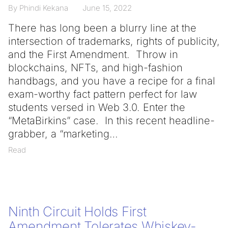
By Phindi Kekana
June 15, 2022
There has long been a blurry line at the
intersection of trademarks, rights of publicity,
and the First Amendment. Throw in
blockchains, NFTs, and high-fashion
handbags, and you have a recipe for a final
exam-worthy fact pattern perfect for law
students versed in Web 3.0. Enter the
“MetaBirkins” case. In this recent headline-
grabber, a “marketing
Read
Ninth Circuit Holds First
Amendment Tolerates Whiskey-