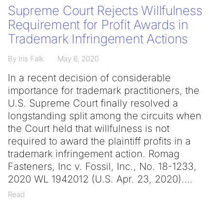
Supreme Court Rejects Willfulness
Requirement for Profit Awards in
Trademark Infringement Actions
By Iris Falk
May 6, 2020
In a recent decision of considerable
importance for trademark practitioners, the
U.S. Supreme Court finally resolved a
longstanding split among the circuits when
the Court held that willfulness is not
required to award the plaintiff profits in a
trademark infringement action. Romag
Fasteners, Inc v. Fossil, Inc., No. 18-1233,
2020 WL 1942012 (U.S. Apr. 23, 2020).
Read