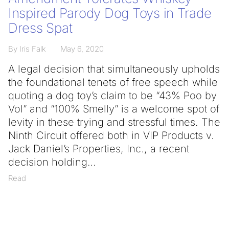
Inspired Parody Dog Toys in Trade
Dress Spat
By Iris Falk
May 6, 2020
A legal decision that simultaneously upholds
the foundational tenets of free speech while
quoting a dog toy’s claim to be “43% Poo by
Vol” and “100% Smelly” is a welcome spot of
levity in these trying and stressful times. The
Ninth Circuit offered both in VIP Products v.
Jack Daniel’s Properties, Inc., a recent
decision holding
Read