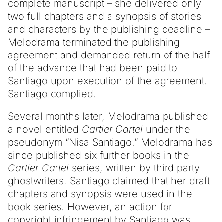
complete manuscript – she delivered only
two full chapters and a synopsis of stories
and characters by the publishing deadline –
Melodrama terminated the publishing
agreement and demanded return of the half
of the advance that had been paid to
Santiago upon execution of the agreement.
Santiago complied.
Several months later, Melodrama published
a novel entitled
Cartier Cartel
under the
pseudonym “Nisa Santiago.” Melodrama has
since published six further books in the
Cartier Cartel
series, written by third party
ghostwriters. Santiago claimed that her draft
chapters and synopsis were used in the
book series. However, an action for
copyright infringement by Santiago was