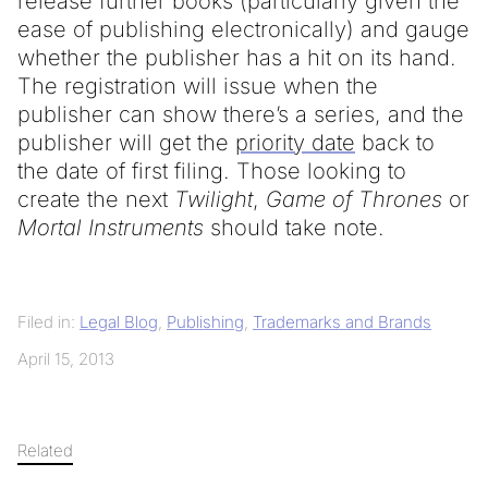
release further books (particularly given the
ease of publishing electronically) and gauge
whether the publisher has a hit on its hand.
The registration will issue when the
publisher can show there’s a series, and the
publisher will get the
priority date
back to
the date of first filing. Those looking to
create the next
Twilight
,
Game of Thrones
or
Mortal Instruments
should take note.
Filed in:
Legal Blog
,
Publishing
,
Trademarks and Brands
April 15, 2013
Related