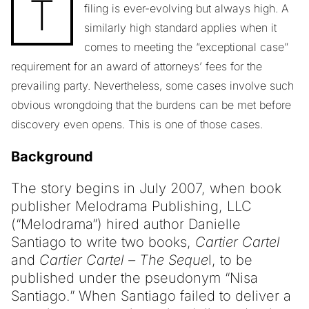
T
filing is ever-evolving but always high. A
similarly high standard applies when it
comes to meeting the “exceptional case”
requirement for an award of attorneys’ fees for the
prevailing party. Nevertheless, some cases involve such
obvious wrongdoing that the burdens can be met before
discovery even opens. This is one of those cases.
Background
The story begins in July 2007, when book
publisher Melodrama Publishing, LLC
(“Melodrama”) hired author Danielle
Santiago to write two books,
Cartier Cartel
and
Cartier Cartel – The Seque
l, to be
published under the pseudonym “Nisa
Santiago.” When Santiago failed to deliver a