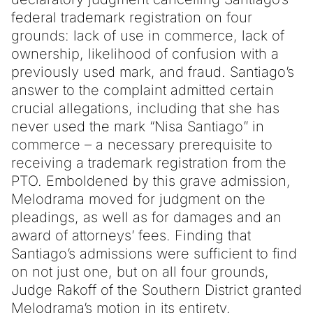
federal trademark registration on four
grounds: lack of use in commerce, lack of
ownership, likelihood of confusion with a
previously used mark, and fraud. Santiago’s
answer to the complaint admitted certain
crucial allegations, including that she has
never used the mark “Nisa Santiago” in
commerce – a necessary prerequisite to
receiving a trademark registration from the
PTO. Emboldened by this grave admission,
Melodrama moved for judgment on the
pleadings, as well as for damages and an
award of attorneys’ fees. Finding that
Santiago’s admissions were sufficient to find
on not just one, but on all four grounds,
Judge Rakoff of the Southern District granted
Melodrama’s motion in its entirety.