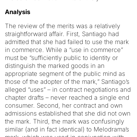
Analysis
The review of the merits was a relatively
straightforward affair. First, Santiago had
admitted that she had failed to use the mark
in commerce. While a “use in commerce”
must be “sufficiently public to identity or
distinguish the marked goods in an
appropriate segment of the public mind as
those of the adopter of the mark,” Santiago’s
alleged “uses” – in contract negotiations and
chapter drafts – never reached a single end
consumer. Second, her contract and own
admissions established that she did not own
the mark. Third, the mark was confusingly
similar (and in fact identical) to Melodrama’s