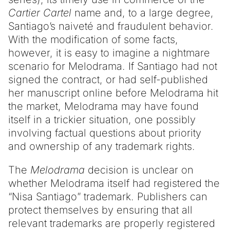
Cartier Cartel
name and, to a large degree,
Santiago’s naiveté and fraudulent behavior.
With the modification of some facts,
however, it is easy to imagine a nightmare
scenario for Melodrama. If Santiago had not
signed the contract, or had self-published
her manuscript online before Melodrama hit
the market, Melodrama may have found
itself in a trickier situation, one possibly
involving factual questions about priority
and ownership of any trademark rights.
The
Melodrama
decision is unclear on
whether Melodrama itself had registered the
“Nisa Santiago” trademark. Publishers can
protect themselves by ensuring that all
relevant trademarks are properly registered