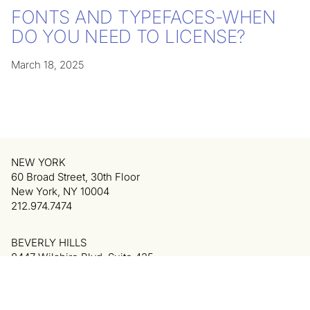
FONTS AND TYPEFACES-WHEN
DO YOU NEED TO LICENSE?
March 18, 2025
NEW YORK
60 Broad Street, 30th Floor
New York, NY 10004
212.974.7474
BEVERLY HILLS
8447 Wilshire Blvd, Suite 425
Beverly Hills, CA 90211
310.340.6334