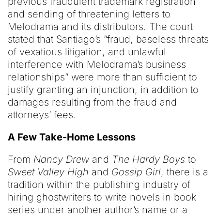
previous fraudulent trademark registration
and sending of threatening letters to
Melodrama and its distributors. The court
stated that Santiago’s “fraud, baseless threats
of vexatious litigation, and unlawful
interference with Melodrama’s business
relationships” were more than sufficient to
justify granting an injunction, in addition to
damages resulting from the fraud and
attorneys’ fees.
A Few Take-Home Lessons
From
Nancy Drew
and
The Hardy Boys
to
Sweet Valley High
and
Gossip Girl
, there is a
tradition within the publishing industry of
hiring ghostwriters to write novels in book
series under another author’s name or a