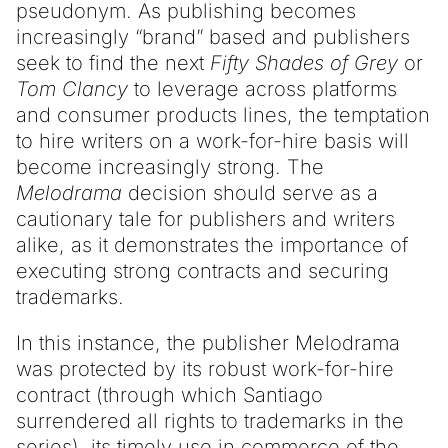
pseudonym. As publishing becomes
increasingly “brand” based and publishers
seek to find the next
Fifty Shades of Grey
or
Tom Clancy
to leverage across platforms
and consumer products lines, the temptation
to hire writers on a work-for-hire basis will
become increasingly strong. The
Melodrama
decision should serve as a
cautionary tale for publishers and writers
alike, as it demonstrates the importance of
executing strong contracts and securing
trademarks.
In this instance, the publisher Melodrama
was protected by its robust work-for-hire
contract (through which Santiago
surrendered all rights to trademarks in the
series), its timely use in commerce of the