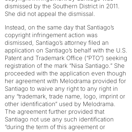
dismissed by the Southern District in 2011.
She did not appeal the dismissal.
Instead, on the same day that Santiago’s
copyright infringement action was
dismissed, Santiago’s attorney filed an
application on Santiago’s behalf with the U.S.
Patent and Trademark Office (“PTO”) seeking
registration of the mark “Nisa Santiago.” She
proceeded with the application even though
her agreement with Melodrama provided for
Santiago to waive any right to any right in
any “trademark, trade name, logo, imprint or
other identification” used by Melodrama.
The agreement further provided that
Santiago not use any such identification
“during the term of this agreement or