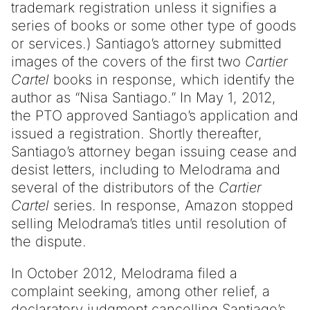
trademark registration unless it signifies a
series of books or some other type of goods
or services.) Santiago’s attorney submitted
images of the covers of the first two
Cartier
Cartel
books in response, which identify the
author as “Nisa Santiago.” In May 1, 2012,
the PTO approved Santiago’s application and
issued a registration. Shortly thereafter,
Santiago’s attorney began issuing cease and
desist letters, including to Melodrama and
several of the distributors of the
Cartier
Cartel
series. In response, Amazon stopped
selling Melodrama’s titles until resolution of
the dispute.
In October 2012, Melodrama filed a
complaint seeking, among other relief, a
declaratory judgment cancelling Santiago’s