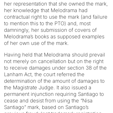
her representation that she owned the mark,
her knowledge that Melodrama had
contractual right to use the mark (and failure
to mention this to the PTO) and, most
damningly, her submission of covers of
Melodrama’s books as supposed examples
of her own use of the mark.
Having held that Melodrama should prevail
not merely on cancellation but on the right
to receive damages under section 38 of the
Lanham Act, the court referred the
determination of the amount of damages to
the Magistrate Judge. It also issued a
permanent injunction requiring Santiago to
cease and desist from using the “Nisa
Santiago” mark, based on Santiago’s