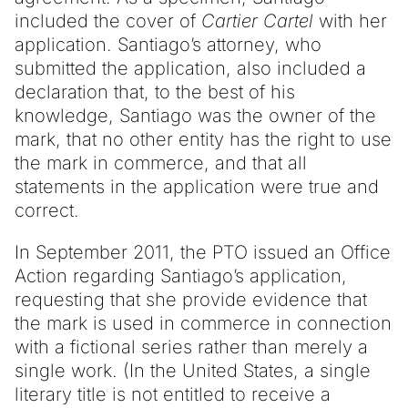
included the cover of
Cartier Cartel
with her
application. Santiago’s attorney, who
submitted the application, also included a
declaration that, to the best of his
knowledge, Santiago was the owner of the
mark, that no other entity has the right to use
the mark in commerce, and that all
statements in the application were true and
correct.
In September 2011, the PTO issued an Office
Action regarding Santiago’s application,
requesting that she provide evidence that
the mark is used in commerce in connection
with a fictional series rather than merely a
single work. (In the United States, a single
literary title is not entitled to receive a