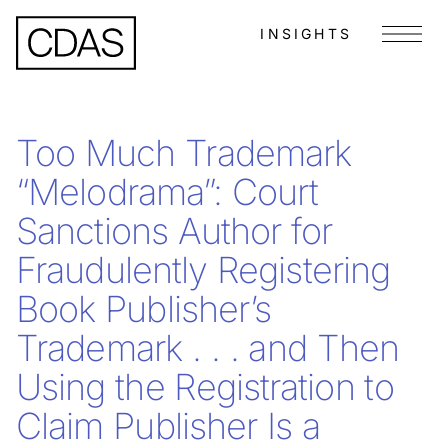
INSIGHTS
Menu
Too Much Trademark
“Melodrama”: Court
Sanctions Author for
Fraudulently Registering
Book Publisher’s
Trademark . . . and Then
Using the Registration to
Claim Publisher Is a