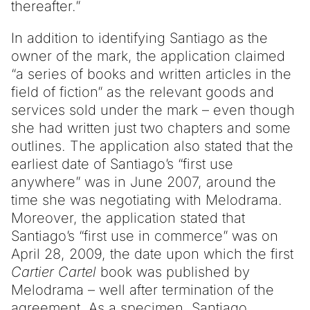
thereafter.”
In addition to identifying Santiago as the
owner of the mark, the application claimed
“a series of books and written articles in the
field of fiction” as the relevant goods and
services sold under the mark – even though
she had written just two chapters and some
outlines. The application also stated that the
earliest date of Santiago’s “first use
anywhere” was in June 2007, around the
time she was negotiating with Melodrama.
Moreover, the application stated that
Santiago’s “first use in commerce” was on
April 28, 2009, the date upon which the first
Cartier Cartel
book was published by
Melodrama – well after termination of the
agreement. As a specimen, Santiago