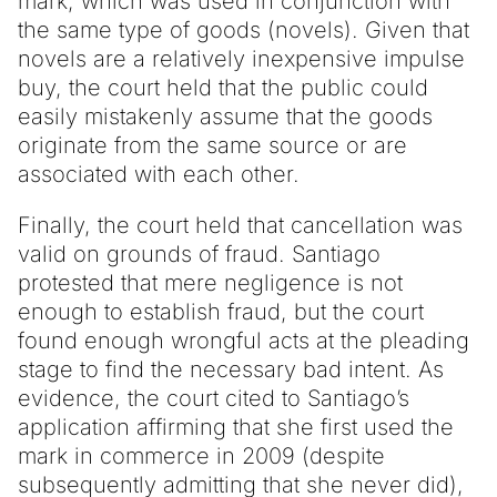
mark, which was used in conjunction with
the same type of goods (novels). Given that
novels are a relatively inexpensive impulse
buy, the court held that the public could
easily mistakenly assume that the goods
originate from the same source or are
associated with each other.
Finally, the court held that cancellation was
valid on grounds of fraud. Santiago
protested that mere negligence is not
enough to establish fraud, but the court
found enough wrongful acts at the pleading
stage to find the necessary bad intent. As
evidence, the court cited to Santiago’s
application affirming that she first used the
mark in commerce in 2009 (despite
subsequently admitting that she never did),