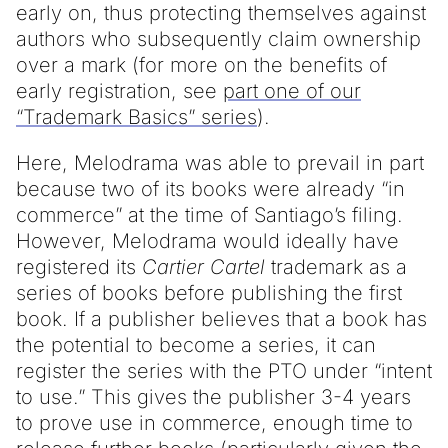
early on, thus protecting themselves against
authors who subsequently claim ownership
over a mark (for more on the benefits of
early registration, see
part one of our
“Trademark Basics” series
).
Here, Melodrama was able to prevail in part
because two of its books were already “in
commerce” at the time of Santiago’s filing.
However, Melodrama would ideally have
registered its
Cartier Cartel
trademark as a
series of books before publishing the first
book. If a publisher believes that a book has
the potential to become a series, it can
register the series with the PTO under “intent
to use.” This gives the publisher 3-4 years
to prove use in commerce, enough time to