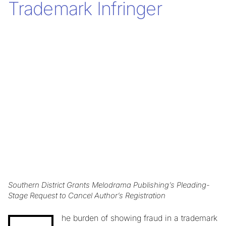
Trademark Infringer
Southern District Grants Melodrama Publishing’s Pleading-
Stage Request to Cancel Author’s Registration
he burden of showing fraud in a trademark