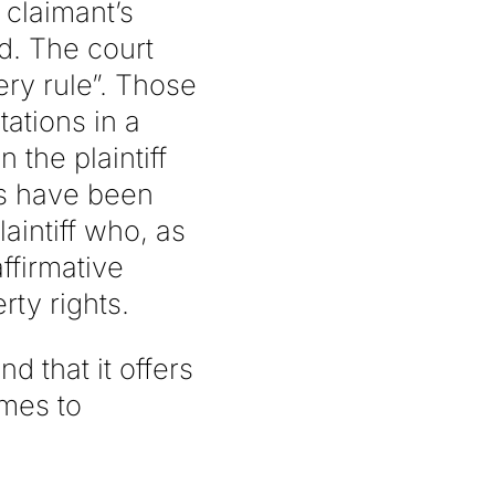
 claimant’s
ed. The court
ery rule”. Those
tations in a
the plaintiff
ts have been
aintiff who, as
ffirmative
rty rights.
d that it offers
omes to