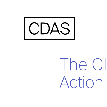
The Cl
Action