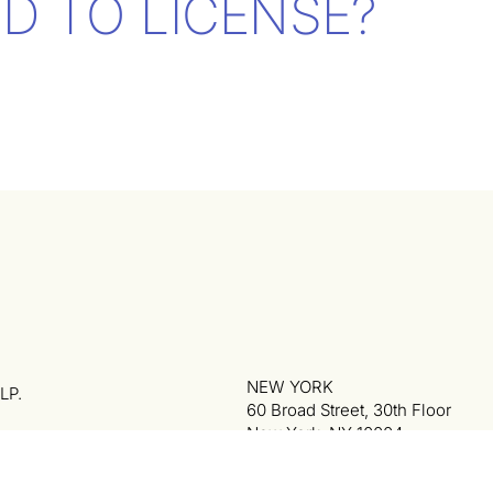
D TO LICENSE?
NEW YORK
LP.
60 Broad Street, 30th Floor
New York, NY 10004
phon
212.974.7474