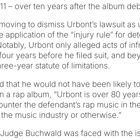
11 – over ten years after the album de
moving to dismiss Urbont’s lawsuit as 
e application of the “injury rule” for de
Notably, Urbont only alleged acts of in
four years before he filed suit, and be
ree-year statute of limitations.
 that he would not have been likely to
in a rap album, “Urbont is over 80 yea
ounter the defendant’s rap music in th
n the music industry or otherwise.”
, Judge Buchwald was faced with the i