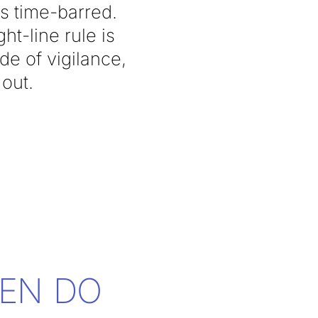
s time-barred.
ht-line rule is
de of vigilance,
 out.
EN DO