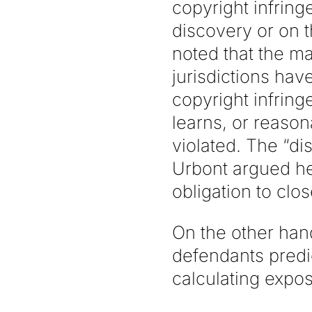
copyright infring
discovery or on t
noted that the ma
jurisdictions have
copyright infring
learns, or reason
violated. The “di
Urbont argued he
obligation to clos
On the other hand
defendants predi
calculating expos