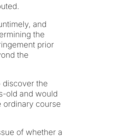
buted.
untimely, and
termining the
fringement prior
yond the
 discover the
rs-old and would
e ordinary course
ssue of whether a