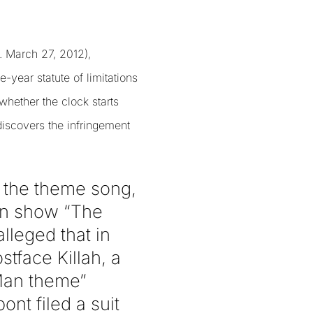
Y. March 27, 2012),
-year statute of limitations
whether the clock starts
 discovers the infringement
 the theme song,
ion show “The
lleged that in
tface Killah, a
Man theme”
nt filed a suit