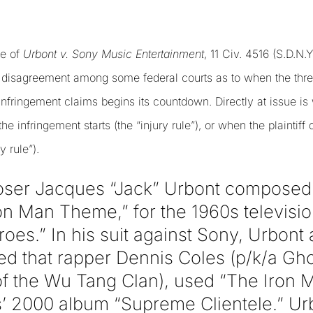
se of
Urbont v. Sony Music Entertainment
, 11 Civ. 4516 (S.D.N.
e disagreement among some federal courts as to when the three
 infringement claims begins its countdown. Directly at issue is 
he infringement starts (the “injury rule”), or when the plaintiff
y rule”).
oser Jacques “Jack” Urbont composed
on Man Theme,” for the 1960s televis
es.” In his suit against Sony, Urbont a
d that rapper Dennis Coles (p/k/a Ghos
f the Wu Tang Clan), used “The Iron 
’ 2000 album “Supreme Clientele.” Urbo