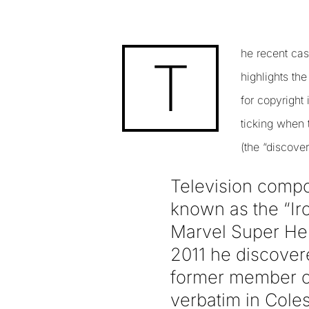
he recent ca
T
highlights th
for copyright
ticking when t
(the “discover
Television comp
known as the “Ir
Marvel Super Hero
2011 he discovere
former member o
verbatim in Coles