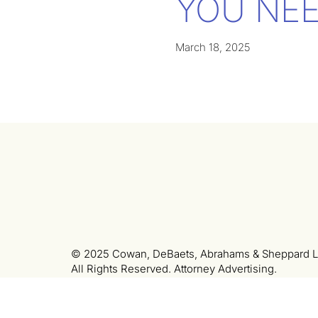
YOU NEE
March 18, 2025
© 2025 Cowan, DeBaets, Abrahams & Sheppard L
All Rights Reserved. Attorney Advertising.
LinkedIn
Privacy Policy
Terms of Use
Colo