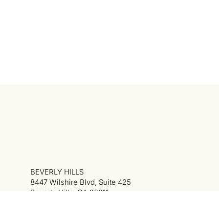
BEVERLY HILLS
8447 Wilshire Blvd, Suite 425
Beverly Hills, CA 90211
310.340.6334