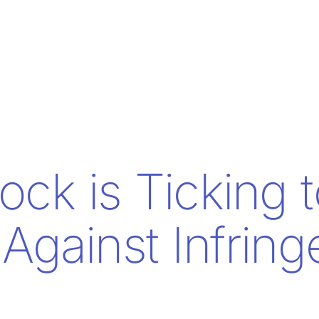
ock is Ticking 
 Against Infrin