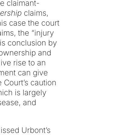
he claimant-
ership
claims,
his case the court
ims, the “injury
his conclusion by
 ownership and
ive rise to an
ement can give
 Court’s caution
ich is largely
isease, and
missed Urbont’s