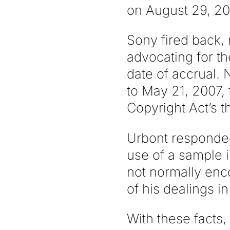
on August 29, 20
Sony fired back, 
advocating for th
date of accrual. 
to May 21, 2007, 
Copyright Act’s th
Urbont responded
use of a sample 
not normally enc
of his dealings i
With these facts