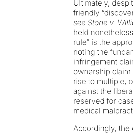
Ultimately, despi
friendly “discove
see Stone v. Will
held nonetheless
rule” is the appr
noting the funda
infringement clai
ownership claim 
rise to multiple,
against the libera
reserved for cas
medical malpract
Accordingly, the 