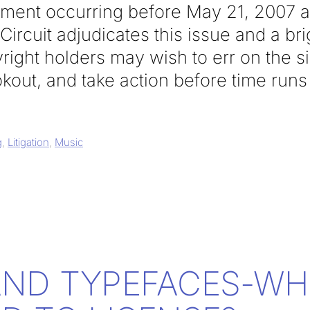
gement occurring before May 21, 2007 a
ircuit adjudicates this issue and a brig
right holders may wish to err on the si
kout, and take action before time runs
g
,
Litigation
,
Music
AND TYPEFACES-WH