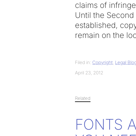
claims of infrin
Until the Second C
established, copy
remain on the loo
Filed in:
Copyright
,
Legal Blo
April 23, 2012
Related
FONTS 