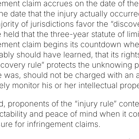
ement claim accrues on the date of the
he date that the injury actually occurr
jority of jurisdictions favor the “discov
 held that the three-year statute of limi
ement claim begins its countdown when 
ably should have learned, that its righ
scovery rule” protects the unknowing pl
 was, should not be charged with an a
ely monitor his or her intellectual prope
, proponents of the “injury rule” conten
ctability and peace of mind when it c
ure for infringement claims.