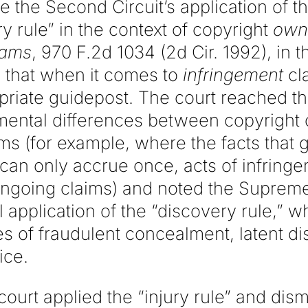
te the Second Circuit’s application of t
ry rule” in the context of copyright
own
iams
, 970 F.2d 1034 (2d Cir. 1992), in t
 that when it comes to
infringement
cla
opriate guidepost. The court reached t
mental differences between copyright
ms (for example, where the facts that g
can only accrue once, acts of infring
 ongoing claims) and noted the Supreme
l application of the “discovery rule,” wh
es of fraudulent concealment, latent d
ice.
court applied the “injury rule” and dis