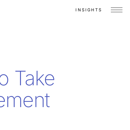
INSIGHTS
Menu
to Take
gement