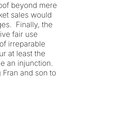
roof beyond mere
ket sales would
s. Finally, the
ve fair use
of irreparable
r at least the
e an injunction.
g Fran and son to