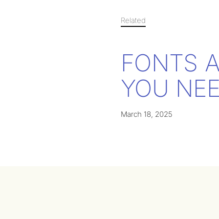
Related
FONTS 
YOU NEE
March 18, 2025