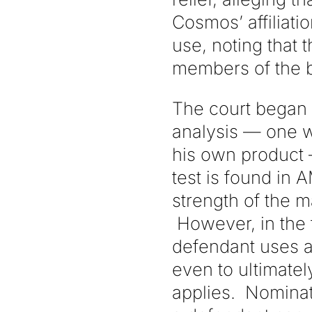
Cosmos’ affiliati
use, noting that
members of the 
The court began it
analysis — one wh
his own product —
test is found in 
strength of the m
However, in the 
defendant uses a 
even to ultimatel
applies. Nominat