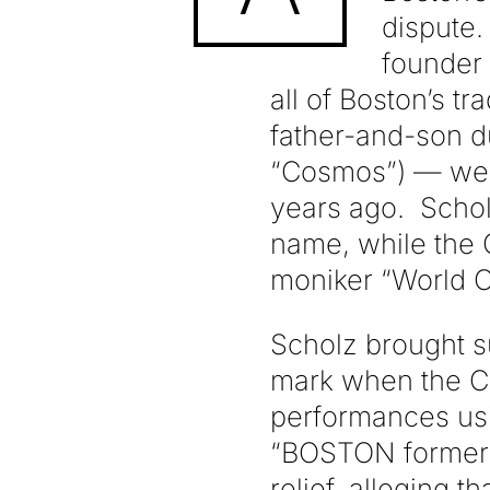
dispute.
founder 
all of Boston’s 
father-and-son 
“Cosmos”) — were
years ago. Schol
name, while the
moniker “World C
Scholz brought s
mark when the C
performances us
“BOSTON former 
relief, alleging