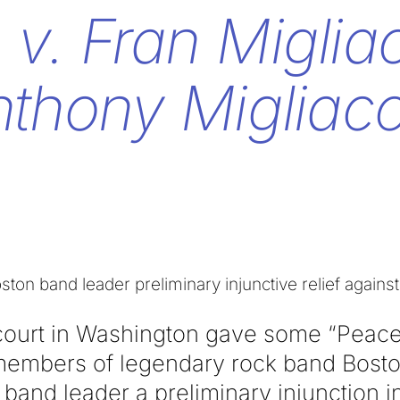
 v. Fran Miglia
thony Migliacc
oston band leader preliminary injunctive relief agai
court in Washington gave some “Peace
members of legendary rock band Bosto
 band leader a preliminary injunction i