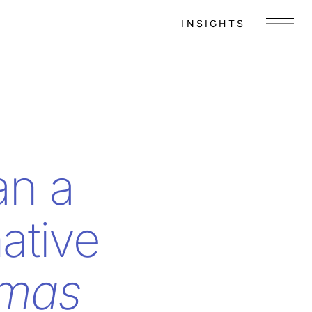
INSIGHTS
Menu
an a
ative
omas