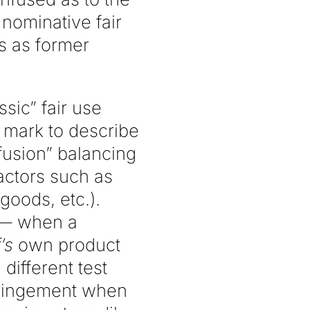
nominative fair
s as former
ssic” fair use
s mark to describe
fusion” balancing
factors such as
goods, etc.).
 — when a
f’s
own product
different test
nfringement when