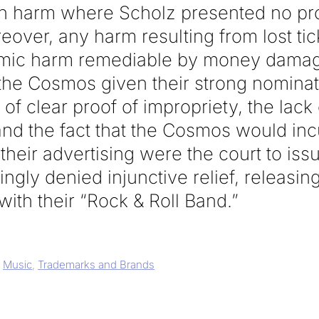
h harm where Scholz presented no p
over, any harm resulting from lost tic
mic harm remediable by money damage
the Cosmos given their strong nominati
of clear proof of impropriety, the lack 
nd the fact that the Cosmos would incu
their advertising were the court to issu
ngly denied injunctive relief, releasin
with their “Rock & Roll Band.”
,
Music
,
Trademarks and Brands