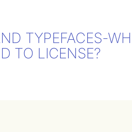
AND TYPEFACES-WH
D TO LICENSE?