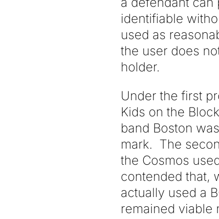
a defendant can pr
identifiable with
used as reasonabl
the user does no
holder.
Under the first 
Kids on the Bloc
band Boston was 
mark. The second
the Cosmos used
contended that, 
actually used a 
remained viable 