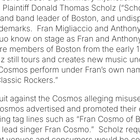
 Plaintiff Donald Thomas Scholz (“Scho
and band leader of Boston, and undis
trademarks. Fran Migliaccio and Anthon
duo know on stage as Fran and Anthon
 members of Boston from the early 19
z still tours and creates new music un
 Cosmos perform under Fran’s own nam
lassic Rockers.”
uit against the Cosmos alleging misu
osmos advertised and promoted their
ing tag lines such as “Fran Cosmo of
lead singer Fran Cosmo.” Scholz requ
 that venues and consumers would be co