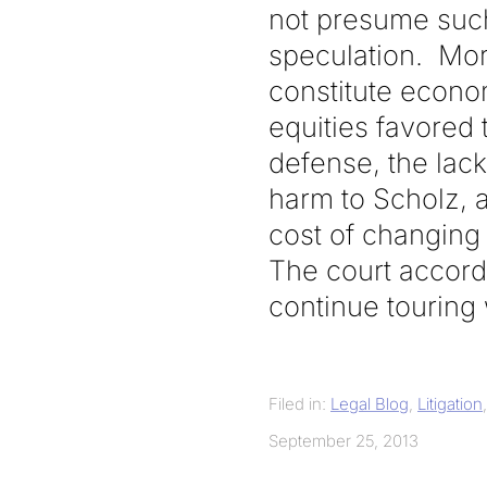
not presume suc
speculation. More
constitute econo
equities favored 
defense, the lack 
harm to Scholz, a
cost of changing 
The court accordi
continue touring 
Filed in:
Legal Blog
,
Litigation
September 25, 2013