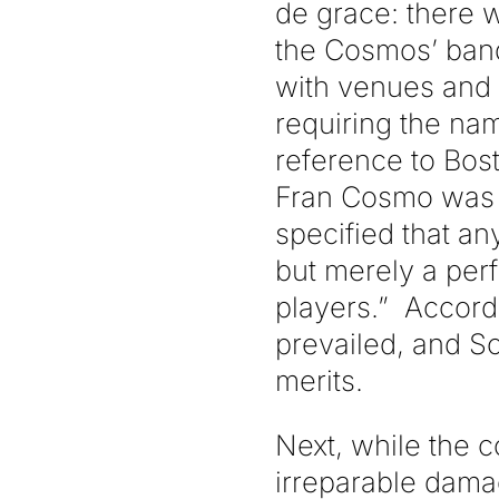
de grace: there 
the Cosmos’ bands
with venues and 
requiring the na
reference to Bost
Fran Cosmo was
specified that a
but merely a perf
players.” Accord
prevailed, and S
merits.
Next, while the 
irreparable damag