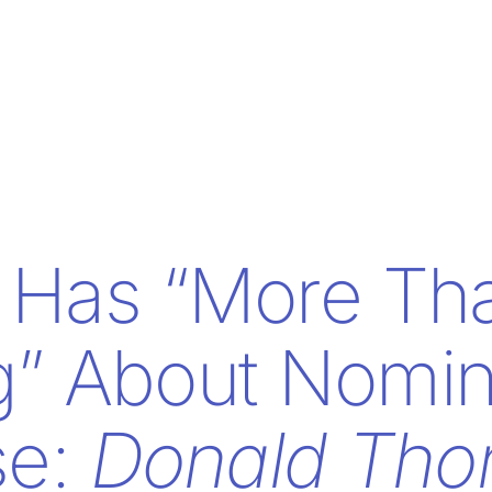
 Has “More Th
g” About Nomin
se:
Donald Th