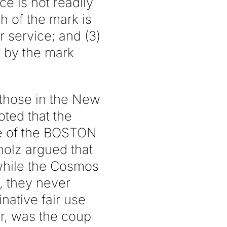
ce is not readily
h of the mark is
r service; and (3)
 by the mark
 those in the New
ted that the
se of the BOSTON
holz argued that
while the Cosmos
, they never
native fair use
r, was the coup