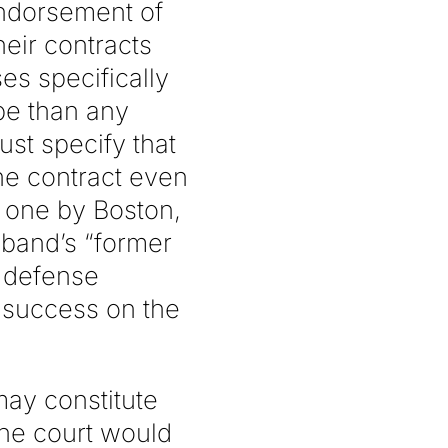
endorsement of
eir contracts
s specifically
pe than any
ust specify that
he contract even
 one by Boston,
 band’s “former
e defense
 success on the
may constitute
the court would