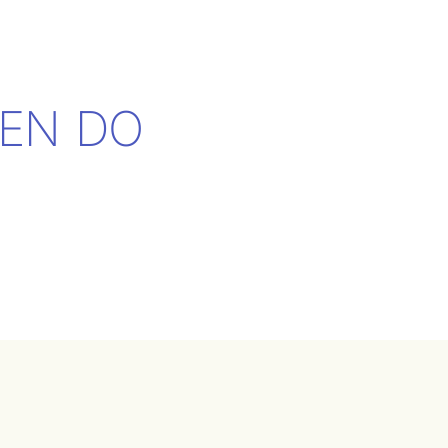
EN DO