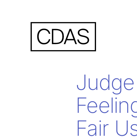
Judge
Feelin
Fair U