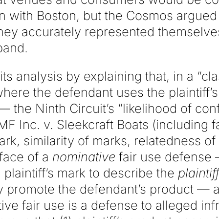
on with Boston, but the Cosmos argued 
 they accurately represented themselve
band.
s analysis by explaining that, in a “cla
ere the defendant uses the plaintiff’
 the Ninth Circuit’s “likelihood of con
AMF Inc. v. Sleekcraft Boats (including 
ark, similarity of marks, relatedness of 
face of a
nominative
fair use defense
plaintiff’s mark to describe the
plaintif
y promote the defendant’s product — a 
ive fair use is a defense to alleged i