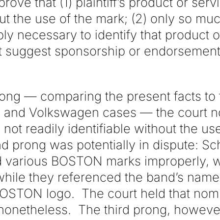
ove that (1) plaintiff’s product or servi
out the use of the mark; (2) only so muc
y necessary to identify that product o
t suggest sponsorship or endorsement
prong — comparing the present facts to
k and Volkswagen cases — the court no
not readily identifiable without the u
 prong was potentially in dispute: Sc
 various BOSTON marks improperly, 
while they referenced the band’s name
BOSTON logo. The court held that nomi
nonetheless. The third prong, howeve