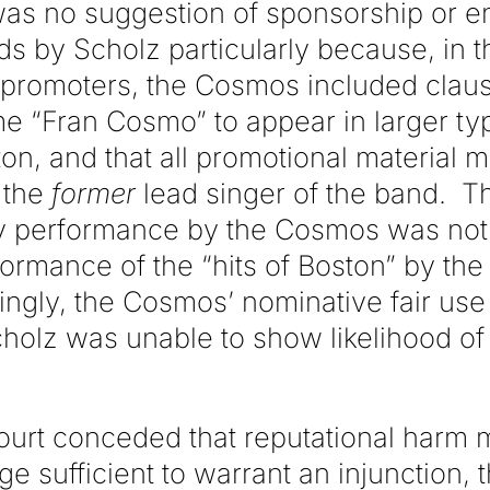
was no suggestion of sponsorship or 
 by Scholz particularly because, in th
promoters, the Cosmos included clause
me “Fran Cosmo” to appear in larger ty
on, and that all promotional material m
 the
former
lead singer of the band. T
ny performance by the Cosmos was not
ormance of the “hits of Boston” by the
ingly, the Cosmos’ nominative fair us
cholz was unable to show likelihood of
court conceded that reputational harm 
e sufficient to warrant an injunction, 