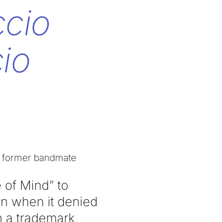
ccio
io
nst former bandmate
 of Mind” to
n when it denied
n a trademark