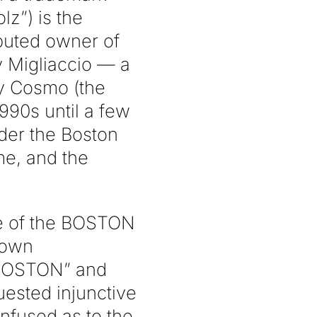
lz”) is the
puted owner of
y Migliaccio — a
y Cosmo (the
90s until a few
der the Boston
e, and the
se of the BOSTON
 own
 BOSTON” and
ested injunctive
nfused as to the