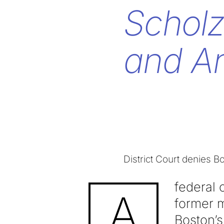
Scholz
and An
District Court denies B
federal 
A
former 
Boston’s