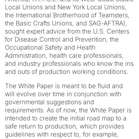
Local Unions and New York Local Unions,
the International Brotherhood of Teamsters,
the Basic Crafts Unions, and SAG-AFTRA),
sought expert advice from the U.S. Centers
for Disease Control and Prevention, the
Occupational Safety and Health
Administration, health care professionals,
and industry professionals who know the ins
and outs of production working conditions.
The White Paper is meant to be fluid and
will evolve over time in conjunction with
governmental suggestions and
requirements. As of now, the White Paper is
intended to create the initial road map to a
safe return to production, which provides
guidelines with respect to, for example,