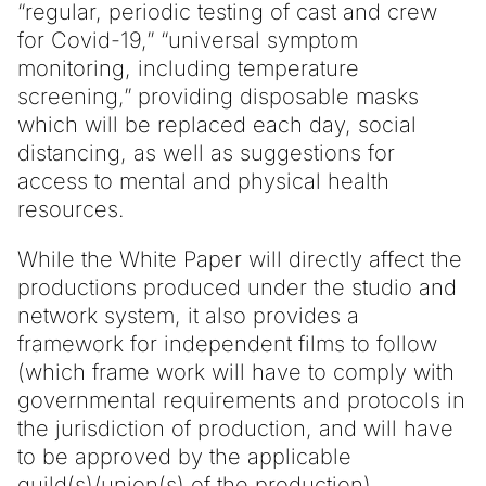
“regular, periodic testing of cast and crew
for Covid-19,” “universal symptom
monitoring, including temperature
screening,” providing disposable masks
which will be replaced each day, social
distancing, as well as suggestions for
access to mental and physical health
resources.
While the White Paper will directly affect the
productions produced under the studio and
network system, it also provides a
framework for independent films to follow
(which frame work will have to comply with
governmental requirements and protocols in
the jurisdiction of production, and will have
to be approved by the applicable
guild(s)/union(s) of the production).