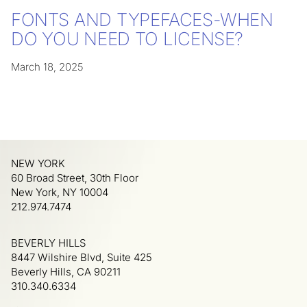
FONTS AND TYPEFACES-WHEN
DO YOU NEED TO LICENSE?
March 18, 2025
NEW YORK
60 Broad Street, 30th Floor
New York, NY 10004
212.974.7474
BEVERLY HILLS
8447 Wilshire Blvd, Suite 425
Beverly Hills, CA 90211
310.340.6334