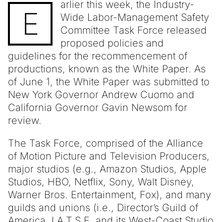
arlier this week, the Industry-
E
Wide Labor-Management Safety
Committee Task Force released
proposed policies and
guidelines for the recommencement of
productions, known as the White Paper. As
of June 1, the White Paper was submitted to
New York Governor Andrew Cuomo and
California Governor Gavin Newsom for
review.
The Task Force, comprised of the Alliance
of Motion Picture and Television Producers,
major studios (e.g., Amazon Studios, Apple
Studios, HBO, Netflix, Sony, Walt Disney,
Warner Bros. Entertainment, Fox), and many
guilds and unions (i.e., Director’s Guild of
America, I.A.T.S.E. and its West-Coast Studio