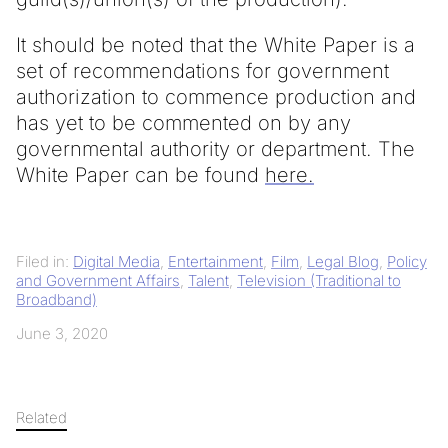
It should be noted that the White Paper is a
set of recommendations for government
authorization to commence production and
has yet to be commented on by any
governmental authority or department. The
White Paper can be found
here.
Filed in:
Digital Media
,
Entertainment
,
Film
,
Legal Blog
,
Policy
and Government Affairs
,
Talent
,
Television (Traditional to
Broadband)
June 3, 2020
Related