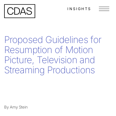
INSIGHTS
Menu
Proposed Guidelines for
Resumption of Motion
Picture, Television and
Streaming Productions
By Amy Stein