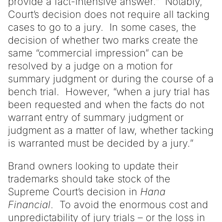
provide a fact-intensive answer.” Notably,
Court’s decision does not require all tacking
cases to go to a jury. In some cases, the
decision of whether two marks create the
same “commercial impression” can be
resolved by a judge on a motion for
summary judgment or during the course of a
bench trial. However, “when a jury trial has
been requested and when the facts do not
warrant entry of summary judgment or
judgment as a matter of law, whether tacking
is warranted must be decided by a jury.”
Brand owners looking to update their
trademarks should take stock of the
Supreme Court’s decision in
Hana
Financial
. To avoid the enormous cost and
unpredictability of jury trials – or the loss in