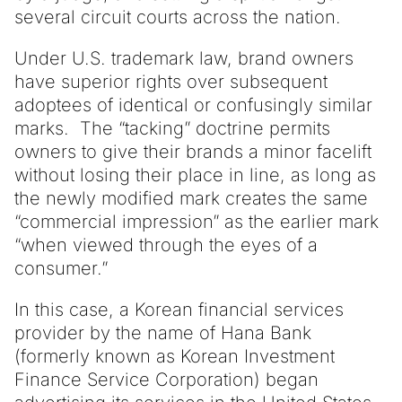
several circuit courts across the nation.
Under U.S. trademark law, brand owners
have superior rights over subsequent
adoptees of identical or confusingly similar
marks. The “tacking” doctrine permits
owners to give their brands a minor facelift
without losing their place in line, as long as
the newly modified mark creates the same
“commercial impression” as the earlier mark
“when viewed through the eyes of a
consumer.”
In this case, a Korean financial services
provider by the name of Hana Bank
(formerly known as Korean Investment
Finance Service Corporation) began