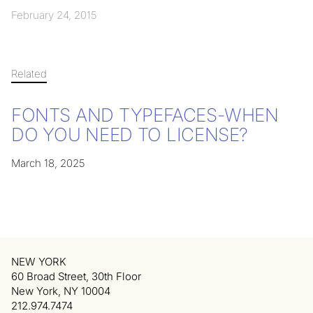
February 24, 2015
Related
FONTS AND TYPEFACES-WHEN
DO YOU NEED TO LICENSE?
March 18, 2025
NEW YORK
60 Broad Street, 30th Floor
New York, NY 10004
212.974.7474