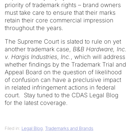
priority of trademark rights – brand owners
must take care to ensure that their marks
retain their core commercial impression
throughout the years.
The Supreme Court is slated to rule on yet
another trademark case,
B&B Hardware, Inc.
v. Hargis Industries
,
Inc.
, which will address
whether findings by the Trademark Trial and
Appeal Board on the question of likelihood
of confusion can have a preclusive impact
in related infringement actions in federal
court. Stay tuned to the CDAS Legal Blog
for the latest coverage.
Filed in:
Legal Blog
,
Trademarks and Brands