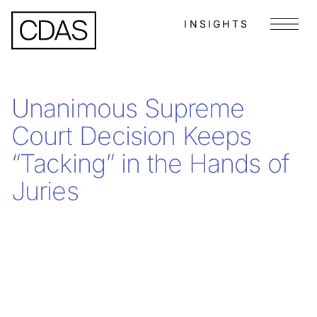
INSIGHTS
Menu
Unanimous Supreme
Court Decision Keeps
“Tacking” in the Hands of
Juries