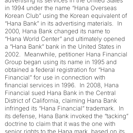
advertising its services in the United States
in 1994 under the name “Hana Overseas
Korean Club” using the Korean equivalent of
“Hana Bank” in its advertising materials. In
2000, Hana Bank changed its name to
“Hana World Center” and ultimately opened
a “Hana Bank” bank in the United States in
2002. Meanwhile, petitioner Hana Financial
Group began using its name in 1995 and
obtained a federal registration for “Hana
Financial” for use in connection with
financial services in 1996. In 2008, Hana
Financial sued Hana Bank in the Central
District of California, claiming Hana Bank
infringed its “Hana Financial” trademark. In
its defense, Hana Bank invoked the “tacking”
doctrine to claim that it was the one with
senior rights to the Hana mark, based on its