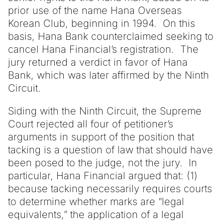
prior use of the name Hana Overseas
Korean Club, beginning in 1994. On this
basis, Hana Bank counterclaimed seeking to
cancel Hana Financial’s registration. The
jury returned a verdict in favor of Hana
Bank, which was later affirmed by the Ninth
Circuit.
Siding with the Ninth Circuit, the Supreme
Court rejected all four of petitioner’s
arguments in support of the position that
tacking is a question of law that should have
been posed to the judge, not the jury. In
particular, Hana Financial argued that: (1)
because tacking necessarily requires courts
to determine whether marks are “legal
equivalents,” the application of a legal