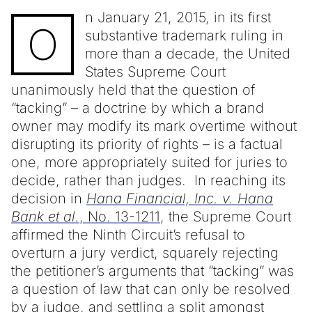
n January 21, 2015, in its first
O
substantive trademark ruling in
more than a decade, the United
States Supreme Court
unanimously held that the question of
“tacking” – a doctrine by which a brand
owner may modify its mark overtime without
disrupting its priority of rights – is a factual
one, more appropriately suited for juries to
decide, rather than judges. In reaching its
decision in
Hana Financial, Inc. v. Hana
Bank et al.
, No. 13-1211
, the Supreme Court
affirmed the Ninth Circuit’s refusal to
overturn a jury verdict, squarely rejecting
the petitioner’s arguments that “tacking” was
a question of law that can only be resolved
by a judge, and settling a split amongst