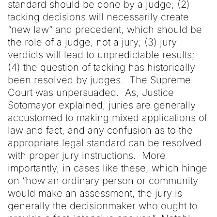
standard should be done by a judge; (2)
tacking decisions will necessarily create
“new law” and precedent, which should be
the role of a judge, not a jury; (3) jury
verdicts will lead to unpredictable results;
(4) the question of tacking has historically
been resolved by judges. The Supreme
Court was unpersuaded. As, Justice
Sotomayor explained, juries are generally
accustomed to making mixed applications of
law and fact, and any confusion as to the
appropriate legal standard can be resolved
with proper jury instructions. More
importantly, in cases like these, which hinge
on “how an ordinary person or community
would make an assessment, the jury is
generally the decisionmaker who ought to