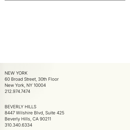
NEW YORK
60 Broad Street, 30th Floor
New York, NY 10004
212.974.7474
BEVERLY HILLS
8447 Wilshire Blvd, Suite 425
Beverly Hills, CA 90211
310.340.6334