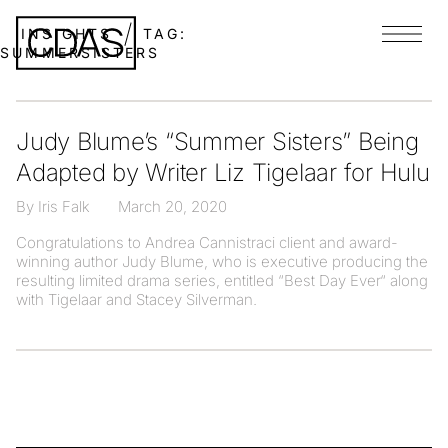
INSIGHTS
TAG:
Menu
SUMMERSISTERS
Judy Blume’s “Summer Sisters” Being
Adapted by Writer Liz Tigelaar for Hulu
By Iris Falk
March 20, 2020
Congratulations to Andrea Cannistraci client and award-
winning author Judy Blume, who is executive producing the
resulting limited drama series, entitled “Best Day Ever“ along
with Tigelaar and Stacey Silverman.