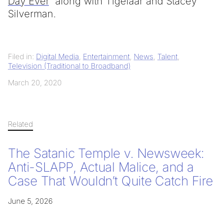
Day Ever
“ along with Tigelaar and Stacey
Silverman.
Filed in:
Digital Media
,
Entertainment
,
News
,
Talent
,
Television (Traditional to Broadband)
March 20, 2020
Related
The Satanic Temple v. Newsweek:
Anti-SLAPP, Actual Malice, and a
Case That Wouldn’t Quite Catch Fire
June 5, 2026