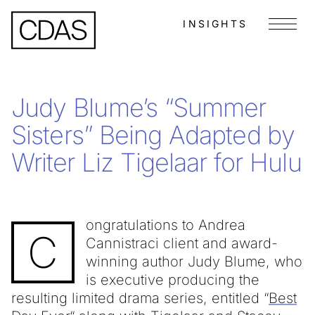
INSIGHTS
Menu
Judy Blume’s “Summer
Sisters” Being Adapted by
Writer Liz Tigelaar for Hulu
ongratulations to Andrea
C
Cannistraci client and award-
winning author Judy Blume, who
is executive producing the
resulting limited drama series, entitled “
Best