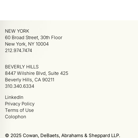
NEW YORK
60 Broad Street, 30th Floor
New York, NY 10004
212.974.7474
BEVERLY HILLS
8447 Wilshire Blvd, Suite 425
Beverly Hills, CA 90211
310.340.6334
LinkedIn
Privacy Policy
Terms of Use
Colophon
© 2025 Cowan, DeBaets, Abrahams & Sheppard LLP.