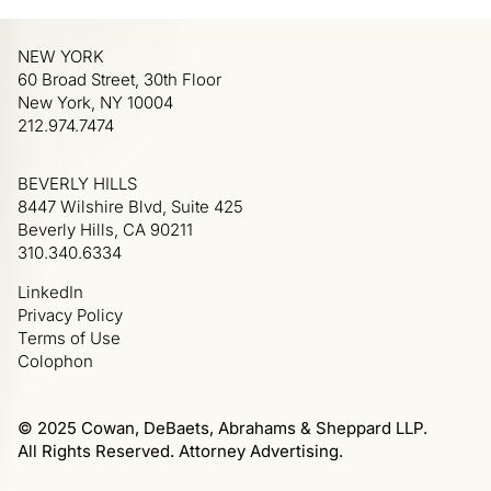
NEW YORK
60 Broad Street, 30th Floor
New York, NY 10004
212.974.7474
BEVERLY HILLS
8447 Wilshire Blvd, Suite 425
Beverly Hills, CA 90211
310.340.6334
LinkedIn
Privacy Policy
Terms of Use
Colophon
© 2025 Cowan, DeBaets, Abrahams & Sheppard LLP.
All Rights Reserved. Attorney Advertising.