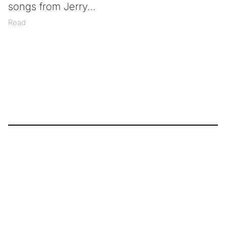
songs from Jerry
Read