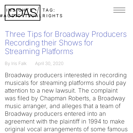
INSIGHTS
TAG:
Menu
#AUDIOVISUALRIGHTS
Three Tips for Broadway Producers
Recording their Shows for
Streaming Platforms
By Iris Falk
April 30, 2020
Broadway producers interested in recording
musicals for streaming platforms should pay
attention to a new lawsuit. The complaint
was filed by Chapman Roberts, a Broadway
music arranger, and alleges that a team of
Broadway producers entered into an
agreement with the plaintiff in 1994 to make
original vocal arrangements of some famous