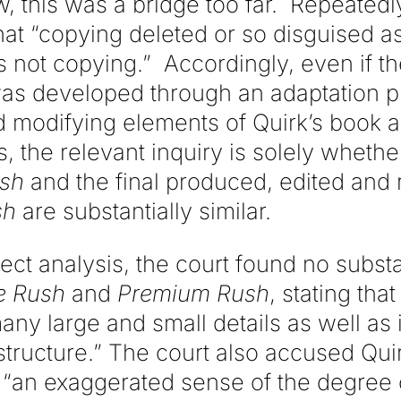
ew, this was a bridge too far. Repeatedl
hat “copying deleted or so disguised a
 not copying.” Accordingly, even if th
was developed through an adaptation pr
 modifying elements of Quirk’s book 
, the relevant inquiry is solely whethe
ush
and the final produced, edited and 
sh
are substantially similar.
ect analysis, the court found no substan
e Rush
and
Premium Rush
, stating tha
many large and small details as well as i
tructure.” The court also accused Quir
 “an exaggerated sense of the degree of