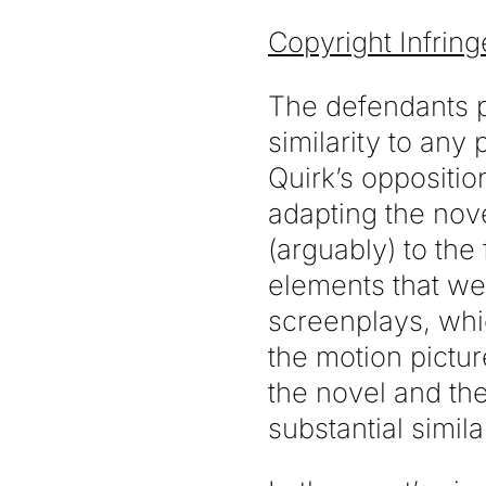
Copyright Infrin
The defendants pe
similarity to any
Quirk’s oppositio
adapting the nov
(arguably) to the
elements that we
screenplays, whi
the motion pictur
the novel and the
substantial simila