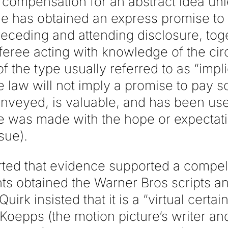
 compensation for an abstract idea unl
he has obtained an express promise to p
eceding and attending disclosure, toge
fferee acting with knowledge of the ci
 the type usually referred to as “impli
the law will not imply a promise to pay 
nveyed, is valuable, and has been used
e was made with the hope or expectat
sue).
rted that evidence supported a compel
ts obtained the Warner Bros scripts an
irk insisted that it is a “virtual certain
oepps (the motion picture’s writer and