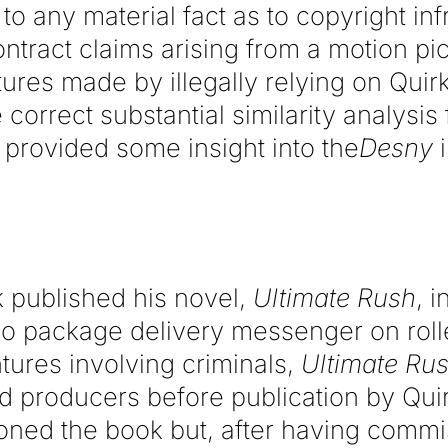
 to any material fact as to copyright in
ontract claims arising from a motion pic
ures made by illegally relying on Quirk
e correct substantial similarity analysis
 provided some insight into the
Desny
i
rk published his novel,
Ultimate Rush
, 
co package delivery messenger on roll
tures involving criminals,
Ultimate Ru
d producers before publication by Quir
oned the book but, after having comm