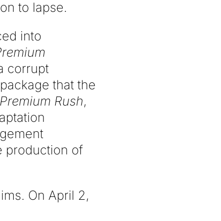
ion to lapse.
ced into
Premium
a corrupt
 package that the
Premium Rush
,
aptation
ingement
e production of
ims. On April 2,