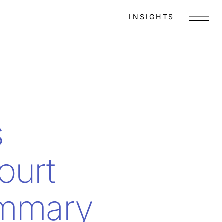
INSIGHTS
Menu
s
ourt
ummary