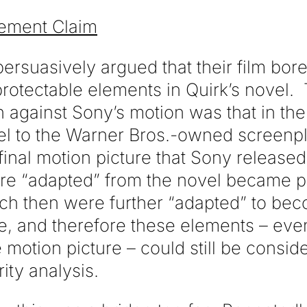
gement Claim
rsuasively argued that their film bore
 protectable elements in Quirk’s novel. 
n against Sony’s motion was that in th
el to the Warner Bros.-owned screenp
 final motion picture that Sony released
re “adapted” from the novel became pr
ch then were further “adapted” to be
e, and therefore these elements – even
 motion picture – could still be consid
rity analysis.