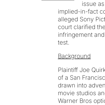
issue as
implied-in-fact c
alleged Sony Pict
court clarified th
infringement and
test.
Background
Plaintiff Joe Qui
of a San Francis
drawn into adven
movie studios an
Warner Bros opti