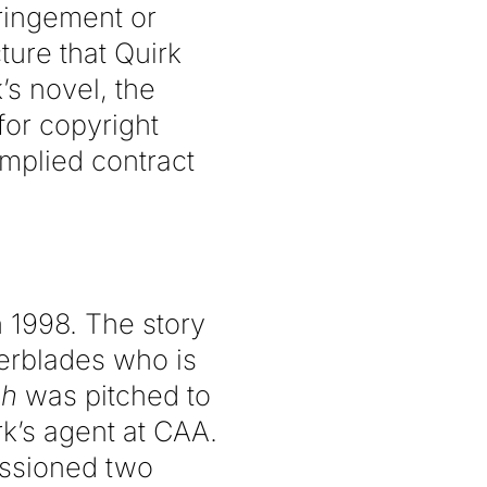
fringement or
ture that Quirk
’s novel, the
 for copyright
mplied contract
in 1998. The story
erblades who is
sh
was pitched to
k’s agent at CAA.
issioned two