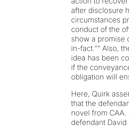
action to recover
after disclosure 
circumstances pr
conduct of the o
show a promise of
in-fact.”” Also, 
idea has been co
if the conveyanc
obligation will en
Here, Quirk asse
that the defendan
novel from CAA. Qu
defendant David K