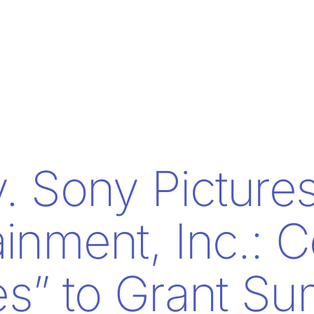
v. Sony Picture
ainment, Inc.: C
s” to Grant S