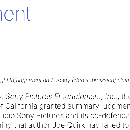
ent
ight Infringement and
Desny
(idea submission) clai
v. Sony Pictures Entertainment, Inc.
, t
 of California granted summary judgment
udio Sony Pictures and its co-defendan
ing that author Joe Quirk had failed 