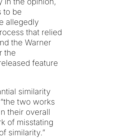
y in the opinion,
s to be
e allegedly
ocess that relied
and the Warner
r the
released feature
tial similarity
t “the two works
n their overall
k of misstating
 similarity.”