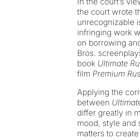
In the court’s vi
the court wrote t
unrecognizable is
infringing work 
on borrowing and
Bros. screenplays
book
Ultimate R
film
Premium Ru
Applying the corr
between
Ultimat
differ greatly in 
mood, style and s
matters to create