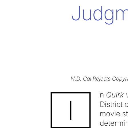
Judgm
N.D. Cal Rejects Copyr
n
Quirk 
I
District
movie st
determin