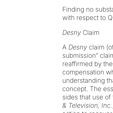
Finding no substa
with respect to Q
Desny
Claim
A
Desny
claim (of
submission” claim)
reaffirmed by the
compensation whe
understanding tha
concept. The ess
sides that use o
& Television, Inc.