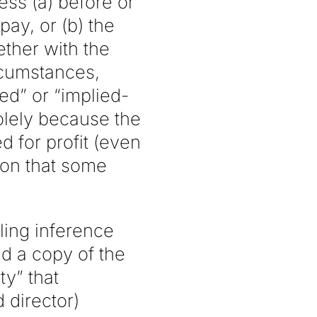
ess (a) before or
ay, or (b) the
ther with the
rcumstances,
ed” or “implied-
solely because the
 for profit (even
ion that some
ling inference
d a copy of the
ty” that
 director)