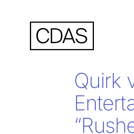
Quirk 
Entert
“Rushe