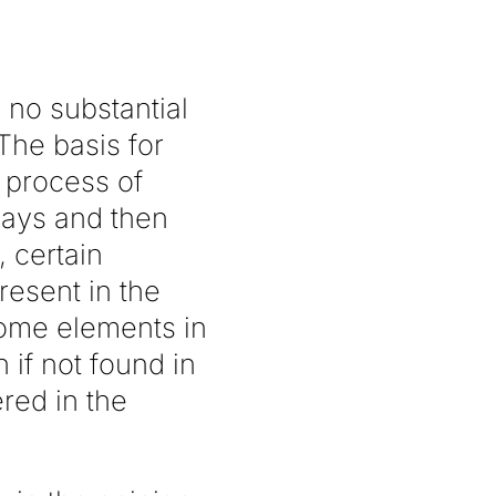
 no substantial
The basis for
e process of
lays and then
, certain
esent in the
come elements in
 if not found in
ered in the