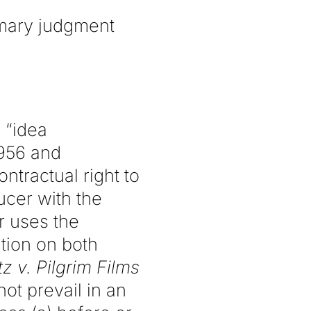
mmary judgment
n “idea
1956 and
ntractual right to
ucer with the
er uses the
tion on both
z v. Pilgrim Films
ot prevail in an