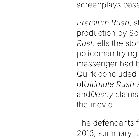
screenplays bas
Premium Rush
, 
production by So
Rush
tells the st
policeman trying 
messenger had be
Quirk concluded 
of
Ultimate Rush
and
Desny
claims 
the movie.
The defendants f
2013, summary j