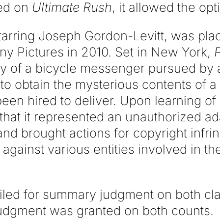
ed on
Ultimate Rush
, it allowed the opt
starring Joseph Gordon-Levitt, was pla
ny Pictures in 2010. Set in New York,
ory of a bicycle messenger pursued by 
to obtain the mysterious contents of a
en hired to deliver. Upon learning of
that it represented an unauthorized ad
and brought actions for copyright infr
against various entities involved in th
iled for summary judgment on both cla
udgment was granted on both counts.