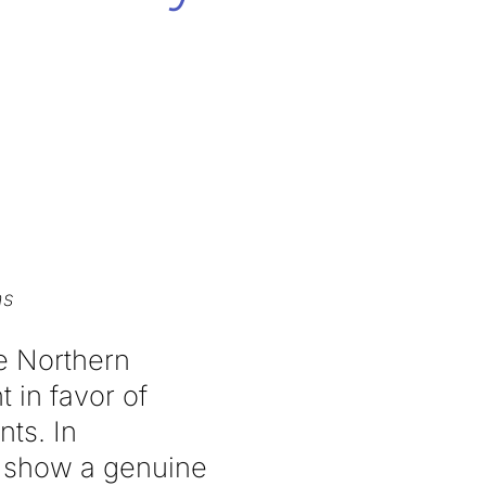
ms
he Northern
 in favor of
ts. In
to show a genuine