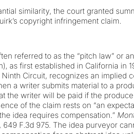
ntial similarity, the court granted su
uirk’s copyright infringement claim.
ten referred to as the “pitch law” or a
, as first established in California in 
 Ninth Circuit, recognizes an implied co
n a writer submits material to a prod
t the writer will be paid if the produc
ence of the claim rests on “an expecta
f the idea requires compensation.”
Mont
, 649 F.3d 975. The idea purveyor cann