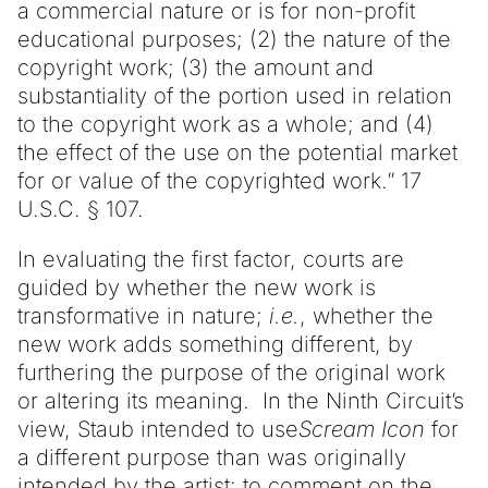
a commercial nature or is for non-profit
educational purposes; (2) the nature of the
copyright work; (3) the amount and
substantiality of the portion used in relation
to the copyright work as a whole; and (4)
the effect of the use on the potential market
for or value of the copyrighted work.” 17
U.S.C. § 107.
In evaluating the first factor, courts are
guided by whether the new work is
transformative in nature;
i.e.
, whether the
new work adds something different, by
furthering the purpose of the original work
or altering its meaning. In the Ninth Circuit’s
view, Staub intended to use
Scream Icon
for
a different purpose than was originally
intended by the artist:
to comment on the