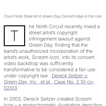
Court Finds Street Art in Green Day Concert Video A Fair Use
he Ninth Circuit recently nixed a
T
street artist’s copyright
infringement lawsuit against
Green Day, finding that the
band’s unauthorized incorporation of the
artist’s work,
Scream Icon
, into its concert
video backdrop was sufficiently
transformative to be considered a fair use
under copyright law.
Dereck Seltzer v.
Green Day, Inc., et al.
, Case No. 2:10-cv-
02103
.
In 2003, Dereck Seltzer created
Scream
Icon
– a monochromatic illustration depicting