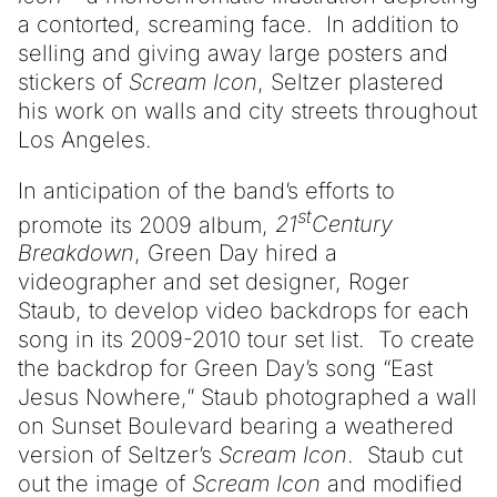
a contorted, screaming face. In addition to
selling and giving away large posters and
stickers of
Scream Icon
, Seltzer plastered
his work on walls and city streets throughout
Los Angeles.
In anticipation of the band’s efforts to
st
promote its 2009 album,
21
Century
Breakdown
, Green Day hired a
videographer and set designer, Roger
Staub, to develop video backdrops for each
song in its 2009-2010 tour set list. To create
the backdrop for Green Day’s song “East
Jesus Nowhere,” Staub photographed a wall
on Sunset Boulevard bearing a weathered
version of Seltzer’s
Scream Icon
. Staub cut
out the image of
Scream Icon
and modified