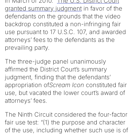
in March of 2010.
The U.S. District Court
granted summary judgment
in favor of the
defendants on the grounds that the video
backdrop constituted a non-infringing fair
use pursuant to 17 U.S.C. 107, and awarded
attorneys’ fees to the defendants as the
prevailing party.
The three-judge panel unanimously
affirmed the District Court’s summary
judgment, finding that the defendants’
appropriation of
Scream Icon
constituted fair
use, but vacated the lower court’s award of
attorneys’ fees.
The Ninth Circuit considered the four-factor
fair use test: “(1) the purpose and character
of the use, including whether such use is of