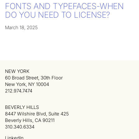
FONTS AND TYPEFACES-WHEN
DO YOU NEED TO LICENSE?
March 18, 2025
NEW YORK
60 Broad Street, 30th Floor
New York, NY 10004
212.974.7474
BEVERLY HILLS
8447 Wilshire Blvd, Suite 425
Beverly Hills, CA 90211
310.340.6334
LinkedIn