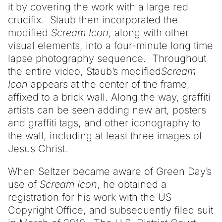
it by covering the work with a large red
crucifix. Staub then incorporated the
modified
Scream Icon
, along with other
visual elements, into a four-minute long time
lapse photography sequence. Throughout
the entire video, Staub’s modified
Scream
Icon
appears at the center of the frame,
affixed to a brick wall. Along the way, graffiti
artists can be seen adding new art, posters
and graffiti tags, and other iconography to
the wall, including at least three images of
Jesus Christ.
When Seltzer became aware of Green Day’s
use of
Scream Icon
, he obtained a
registration for his work with the US
Copyright Office, and subsequently filed suit