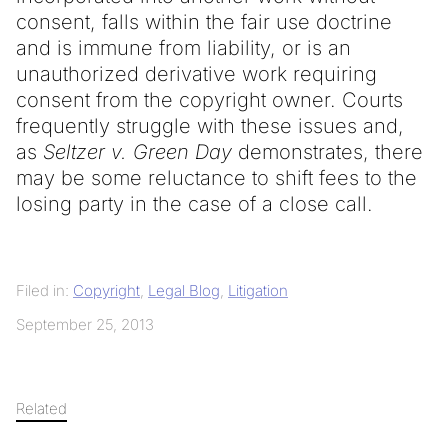
consent, falls within the fair use doctrine
and is immune from liability, or is an
unauthorized derivative work requiring
consent from the copyright owner. Courts
frequently struggle with these issues and,
as
Seltzer v. Green Day
demonstrates, there
may be some reluctance to shift fees to the
losing party in the case of a close call.
Filed in:
Copyright
,
Legal Blog
,
Litigation
September 25, 2013
Related