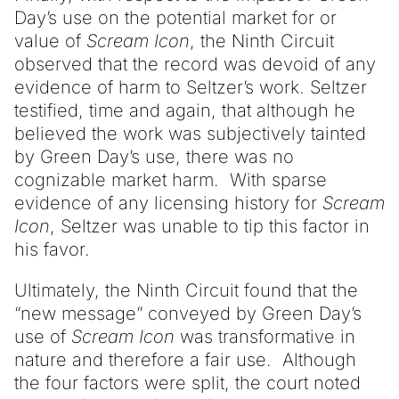
Day’s use on the potential market for or
value of
Scream Icon
, the Ninth Circuit
observed that the record was devoid of any
evidence of harm to Seltzer’s work. Seltzer
testified, time and again, that although he
believed the work was subjectively tainted
by Green Day’s use, there was no
cognizable market harm. With sparse
evidence of any licensing history for
Scream
Icon
, Seltzer was unable to tip this factor in
his favor.
Ultimately, the Ninth Circuit found that the
“new message” conveyed by Green Day’s
use of
Scream Icon
was transformative in
nature and therefore a fair use. Although
the four factors were split, the court noted