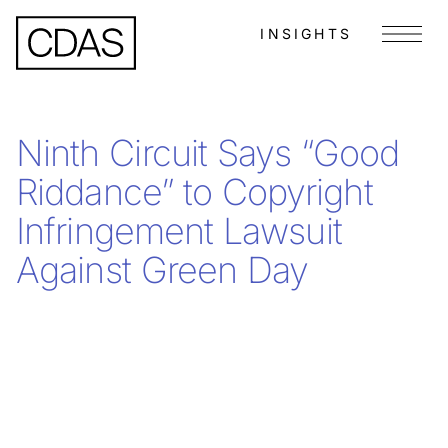
INSIGHTS
Menu
Ninth Circuit Says “Good
Riddance” to Copyright
Infringement Lawsuit
Against Green Day