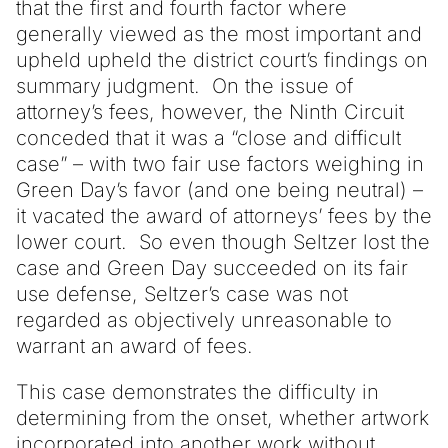
that the first and fourth factor where
generally viewed as the most important and
upheld upheld the district court’s findings on
summary judgment. On the issue of
attorney’s fees, however, the Ninth Circuit
conceded that it was a “close and difficult
case” – with two fair use factors weighing in
Green Day’s favor (and one being neutral) –
it vacated the award of attorneys’ fees by the
lower court. So even though Seltzer lost the
case and Green Day succeeded on its fair
use defense, Seltzer’s case was not
regarded as objectively unreasonable to
warrant an award of fees.
This case demonstrates the difficulty in
determining from the onset, whether artwork
incorporated into another work without