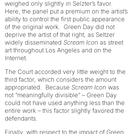
weighed only slightly in Selzter’s favor.
Here, the panel put a premium on the artist’s
ability to control the first public appearance
of the original work. Green Day did not
deprive the artist of that right, as Seltzer
widely disseminated
Scream Icon
as street
art throughout Los Angeles and on the
Internet.
The Court accorded very little weight to the
third factor, which considers the amount
appropriated. Because
Scream Icon
was
not “meaningfully divisible” – Green Day
could not have used anything less than the
entire work – this factor slightly favored the
defendants.
Finally, with respect to the impact of Green