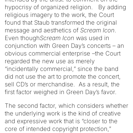
hypocrisy of organized religion. By adding
religious imagery to the work, the Court
found that Staub transformed the original
message and aesthetics of
Scream Icon
.
Even though
Scream Icon
was used in
conjunction with Green Day’s concerts – an
obvious commercial enterprise –the Court
regarded the new use as merely
“incidentally commercial,” since the band
did not use the art to promote the concert,
sell CD’s or merchandise. As a result, the
first factor weighed in Green Day’s favor.
The second factor, which considers whether
the underlying work is the kind of creative
and expressive work that is “closer to the
core of intended copyright protection,”