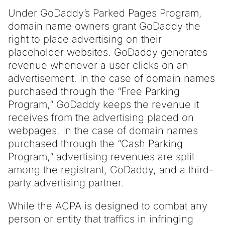
Under GoDaddy’s Parked Pages Program,
domain name owners grant GoDaddy the
right to place advertising on their
placeholder websites. GoDaddy generates
revenue whenever a user clicks on an
advertisement. In the case of domain names
purchased through the “Free Parking
Program,” GoDaddy keeps the revenue it
receives from the advertising placed on
webpages. In the case of domain names
purchased through the “Cash Parking
Program,” advertising revenues are split
among the registrant, GoDaddy, and a third-
party advertising partner.
While the ACPA is designed to combat any
person or entity that traffics in infringing