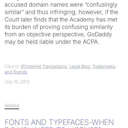
accused domain names were “confusingly
similar” and thus infringing; however, if the
Court later finds that the Academy has met
its burden of proving confusing similarity
from an objective perspective, GoDaddy
may be held liable under the ACPA.
Filed in:
IP/Internet Transactions
,
Legal Blog
,
Trademarks
and Brands
July 16, 2013
Related
FONTS AND TYPEFACES-WHEN