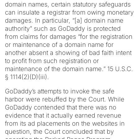
domain names, certain statutory safeguards
can insulate a registrar from owing monetary
damages. In particular, “[a] domain name
authority” such as GoDaddy is protected
from claims for damages “for the registration
or maintenance of a domain name for
another absent a showing of bad faith intent
to profit from such registration or
maintenance of the domain name.” 15 U.S.C.
§ 1114(2)(D)(iii).
GoDaddy’s attempts to invoke the safe
harbor were rebuffed by the Court. While
GoDaddy contended that there was no
evidence that it actually earned revenue
from its ad placements on the websites in
question, the Court concluded that by