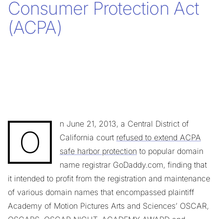
Consumer Protection Act
(ACPA)
n June 21, 2013, a Central District of
O
California court
refused to extend ACPA
safe harbor protection
to popular domain
name registrar GoDaddy.com, finding that
it intended to profit from the registration and maintenance
of various domain names that encompassed plaintiff
Academy of Motion Pictures Arts and Sciences’ OSCAR,