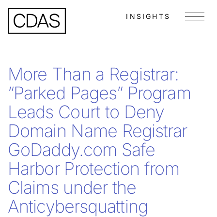
INSIGHTS
Menu
More Than a Registrar:
“Parked Pages” Program
Leads Court to Deny
Domain Name Registrar
GoDaddy.com Safe
Harbor Protection from
Claims under the
Anticybersquatting