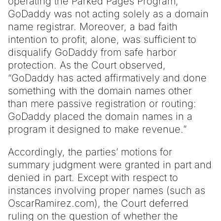
operating the Parked Pages Program,
GoDaddy was not acting solely as a domain
name registrar. Moreover, a bad faith
intention to profit, alone, was sufficient to
disqualify GoDaddy from safe harbor
protection. As the Court observed,
“GoDaddy has acted affirmatively and done
something with the domain names other
than mere passive registration or routing:
GoDaddy placed the domain names in a
program it designed to make revenue.”
Accordingly, the parties’ motions for
summary judgment were granted in part and
denied in part. Except with respect to
instances involving proper names (such as
OscarRamirez.com), the Court deferred
ruling on the question of whether the