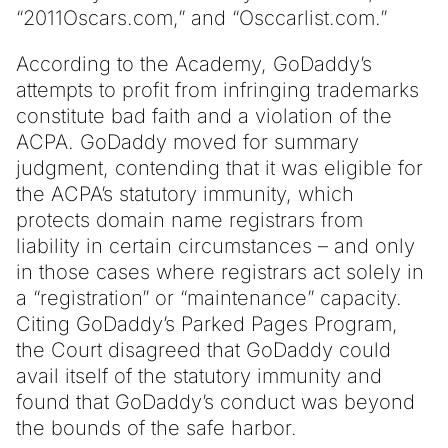
“2011Oscars.com,” and “Osccarlist.com.”
According to the Academy, GoDaddy’s
attempts to profit from infringing trademarks
constitute bad faith and a violation of the
ACPA. GoDaddy moved for summary
judgment, contending that it was eligible for
the ACPA’s statutory immunity, which
protects domain name registrars from
liability in certain circumstances – and only
in those cases where registrars act solely in
a “registration” or “maintenance” capacity.
Citing GoDaddy’s Parked Pages Program,
the Court disagreed that GoDaddy could
avail itself of the statutory immunity and
found that GoDaddy’s conduct was beyond
the bounds of the safe harbor.