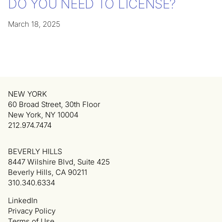
DO YOU NEED TO LICENSE?
March 18, 2025
NEW YORK
60 Broad Street, 30th Floor
New York, NY 10004
212.974.7474
BEVERLY HILLS
8447 Wilshire Blvd, Suite 425
Beverly Hills, CA 90211
310.340.6334
LinkedIn
Privacy Policy
Terms of Use