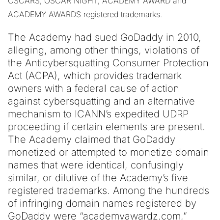
OSCARS, OSCAR NIGHT, ACADEMY AWARD and
ACADEMY AWARDS registered trademarks.
The Academy had sued GoDaddy in 2010,
alleging, among other things, violations of
the Anticybersquatting Consumer Protection
Act (ACPA), which provides trademark
owners with a federal cause of action
against cybersquatting and an alternative
mechanism to ICANN’s expedited UDRP
proceeding if certain elements are present.
The Academy claimed that GoDaddy
monetized or attempted to monetize domain
names that were identical, confusingly
similar, or dilutive of the Academy’s five
registered trademarks. Among the hundreds
of infringing domain names registered by
GoDaddy were “academyawardz.com,”