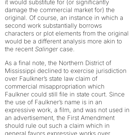
it would substitute for (or significantly
damage the commercial market for) the
original. Of course, an instance in which a
second work substantially borrows
characters or plot elements from the original
would be a different analysis more akin to
the recent
Salinger
case.
As a final note, the Northern District of
Mississippi declined to exercise jurisdiction
over Faulkner’s state law claim of
commercial misappropriation which
Faulkner could still file in state court. Since
the use of Faulkner’s name is in an
expressive work, a film, and was not used in
an advertisement, the First Amendment
should rule out such a claim which in
general favors expressive works over