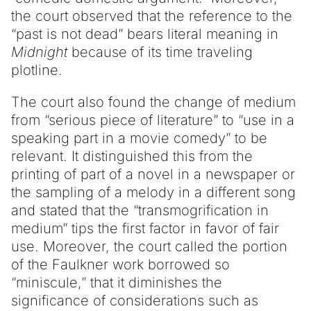
the court observed that the reference to the
“past is not dead” bears literal meaning in
Midnight
because of its time traveling
plotline.
The court also found the change of medium
from “serious piece of literature” to “use in a
speaking part in a movie comedy” to be
relevant. It distinguished this from the
printing of part of a novel in a newspaper or
the sampling of a melody in a different song
and stated that the “transmogrification in
medium” tips the first factor in favor of fair
use. Moreover, the court called the portion
of the Faulkner work borrowed so
“miniscule,” that it diminishes the
significance of considerations such as