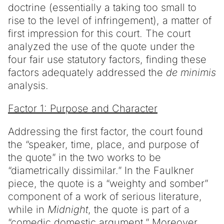
doctrine (essentially a taking too small to
rise to the level of infringement), a matter of
first impression for this court. The court
analyzed the use of the quote under the
four fair use statutory factors, finding these
factors adequately addressed the
de minimis
analysis.
Factor 1: Purpose and Character
Addressing the first factor, the court found
the “speaker, time, place, and purpose of
the quote” in the two works to be
“diametrically dissimilar.” In the Faulkner
piece, the quote is a “weighty and somber”
component of a work of serious literature,
while in
Midnight
, the quote is part of a
“comedic domestic argument.” Moreover,