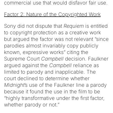
commercial use that would disfavor fair use.
Factor 2: Nature of the Copyrighted Work
Sony did not dispute that
Requiem
is entitled
to copyright protection as a creative work
but argued the factor was not relevant “since
parodies almost invariably copy publicly
known, expressive works” citing the
Supreme Court
Campbell
decision. Faulkner
argued against the
Campbell
reliance as
limited to parody and inapplicable. The
court declined to determine whether
Midnight
’s use of the Faulkner line a parody
because it found the use in the film to be
“highly transformative under the first factor,
whether parody or not.”