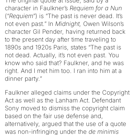
The original quote at issue, said by a
character in Faulkner’s
Requiem for a Nun
(“
Requiem
”) is “The past is never dead. It’s
not even past.” In
Midnight,
Owen Wilson’s
character Gil Pender, having returned back
to the present day after time traveling to
1890s and 1920s Paris, states “The past is
not dead. Actually, it’s not even past. You
know who said that? Faulkner, and he was
right. And I met him too. I ran into him at a
dinner party.”
Faulkner alleged claims under the Copyright
Act as well as the Lanham Act. Defendant
Sony moved to dismiss the copyright claim
based on the fair use defense and,
alternatively, argued that the use of a quote
was non-infringing under the
de minimis