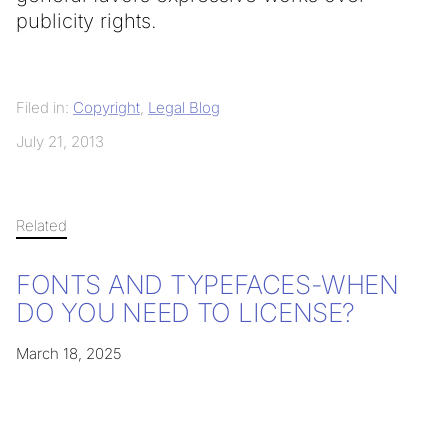
publicity rights.
Filed in:
Copyright
,
Legal Blog
July 21, 2013
Related
FONTS AND TYPEFACES-WHEN
DO YOU NEED TO LICENSE?
March 18, 2025