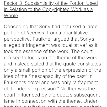
Factor 3: Substantiality of the Portion Used
in Relation to the Copyrighted Work as a
Whole
Conceding that Sony had not used a large
portion of
Requiem
from a quantitative
perspective, Faulkner argued that Sony’s
alleged infringement was “qualitative” as it
took the essence of the work. The court
refused to focus on the theme of the work
and instead stated that the quote constitutes
only a small portion of the expression of the
idea of the “inescapability of the past” in
Faulkner’s novel and was only “a fragment
of the idea’s expression.” Neither was the
court influenced by the quote’s subsequent
fame in connection with the theme. Under