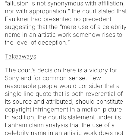
“allusion is not synonymous with affiliation,
nor with appropriation,” the court stated that
Faulkner had presented no precedent
suggesting that the “mere use of a celebrity
name in an artistic work somehow rises to
the level of deception.”
Takeaways
The court’s decision here is a victory for
Sony and for common sense. Few
reasonable people would consider that a
single line quote that is both reverential of
its source and attributed, should constitute
copyright infringement in a motion picture.
In addition, the court’s statement under its
Lanham claim analysis that the use of a
celebrity name in an artistic work does not