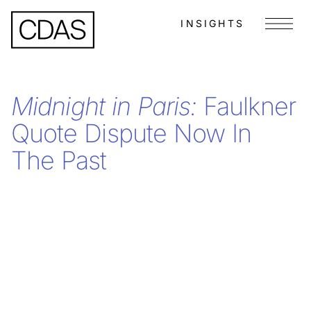
INSIGHTS
Menu
Midnight in Paris:
Faulkner
Quote Dispute Now In
The Past