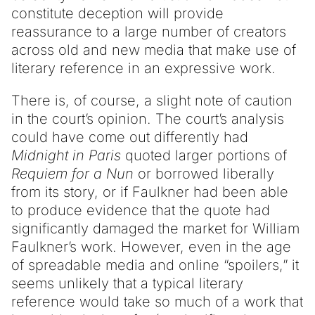
constitute deception will provide
reassurance to a large number of creators
across old and new media that make use of
literary reference in an expressive work.
There is, of course, a slight note of caution
in the court’s opinion. The court’s analysis
could have come out differently had
Midnight in Paris
quoted larger portions of
Requiem for a Nun
or borrowed liberally
from its story, or if Faulkner had been able
to produce evidence that the quote had
significantly damaged the market for William
Faulkner’s work. However, even in the age
of spreadable media and online “spoilers,” it
seems unlikely that a typical literary
reference would take so much of a work that