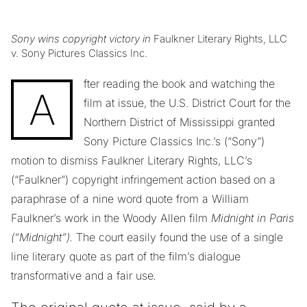
Sony wins copyright victory in
Faulkner Literary Rights, LLC
v. Sony Pictures Classics Inc.
fter reading the book and watching the
A
film at issue, the U.S. District Court for the
Northern District of Mississippi granted
Sony Picture Classics Inc.’s (“Sony”)
motion to dismiss Faulkner Literary Rights, LLC’s
(“Faulkner”) copyright infringement action based on a
paraphrase of a nine word quote from a William
Faulkner’s work in the Woody Allen film
Midnight in Paris
(“Midnight”).
The court
easily found the use of a single
line literary quote as part of the film’s dialogue
transformative and a fair use
.