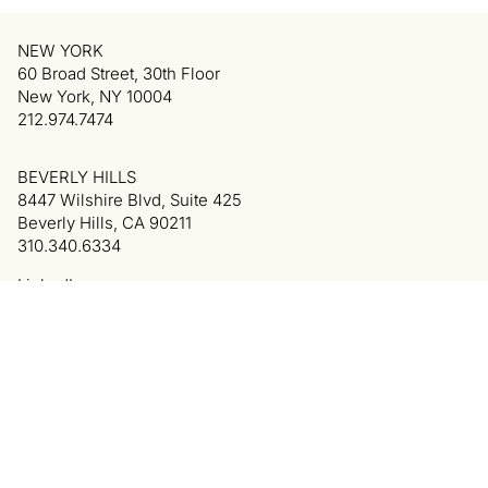
NEW YORK
60 Broad Street, 30th Floor
New York, NY 10004
212.974.7474
BEVERLY HILLS
8447 Wilshire Blvd, Suite 425
Beverly Hills, CA 90211
310.340.6334
LinkedIn
Privacy Policy
Terms of Use
Colophon
© 2025 Cowan, DeBaets, Abrahams & Sheppard LLP.
All Rights Reserved. Attorney Advertising.