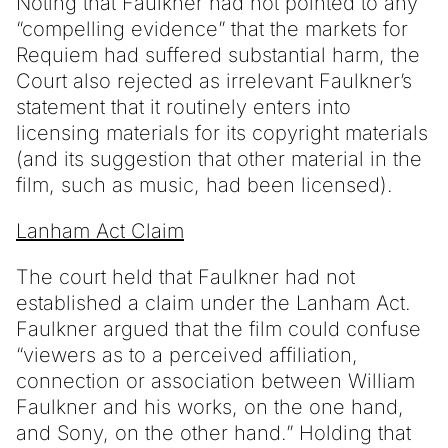
Noting that Faulkner had not pointed to any
“compelling evidence” that the markets for
Requiem had suffered substantial harm, the
Court also rejected as irrelevant Faulkner’s
statement that it routinely enters into
licensing materials for its copyright materials
(and its suggestion that other material in the
film, such as music, had been licensed).
Lanham Act Claim
The court held that Faulkner had not
established a claim under the Lanham Act.
Faulkner argued that the film could confuse
“viewers as to a perceived affiliation,
connection or association between William
Faulkner and his works, on the one hand,
and Sony, on the other hand.” Holding that