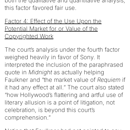
both the qualitative and quantitative analysis,
this factor favored fair use.
Factor 4: Effect of the Use Upon the
Potential Market for or Value of the
Copyrighted Work
The court’s analysis under the fourth factor
weighed heavily in favor of Sony. It
interpreted the inclusion of the paraphrased
quote in
Midnight
as actually helping
Faulkner and “the market value of
Requiem
if
it had any effect at all.” The court also stated
“how Hollywood’s flattering and artful use of
literary allusion is a point of litigation, not
celebration, is beyond this court’s
comprehension.”