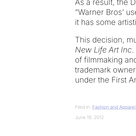
As a result, the 
“Warner Bros’ us
it has some artist
This decision, m
New Life Art Inc
.
of filmmaking and
trademark owner 
under the First
Filed in:
Fashion and Apparel
June 19, 2012