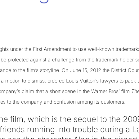
ights under the First Amendment to use well-known trademarks 
 be protected against a challenge from the trademark holder s
nce to the film’s storyline. On June 15, 2012 the District Court
a motion to dismiss, ordered Louis Vuitton’s lawyers to pack u
ompany’s claim that a short scene in the Warner Bros’ film
The
ages to the company and confusion among its customers.
he film, which is the sequel to the 20
friends running into trouble during a 