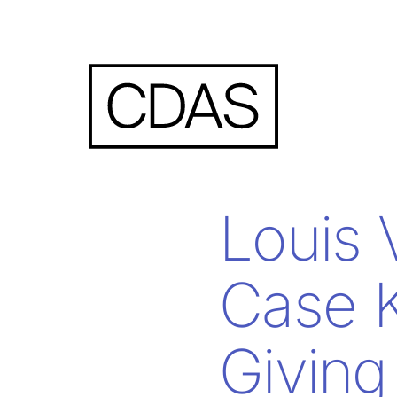
Louis 
Case K
Givin