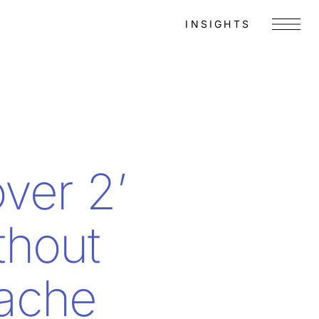
INSIGHTS
Menu
ver 2’
thout
ache