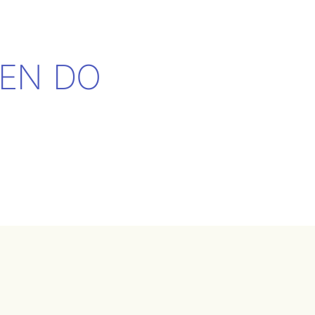
EN DO