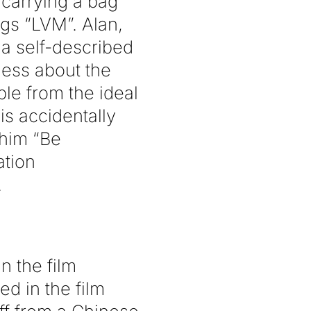
 carrying a bag
gs “LVM”. Alan,
 a self-described
less about the
ble from the ideal
s accidentally
 him “Be
ation
.
n the film
ed in the film