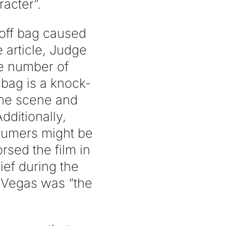
acter”.
-off bag caused
 article, Judge
ble number of
 bag is a knock-
the scene and
dditionally,
nsumers might be
sed the film in
ief during the
s Vegas was “the