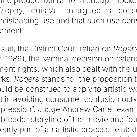
ine product but rather a cheap knocko
iophy, Louis Vuitton argued that con
 misleading use and that such use cons
gement.
suit, the District Court relied on
Rogers
r. 1989), the seminal decision on bala
ent rights, which also dealt with the 
rks.
Rogers
stands for the proposition t
uld be construed to apply to artistic 
est in avoiding consumer confusion out
 expression”. Judge Andrew Carter exam
broader storyline of the movie and fou
early part of an artistic process relate