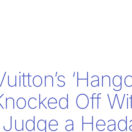
Vuitton’s ‘Hango
nocked Off Wi
g Judge a Head