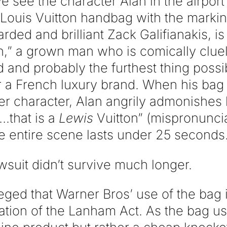
e see the character Alan in the airport
 Louis Vuitton handbag with the markin
rded and brilliant Zack Galifianakis, is
n,” a grown man who is comically clue
 and probably the furthest thing possi
 a French luxury brand. When his bag i
r character, Alan angrily admonishes
.that is a
Lewis
Vuitton” (mispronunci
 entire scene lasts under 25 seconds
awsuit didn’t survive much longer.
ged that Warner Bros’ use of the bag i
lation of the Lanham Act. As the bag us