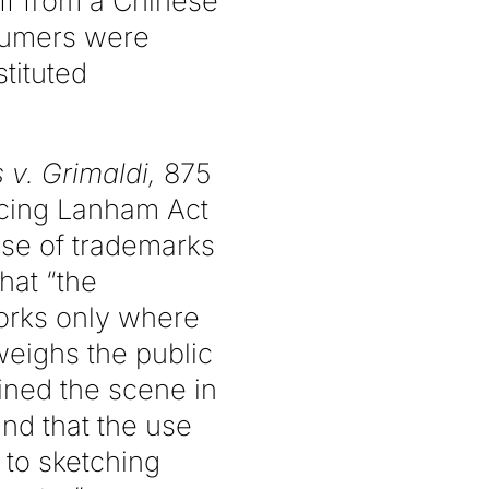
ff from a Chinese
sumers were
tituted
 v. Grimaldi,
875
ncing Lanham Act
use of trademarks
hat “the
works only where
weighs the public
ined the scene in
nd that the use
d to sketching