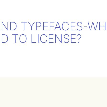
AND TYPEFACES-WH
D TO LICENSE?