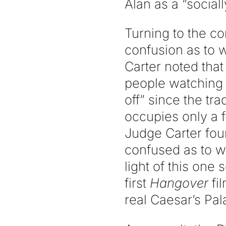
Alan as a “social
Turning to the c
confusion as to 
Carter noted that
people watching 
off” since the t
occupies only a f
Judge Carter fou
confused as to w
light of this one
first
Hangover
fi
real Caesar’s Pal