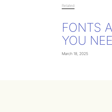
Related
FONTS 
YOU NEE
March 18, 2025