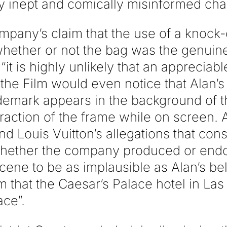
ly inept and comically misinformed char
ompany’s claim that the use of a knock
whether or not the bag was the genuine
 “it is highly unlikely that an apprecia
the Film would even notice that Alan’s
rademark appears in the background of 
raction of the frame while on screen. A
nd Louis Vuitton’s allegations that co
hether the company produced or endor
 scene to be as implausible as Alan’s bel
lm that the Caesar’s Palace hotel in La
ace”.