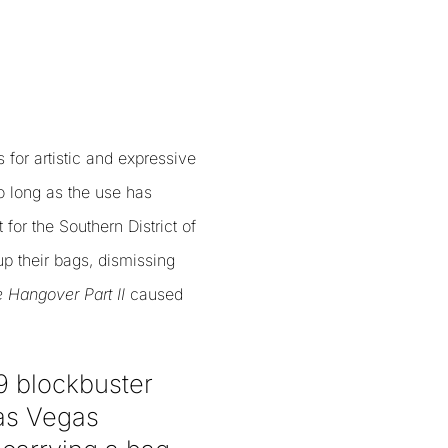
for artistic and expressive
o long as the use has
 for the Southern District of
p their bags, dismissing
 Hangover Part II
caused
09 blockbuster
Las Vegas