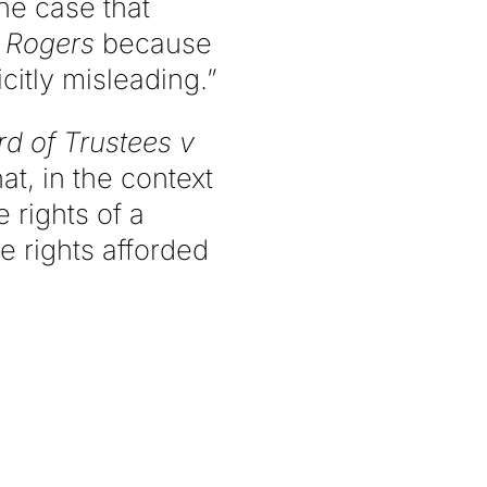
the case that
r
Rogers
because
icitly misleading.”
d of Trustees v
t, in the context
 rights of a
 rights afforded