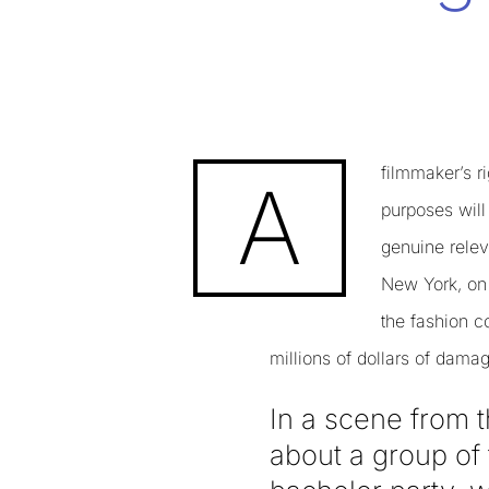
filmmaker’s r
A
purposes will
genuine releva
New York, on 
the fashion c
millions of dollars of dam
In a scene from t
about a group of 