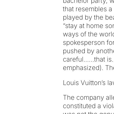
bachelor party, w
that resembles a
played by the bea
“stay at home so
ways of the world
spokesperson for
pushed by anothe
careful……that is…
emphasized). The
Louis Vuitton’s l
The company alle
constituted a vio