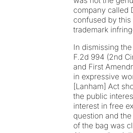
was not the genu
company called D
confused by this
trademark infrin
In dismissing the 
F.2d 994 (2nd Ci
and First Amendm
in expressive wo
[Lanham] Act sho
the public inter
interest in free
question and the 
of the bag was cl