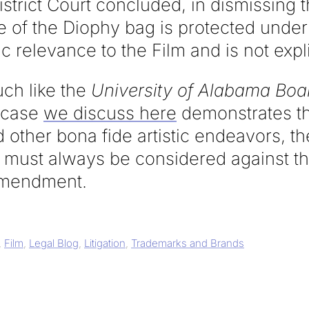
District Court concluded, in dismissing 
e of the Diophy bag is protected unde
ic relevance to the Film and is not expl
uch like the
University of Alabama Boar
 case
we discuss here
demonstrates tha
 other bona fide artistic endeavors, the
must always be considered against the
 Amendment.
,
Film
,
Legal Blog
,
Litigation
,
Trademarks and Brands