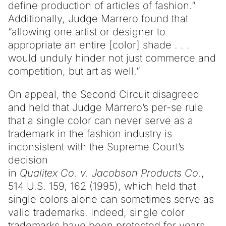
define production of articles of fashion.”
Additionally, Judge Marrero found that
“allowing one artist or designer to
appropriate an entire [color] shade . . .
would unduly hinder not just commerce and
competition, but art as well.”
On appeal, the Second Circuit disagreed
and held that Judge Marrero’s per-se rule
that a single color can never serve as a
trademark in the fashion industry is
inconsistent with the Supreme Court’s
decision
in
Qualitex Co. v. Jacobson Products Co.
,
514 U.S. 159, 162 (1995), which held that
single colors alone can sometimes serve as
valid trademarks. Indeed, single color
trademarks have been protected for years