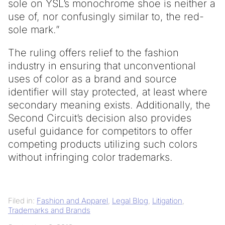
sole on YSL’s monochrome shoe is neither a
use of, nor confusingly similar to, the red-
sole mark.”
The ruling offers relief to the fashion
industry in ensuring that unconventional
uses of color as a brand and source
identifier will stay protected, at least where
secondary meaning exists. Additionally, the
Second Circuit’s decision also provides
useful guidance for competitors to offer
competing products utilizing such colors
without infringing color trademarks.
Filed in:
Fashion and Apparel
,
Legal Blog
,
Litigation
,
Trademarks and Brands