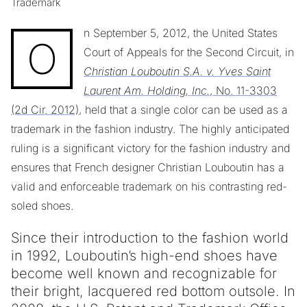
Trademark
n September 5, 2012, the United States
O
Court of Appeals for the Second Circuit, in
Christian Louboutin S.A. v. Yves Saint
Laurent Am. Holding, Inc.
, No. 11-3303
(2d Cir. 2012)
, held that a single color can be used as a
trademark in the fashion industry. The highly anticipated
ruling is a significant victory for the fashion industry and
ensures that French designer Christian Louboutin has a
valid and enforceable trademark on his contrasting red-
soled shoes.
Since their introduction to the fashion world
in 1992, Louboutin’s high-end shoes have
become well known and recognizable for
their bright, lacquered red bottom outsole. In