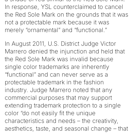
In response, YSL counterclaimed to cancel
the Red Sole Mark on the grounds that it was
not a protectable mark because it was
merely “ornamental” and “functional.”
In August 2011, U.S. District Judge Victor
Marrero denied the injunction and held that
the Red Sole Mark was invalid because
single color trademarks are inherently
“functional” and can never serve as a
protectable trademark in the fashion
industry. Judge Marrero noted that any
commercial purposes that may support
extending trademark protection to a single
color “do not easily fit the unique
characteristics and needs – the creativity,
aesthetics, taste, and seasonal change – that