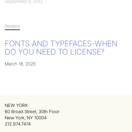
September 6, 2012
Related
FONTS AND TYPEFACES-WHEN
DO YOU NEED TO LICENSE?
March 18, 2025
NEW YORK
60 Broad Street, 30th Floor
New York, NY 10004
212.974.7474