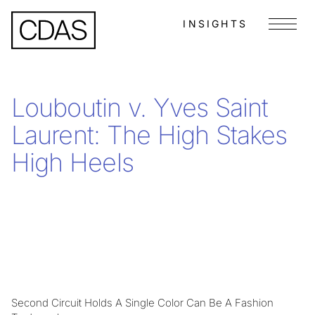
INSIGHTS
Menu
Louboutin v. Yves Saint
Laurent: The High Stakes
High Heels
Second Circuit Holds A Single Color Can Be A Fashion