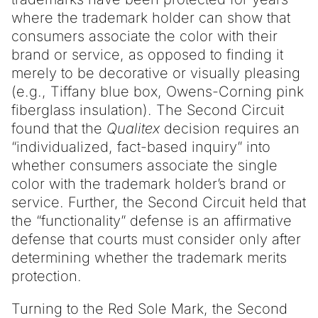
where the trademark holder can show that
consumers associate the color with their
brand or service, as opposed to finding it
merely to be decorative or visually pleasing
(e.g., Tiffany blue box, Owens-Corning pink
fiberglass insulation). The Second Circuit
found that the
Qualitex
decision requires an
“individualized, fact-based inquiry” into
whether consumers associate the single
color with the trademark holder’s brand or
service. Further, the Second Circuit held that
the “functionality” defense is an affirmative
defense that courts must consider only after
determining whether the trademark merits
protection.
Turning to the Red Sole Mark, the Second