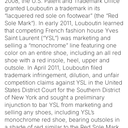
2008, the U.S. Patent and Trademark Office
granted Louboutin a trademark in its
“lacquered red sole on footwear” (the “Red
Sole Mark”). In early 2011, Louboutin learned
that competing French fashion house Yves
Saint Laurent (“YSL”) was marketing and
selling a “monochrome” line featuring one
color on an entire shoe, including an all red
shoe with a red insole, heel, upper and
outsole. In April 2011, Louboutin filed
trademark infringement, dilution, and unfair
competition claims against YSL in the United
States District Court for the Southern District
of New York and sought a preliminary
injunction to bar YSL from marketing and
selling any shoes, including YSL’s
monochrome red shoe, bearing outsoles in
a shade of red similar to the Red Sole Mark.