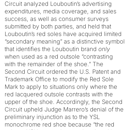
Circuit analyzed Louboutin’s advertising
expenditures, media coverage, and sales
success, as well as consumer surveys
submitted by both parties, and held that
Louboutin’s red soles have acquired limited
“secondary meaning” as a distinctive symbol
that identifies the Louboutin brand
only
when used as a red outsole “contrasting
with the remainder of the shoe.” The
Second Circuit ordered the U.S. Patent and
Trademark Office to modify the Red Sole
Mark to apply to situations only where the
red lacquered outsole contrasts with the
upper of the shoe. Accordingly, the Second
Circuit upheld Judge Marrero’s denial of the
preliminary injunction as to the YSL
monochrome red shoe because “the red