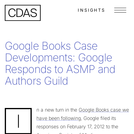
INSIGHTS
Menu
Google Books Case
Developments: Google
Responds to ASMP and
Authors Guild
n a new turn in the
Google Books case we
I
have been following
, Google filed its
responses on February 17, 2012 to the