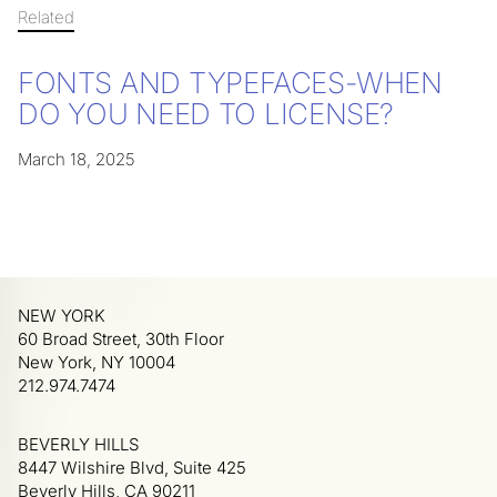
Related
FONTS AND TYPEFACES-WHEN
DO YOU NEED TO LICENSE?
March 18, 2025
NEW YORK
60 Broad Street, 30th Floor
New York, NY 10004
212.974.7474
BEVERLY HILLS
8447 Wilshire Blvd, Suite 425
Beverly Hills, CA 90211