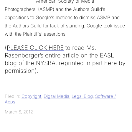
American Society of Media
Photographers’ (ASMP) and the Authors Guild’s
oppositions to Google’s motions to dismiss ASMP and
the Authors Guild for lack of standing. Google took issue
with the Plaintiffs’ assertions.
(
PLEASE CLICK HERE
to read Ms.
Rasenberger’s entire article on the EASL
blog of the NYSBA, reprinted in part here by
permission).
Filed in:
Copyright
,
Digital Media
,
Legal Blog
,
Software /
Apps
March 6, 2012