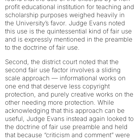
profit educational institution for teaching and
scholarship purposes weighed heavily in
the University’s favor. Judge Evans noted
this use is the quintessential kind of fair use
and is expressly mentioned in the preamble
to the doctrine of fair use.
Second, the district court noted that the
second fair use factor involves a sliding
scale approach — informational works on
one end that deserve less copyright
protection, and purely creative works on the
other needing more protection. While
acknowledging that this approach can be
useful, Judge Evans instead again looked to
the doctrine of fair use preamble and held
that because “criticism and comment” were