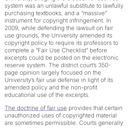
system was an unlawful substitute to lawfully
purchasing textbooks, and a “massive”
instrument for copyright infringement. In
2009, while defending the lawsuit on fair
use grounds, the University amended its
copyright policy to require its professors to
complete a “Fair Use Checklist” before
excerpts could be posted on the electronic
reserve system. The district court’s 350-
page opinion largely focused on the
University’s fair use defense in light of its
amended policy and the non-profit
educational use of the excerpts.
The doctrine of fair use
provides that certain
unauthorized uses of copyrighted material
are sometimes permissible. Courts generally