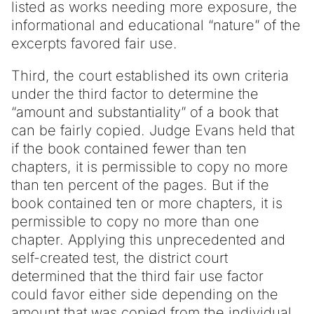
listed as works needing more exposure, the
informational and educational “nature” of the
excerpts favored fair use.
Third, the court established its own criteria
under the third factor to determine the
“amount and substantiality” of a book that
can be fairly copied. Judge Evans held that
if the book contained fewer than ten
chapters, it is permissible to copy no more
than ten percent of the pages. But if the
book contained ten or more chapters, it is
permissible to copy no more than one
chapter. Applying this unprecedented and
self-created test, the district court
determined that the third fair use factor
could favor either side depending on the
amount that was copied from the individual