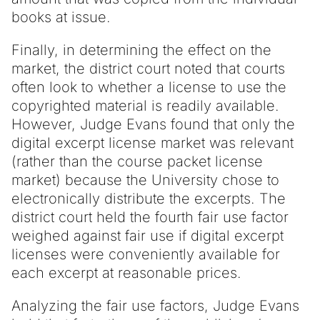
books at issue.
Finally, in determining the effect on the
market, the district court noted that courts
often look to whether a license to use the
copyrighted material is readily available.
However, Judge Evans found that only the
digital excerpt license market was relevant
(rather than the course packet license
market) because the University chose to
electronically distribute the excerpts. The
district court held the fourth fair use factor
weighed against fair use if digital excerpt
licenses were conveniently available for
each excerpt at reasonable prices.
Analyzing the fair use factors, Judge Evans