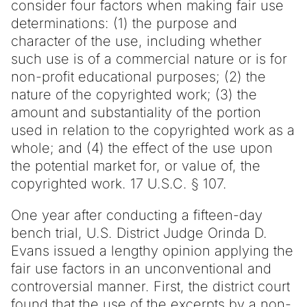
consider four factors when making fair use
determinations: (1) the purpose and
character of the use, including whether
such use is of a commercial nature or is for
non-profit educational purposes; (2) the
nature of the copyrighted work; (3) the
amount and substantiality of the portion
used in relation to the copyrighted work as a
whole; and (4) the effect of the use upon
the potential market for, or value of, the
copyrighted work. 17 U.S.C. § 107.
One year after conducting a fifteen-day
bench trial, U.S. District Judge Orinda D.
Evans issued a lengthy opinion applying the
fair use factors in an unconventional and
controversial manner. First, the district court
found that the use of the excerpts by a non-