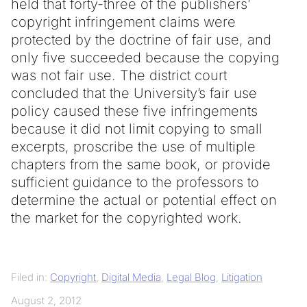
held that forty-three of the publishers’
copyright infringement claims were
protected by the doctrine of fair use, and
only five succeeded because the copying
was not fair use. The district court
concluded that the University’s fair use
policy caused these five infringements
because it did not limit copying to small
excerpts, proscribe the use of multiple
chapters from the same book, or provide
sufficient guidance to the professors to
determine the actual or potential effect on
the market for the copyrighted work.
Filed in:
Copyright
,
Digital Media
,
Legal Blog
,
Litigation
August 2, 2012