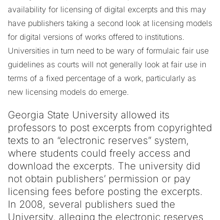
availability for licensing of digital excerpts and this may
have publishers taking a second look at licensing models
for digital versions of works offered to institutions.
Universities in turn need to be wary of formulaic fair use
guidelines as courts will not generally look at fair use in
terms of a fixed percentage of a work, particularly as
new licensing models do emerge.
Georgia State University allowed its
professors to post excerpts from copyrighted
texts to an “electronic reserves” system,
where students could freely access and
download the excerpts. The university did
not obtain publishers’ permission or pay
licensing fees before posting the excerpts.
In 2008, several publishers sued the
University, alleging the electronic reserves