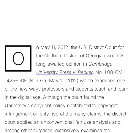
n May 11, 2012, the U.S. District Court for
O
the Northern District of Georgia issued its
long-awaited opinion in
Cambridge
University Press v. Becker
, No. 1:08-CV-
1425-ODE (N.D. Ga. May 11, 2012) which examined one
of the new ways professors and students teach and learn
in the digital age. Although the court found the
University’s copyright policy contributed to copyright
infringement on only five of the many claims, the district
court applied an unconventional fair use analysis and,
among other surprises, extensively examined the