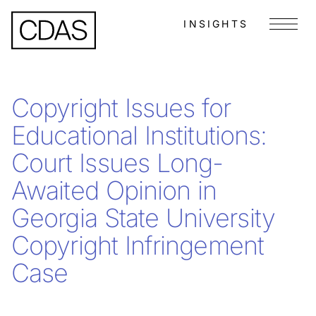
INSIGHTS
Menu
Copyright Issues for
Educational Institutions:
Court Issues Long-
Awaited Opinion in
Georgia State University
Copyright Infringement
Case