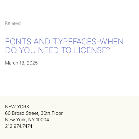
Related
FONTS AND TYPEFACES-WHEN
DO YOU NEED TO LICENSE?
March 18, 2025
NEW YORK
60 Broad Street, 30th Floor
New York, NY 10004
212.974.7474