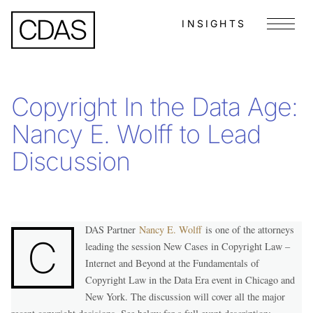
INSIGHTS
Menu
Copyright In the Data Age:
Nancy E. Wolff to Lead
Discussion
DAS Partner
Nancy E. Wolff
is one of the attorneys
C
leading the session New Cases in Copyright Law –
Internet and Beyond at the Fundamentals of
Copyright Law in the Data Era event in Chicago and
New York. The discussion will cover all the major