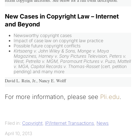
recent copyright decisions. See below for a full event description:
New Cases in Copyright Law – Internet
and Beyond
Newsworthy copyright cases
Impact of case law on copyright law practice
Possible future copyright conflicts
Kirtsaeng v. John Wiley & Sons, Monge v. Maya
Magazines, Harney v. Sony Pictures Television, Peters v.
West, Petrella v. MGM, Paramount Pictures v. Puzo, Mattell
v. MGA, Capitol Records v. Thomas-Rasset
(cert. petition
pending) and many more
David L. Rein, Jr., Nancy E. Wolff
For more information, please see
Pli.edu
.
Filed in:
Copyright
,
IP/Internet Transactions
,
News
April 10, 2013