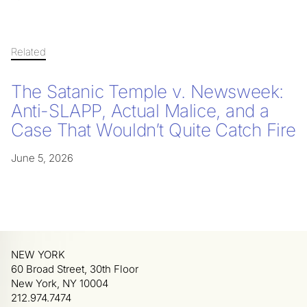
Related
The Satanic Temple v. Newsweek:
Anti-SLAPP, Actual Malice, and a
Case That Wouldn’t Quite Catch Fire
June 5, 2026
NEW YORK
60 Broad Street, 30th Floor
New York, NY 10004
212.974.7474