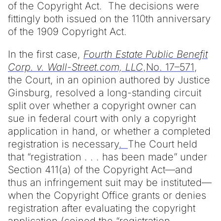
of the Copyright Act. The decisions were
fittingly both issued on the 110th anniversary
of the 1909 Copyright Act.
In the first case,
Fourth Estate Public Benefit
Corp. v. Wall-Street.com, LLC
,No. 17–571
,
the Court, in an opinion authored by Justice
Ginsburg, resolved a long-standing circuit
split over whether a copyright owner can
sue in federal court with only a copyright
application in hand, or whether a completed
registration is necessary
.
The Court held
that “registration . . . has been made” under
Section 411(a) of the Copyright Act—and
thus an infringement suit may be instituted—
when the Copyright Office grants or denies
registration after evaluating the copyright
application (coined the “registration