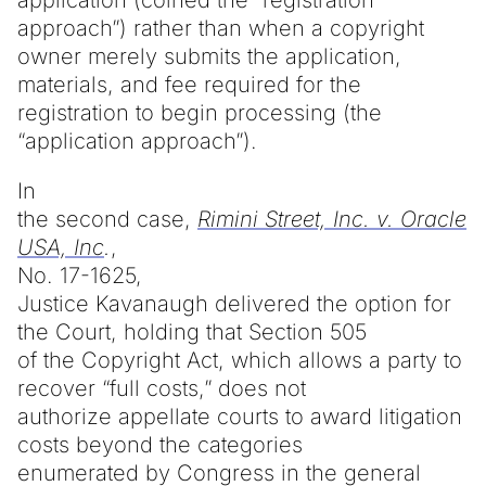
approach”) rather than when a copyright
owner merely submits the application,
materials, and fee required for the
registration to begin processing (the
“application approach”).
In
the second case,
Rimini Street, Inc. v. Oracle
USA, Inc
.
,
No. 17-1625,
Justice Kavanaugh delivered the option for
the Court, holding that Section 505
of the Copyright Act, which allows a party to
recover “full costs,” does not
authorize appellate courts to award litigation
costs beyond the categories
enumerated by Congress in the general