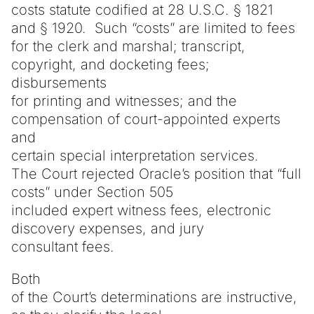
costs statute codified at 28 U.S.C. § 1821
and § 1920. Such “costs” are limited to fees
for the clerk and marshal; transcript,
copyright, and docketing fees;
disbursements
for printing and witnesses; and the
compensation of court-appointed experts
and
certain special interpretation services.
The Court rejected Oracle’s position that “full
costs” under Section 505
included expert witness fees, electronic
discovery expenses, and jury
consultant fees.
Both
of the Court’s determinations are instructive,