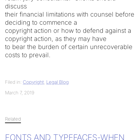
discuss
their financial limitations with counsel before
deciding to commence a
copyright action or how to defend against a
copyright action, as they may have
to bear the burden of certain unrecoverable
costs to prevail.
Filed in:
Copyright
,
Legal Blog
March 7, 2019
Related
FONTS AND TYPEFACES-WHEN