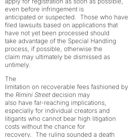
apply for registration as soon as possible,
even before infringement is
anticipated or suspected. Those who have
filed lawsuits based on applications that
have not yet been processed should
take advantage of the Special Handling
process, if possible, otherwise the
claim may ultimately be dismissed as
untimely.
The
limitation on recoverable fees fashioned by
the
Rimini
Street
decision may
also have far-reaching implications,
especially for individual creators and
litigants who cannot bear high litigation
costs without the chance for
recovery. The ruling sounded a death