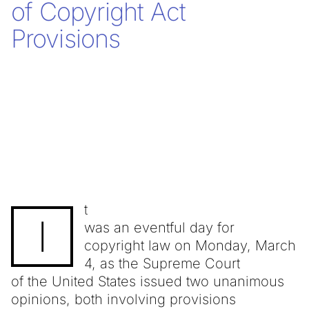
of Copyright Act
Provisions
t
I
was an eventful day for
copyright law on Monday, March
4, as the Supreme Court
of the United States issued two unanimous
opinions, both involving provisions