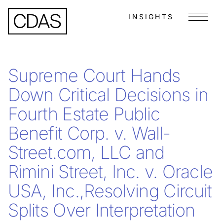
INSIGHTS
Menu
Supreme Court Hands
Down Critical Decisions in
Fourth Estate Public
Benefit Corp. v. Wall-
Street.com, LLC and
Rimini Street, Inc. v. Oracle
USA, Inc.,Resolving Circuit
Splits Over Interpretation