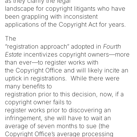
as they clarify the legal
landscape for copyright litigants who have
been grappling with inconsistent
applications of the Copyright Act for years.
The
“registration approach” adopted in
Fourth
Estate
incentivizes copyright owners—more
than ever—to register works with
the Copyright Office and will likely incite an
uptick in registrations. While there were
many benefits to
registration prior to this decision, now, if a
copyright owner fails to
register works prior to discovering an
infringement, she will have to wait an
average of seven months to sue (the
Copyright Office’s average processing