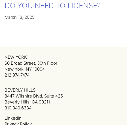
DO YOU NEED TO LICENSE?
March 18, 2025
NEW YORK
60 Broad Street, 30th Floor
New York, NY 10004
212.974.7474
BEVERLY HILLS
8447 Wilshire Blvd, Suite 425
Beverly Hills, CA 90211
310.340.6334
LinkedIn
Privacy Policy