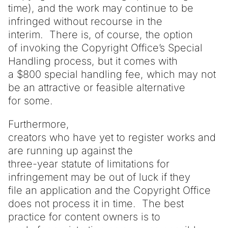
time), and the work may continue to be
infringed without recourse in the
interim. There is, of course, the option
of invoking the Copyright Office’s Special
Handling process, but it comes with
a $800 special handling fee, which may not
be an attractive or feasible alternative
for some.
Furthermore,
creators who have yet to register works and
are running up against the
three-year statute of limitations for
infringement may be out of luck if they
file an application and the Copyright Office
does not process it in time. The best
practice for content owners is to