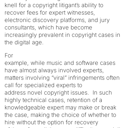
knell for a copyright litigant’s ability to
recover fees for expert witnesses,
electronic discovery platforms, and jury
consultants, which have become
increasingly prevalent in copyright cases in
the digital age.
For
example, while music and software cases
have almost always involved experts,
matters involving “viral” infringements often
call for specialized experts to
address novel copyright issues. In such
highly technical cases, retention of a
knowledgeable expert may make or break
the case, making the choice of whether to
hire without the option for recovery