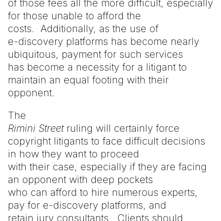
of those fees all the more difficult, especially
for those unable to afford the
costs. Additionally, as the use of
e-discovery platforms has become nearly
ubiquitous, payment for such services
has become a necessity for a litigant to
maintain an equal footing with their
opponent.
The
Rimini Street
ruling will certainly force
copyright litigants to face difficult decisions
in how they want to proceed
with their case, especially if they are facing
an opponent with deep pockets
who can afford to hire numerous experts,
pay for e-discovery platforms, and
retain jury consultants. Clients should