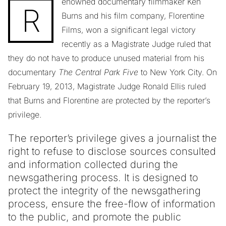
enowned documentary filmmaker Ken
R
Burns and his film company, Florentine
Films, won a significant legal victory
recently as a Magistrate Judge ruled that
they do not have to produce unused material from his
documentary
The Central Park Five
to New York City. On
February 19, 2013, Magistrate Judge Ronald Ellis ruled
that Burns and Florentine are protected by the reporter’s
privilege.
The reporter’s privilege gives a journalist the
right to refuse to disclose sources consulted
and information collected during the
newsgathering process. It is designed to
protect the integrity of the newsgathering
process, ensure the free-flow of information
to the public, and promote the public