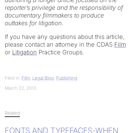
authoring a longer article focused on the
reporter’s privilege and the responsibility of
documentary filmmakers to produce
outtakes for litigation.
If you have any questions about this article,
please contact an attorney in the CDAS
Film
or
Litigation
Practice Groups.
Filed in:
Film
,
Legal Blog
,
Publishing
March 22, 2013
Related
FONTS AND TYPEFACES-WHEN