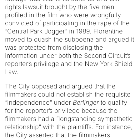
rights lawsuit brought by the five men
profiled in the film who were wrongfully
convicted of participating in the rape of the
“Central Park Jogger” in 1989. Florentine
moved to quash the subpoena and argued it
was protected from disclosing the
information under both the Second Circuit’s
reporter’s privilege and the New York Shield
Law.
The City opposed and argued that the
filmmakers could not establish the requisite
“independence” under
Berlinger
to qualify
for the reporter’s privilege because the
filmmakers had a “longstanding sympathetic
relationship” with the plaintiffs. For instance,
the City asserted that the filmmakers