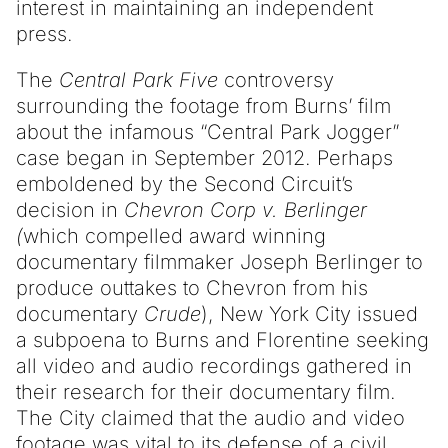
interest in maintaining an independent
press.
The
Central Park Five
controversy
surrounding the footage from Burns’ film
about the infamous “Central Park Jogger”
case began in September 2012. Perhaps
emboldened by the Second Circuit’s
decision in
Chevron Corp v. Berlinger
(
which compelled award winning
documentary filmmaker Joseph Berlinger to
produce outtakes to Chevron from his
documentary
Crude
), New York City issued
a subpoena to Burns and Florentine seeking
all video and audio recordings gathered in
their research for their documentary film.
The City claimed that the audio and video
footage was vital to its defense of a civil