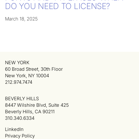
DO YOU NEED TO LICENSE?
March 18, 2025
NEW YORK
60 Broad Street, 30th Floor
New York, NY 10004
212.974.7474
BEVERLY HILLS
8447 Wilshire Blvd, Suite 425
Beverly Hills, CA 90211
310.340.6334
LinkedIn
Privacy Policy