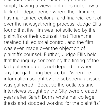
simply having a viewpoint does not show a
lack of independence where the filmmaker
has maintained editorial and financial control
over the newsgathering process. Judge Ellis
found that the film was not solicited by the
plaintiffs or their counsel, that Florentine
retained full editorial control, and the film
was even made over the objection of
plaintiff’s counsel. Further, Judge Ellis held
that the inquiry concerning the timing of the
fact gathering does not depend on when
any fact gathering began, but “when the
information sought by the subpoena at issue
was gathered.” Because the outtakes and
interviews sought by the City were created
years after Sarah Burns wrote her college
thesis and stopped working for the plaintiffs’