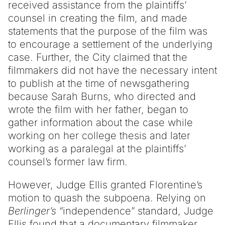
received assistance from the plaintiffs’
counsel in creating the film, and made
statements that the purpose of the film was
to encourage a settlement of the underlying
case. Further, the City claimed that the
filmmakers did not have the necessary intent
to publish at the time of newsgathering
because Sarah Burns, who directed and
wrote the film with her father, began to
gather information about the case while
working on her college thesis and later
working as a paralegal at the plaintiffs’
counsel’s former law firm.
However, Judge Ellis granted Florentine’s
motion to quash the subpoena. Relying on
Berlinger’s
“independence” standard, Judge
Ellis found that a documentary filmmaker