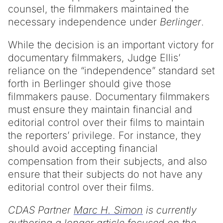
counsel, the filmmakers maintained the
necessary independence under
Berlinger
.
While the decision is an important victory for
documentary filmmakers, Judge Ellis’
reliance on the “independence” standard set
forth in Berlinger should give those
filmmakers pause. Documentary filmmakers
must ensure they maintain financial and
editorial control over their films to maintain
the reporters’ privilege. For instance, they
should avoid accepting financial
compensation from their subjects, and also
ensure that their subjects do not have any
editorial control over their films.
CDAS Partner
Marc H. Simon
is currently