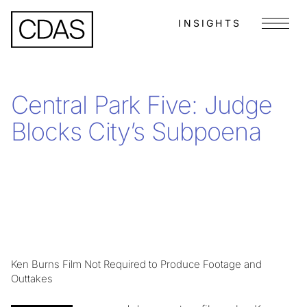
INSIGHTS
Menu
Central Park Five: Judge
Blocks City’s Subpoena
Ken Burns Film Not Required to Produce Footage and
Outtakes