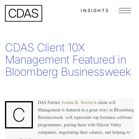
INSIGHTS
Menu
CDAS Client 10X
Management Featured in
Bloomberg Businessweek
DAS Partner
Joshua B. Sessler
’s client 10X
C
Management is featured in a great story in Bloomberg
Businessweek. 10X represents top freelance software
programmers, pairing them with Silicon Valley
companies, negotiating their salaries, and helping to