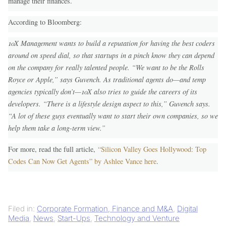
manage their finances.
According to Bloomberg:
10X Management wants to build a reputation for having the best coders
around on speed dial, so that startups in a pinch know they can depend
on the company for really talented people. “We want to be the Rolls
Royce or Apple,” says Guvench. As traditional agents do—and temp
agencies typically don’t—10X also tries to guide the careers of its
developers. “There is a lifestyle design aspect to this,” Guvench says.
“A lot of these guys eventually want to start their own companies, so we
help them take a long-term view.”
For more, read the full article,
“Silicon Valley Goes Hollywood: Top
Codes Can Now Get Agents” by Ashlee Vance here
.
Filed in:
Corporate Formation, Finance and M&A
,
Digital
Media
,
News
,
Start-Ups
,
Technology and Venture