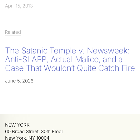
April 15, 2013
Related
The Satanic Temple v. Newsweek:
Anti-SLAPP, Actual Malice, and a
Case That Wouldn’t Quite Catch Fire
June 5, 2026
NEW YORK
60 Broad Street, 30th Floor
New York, NY 10004