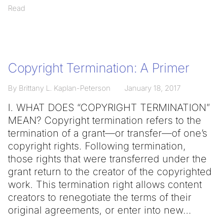
Read
Copyright Termination: A Primer
By Brittany L. Kaplan-Peterson
January 18, 2017
I. WHAT DOES “COPYRIGHT TERMINATION”
MEAN? Copyright termination refers to the
termination of a grant—or transfer—of one’s
copyright rights. Following termination,
those rights that were transferred under the
grant return to the creator of the copyrighted
work. This termination right allows content
creators to renegotiate the terms of their
original agreements, or enter into new