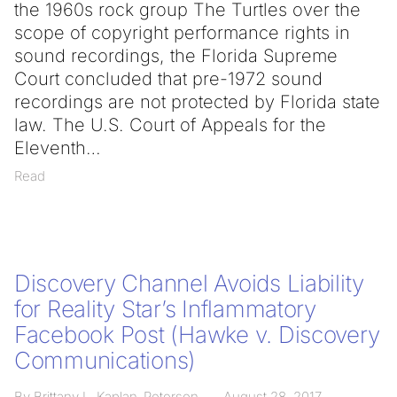
the 1960s rock group The Turtles over the
scope of copyright performance rights in
sound recordings, the Florida Supreme
Court concluded that pre-1972 sound
recordings are not protected by Florida state
law. The U.S. Court of Appeals for the
Eleventh
Read
Discovery Channel Avoids Liability
for Reality Star’s Inflammatory
Facebook Post (Hawke v. Discovery
Communications)
By Brittany L. Kaplan-Peterson
August 28, 2017