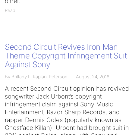
other.
Read
Second Circuit Revives Iron Man
Theme Copyright Infringement Suit
Against Sony
By Brittany L. Kaplan-Peterson
August 24, 2016
A recent Second Circuit opinion has revived
songwriter Jack Urbont’s copyright
infringement claim against Sony Music
Entertainment, Razor Sharp Records, and
rapper Dennis Coles (popularly known as
Ghostface Killah). Urbont had brought suit in