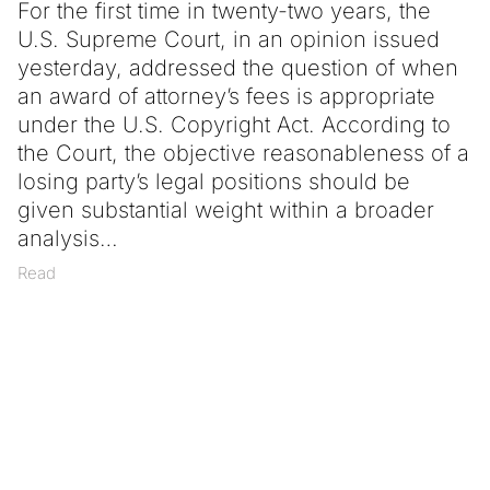
For the first time in twenty-two years, the
U.S. Supreme Court, in an opinion issued
yesterday, addressed the question of when
an award of attorney’s fees is appropriate
under the U.S. Copyright Act. According to
the Court, the objective reasonableness of a
losing party’s legal positions should be
given substantial weight within a broader
analysis
Read