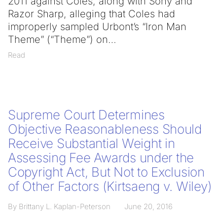
2011 against Coles, along with Sony and
Razor Sharp, alleging that Coles had
improperly sampled Urbont’s “Iron Man
Theme” (“Theme”) on
Read
Supreme Court Determines
Objective Reasonableness Should
Receive Substantial Weight in
Assessing Fee Awards under the
Copyright Act, But Not to Exclusion
of Other Factors (Kirtsaeng v. Wiley)
By Brittany L. Kaplan-Peterson
June 20, 2016