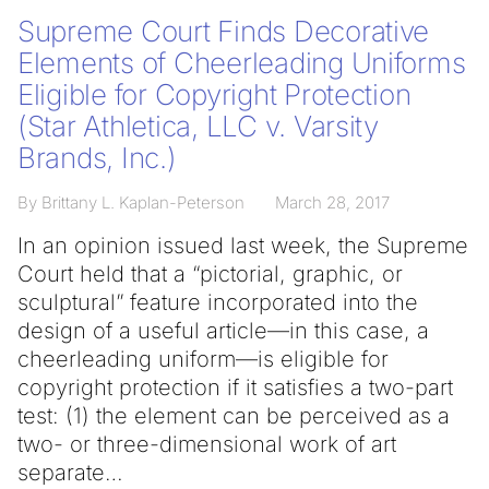
Supreme Court Finds Decorative
Elements of Cheerleading Uniforms
Eligible for Copyright Protection
(Star Athletica, LLC v. Varsity
Brands, Inc.)
By Brittany L. Kaplan-Peterson
March 28, 2017
In an opinion issued last week, the Supreme
Court held that a “pictorial, graphic, or
sculptural” feature incorporated into the
design of a useful article—in this case, a
cheerleading uniform—is eligible for
copyright protection if it satisfies a two-part
test: (1) the element can be perceived as a
two- or three-dimensional work of art
separate