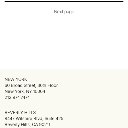
Next page
NEW YORK
60 Broad Street, 30th Floor
New York, NY 10004
212.974.7474
BEVERLY HILLS
8447 Wilshire Blvd, Suite 425
Beverly Hills, CA 90211