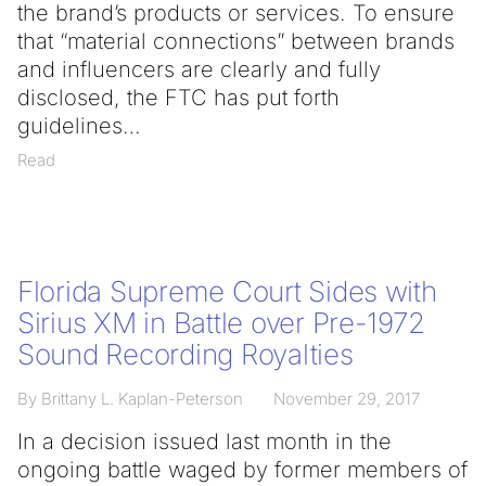
the brand’s products or services. To ensure
that “material connections” between brands
and influencers are clearly and fully
disclosed, the FTC has put forth
guidelines
Read
Florida Supreme Court Sides with
Sirius XM in Battle over Pre-1972
Sound Recording Royalties
By Brittany L. Kaplan-Peterson
November 29, 2017
In a decision issued last month in the
ongoing battle waged by former members of