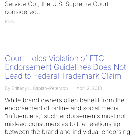
Service Co., the U.S. Supreme Court
considered
Read
Court Holds Violation of FTC
Endorsement Guidelines Does Not
Lead to Federal Trademark Claim
By Brittany L. Kaplan-Peterson
April 2, 2018
While brand owners often benefit from the
endorsement of online and social media
“influencers,” such endorsements must not
mislead consumers as to the relationship
between the brand and individual endorsing