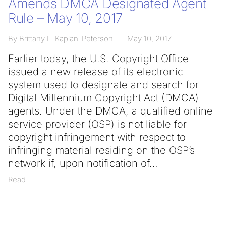
Amends DMCA Designated Agent
Rule – May 10, 2017
By Brittany L. Kaplan-Peterson
May 10, 2017
Earlier today, the U.S. Copyright Office
issued a new release of its electronic
system used to designate and search for
Digital Millennium Copyright Act (DMCA)
agents. Under the DMCA, a qualified online
service provider (OSP) is not liable for
copyright infringement with respect to
infringing material residing on the OSP’s
network if, upon notification of
Read