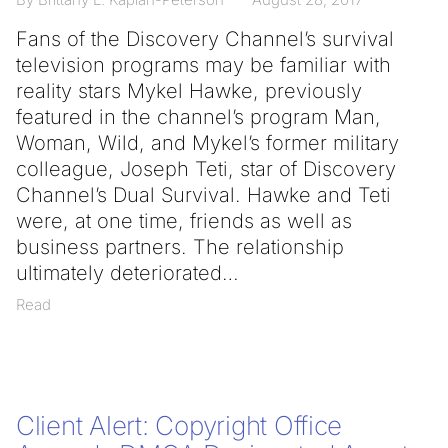
Fans of the Discovery Channel’s survival
television programs may be familiar with
reality stars Mykel Hawke, previously
featured in the channel’s program Man,
Woman, Wild, and Mykel’s former military
colleague, Joseph Teti, star of Discovery
Channel’s Dual Survival. Hawke and Teti
were, at one time, friends as well as
business partners. The relationship
ultimately deteriorated
Read
Client Alert: Copyright Office