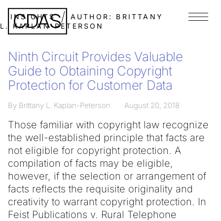
INSIGHTS
AUTHOR:
BRITTANY
Menu
L. KAPLAN-PETERSON
Ninth Circuit Provides Valuable
Guide to Obtaining Copyright
Protection for Customer Data
By Brittany L. Kaplan-Peterson
August 20, 2018
Those familiar with copyright law recognize
the well-established principle that facts are
not eligible for copyright protection. A
compilation of facts may be eligible,
however, if the selection or arrangement of
facts reflects the requisite originality and
creativity to warrant copyright protection. In
Feist Publications v. Rural Telephone