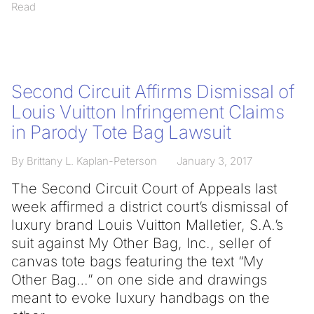
Read
Second Circuit Affirms Dismissal of
Louis Vuitton Infringement Claims
in Parody Tote Bag Lawsuit
By Brittany L. Kaplan-Peterson
January 3, 2017
The Second Circuit Court of Appeals last
week affirmed a district court’s dismissal of
luxury brand Louis Vuitton Malletier, S.A.’s
suit against My Other Bag, Inc., seller of
canvas tote bags featuring the text “My
Other Bag…” on one side and drawings
meant to evoke luxury handbags on the