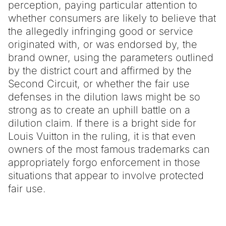
perception, paying particular attention to
whether consumers are likely to believe that
the allegedly infringing good or service
originated with, or was endorsed by, the
brand owner, using the parameters outlined
by the district court and affirmed by the
Second Circuit, or whether the fair use
defenses in the dilution laws might be so
strong as to create an uphill battle on a
dilution claim. If there is a bright side for
Louis Vuitton in the ruling, it is that even
owners of the most famous trademarks can
appropriately forgo enforcement in those
situations that appear to involve protected
fair use.