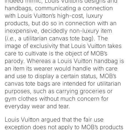
indeed mimic, Louis Vuitton’s designs and
handbags, communicating a connection
with Louis Vuitton’s high-cost, luxury
products, but do so in connection with an
inexpensive, decidedly non-luxury item
(
i.e.
, a utilitarian canvas tote bag). The
image of exclusivity that Louis Vuitton takes
care to cultivate is the object of MOB’s
parody. Whereas a Louis Vuitton handbag is
an item its wearer would handle with care
and use to display a certain status, MOB’s
canvas tote bags are intended for utilitarian
purposes, such as carrying groceries or
gym clothes without much concern for
everyday wear and tear.
Louis Vuitton argued that the fair use
exception does not apply to MOB’s products