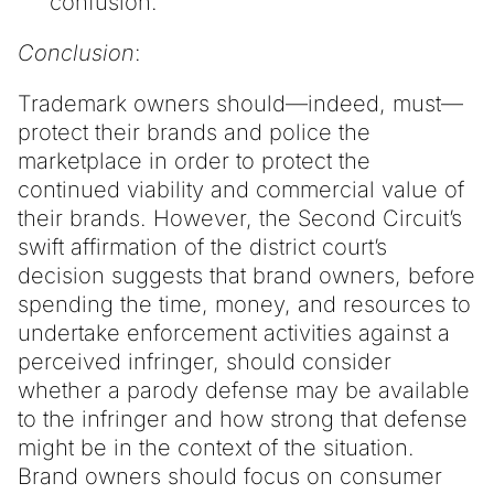
confusion.
Conclusion
:
Trademark owners should—indeed, must—
protect their brands and police the
marketplace in order to protect the
continued viability and commercial value of
their brands. However, the Second Circuit’s
swift affirmation of the district court’s
decision suggests that brand owners, before
spending the time, money, and resources to
undertake enforcement activities against a
perceived infringer, should consider
whether a parody defense may be available
to the infringer and how strong that defense
might be in the context of the situation.
Brand owners should focus on consumer