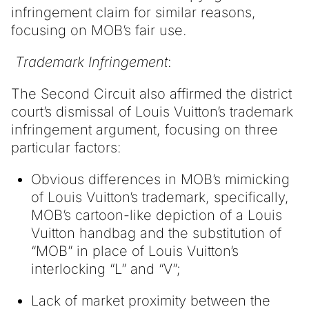
infringement claim for similar reasons,
focusing on MOB’s fair use.
Trademark Infringement
:
The Second Circuit also affirmed the district
court’s dismissal of Louis Vuitton’s trademark
infringement argument, focusing on three
particular factors:
Obvious differences in MOB’s mimicking
of Louis Vuitton’s trademark, specifically,
MOB’s cartoon-like depiction of a Louis
Vuitton handbag and the substitution of
“MOB” in place of Louis Vuitton’s
interlocking “L” and “V”;
Lack of market proximity between the