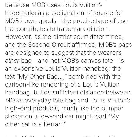
because MOB uses Louis Vuitton’s
trademarks as a designation of source for
MOB’s own goods—the precise type of use
that contributes to trademark dilution.
However, as the district court determined,
and the Second Circuit affirmed, MOB’s bags
are designed to suggest that the wearer’s
other
bag—and not MOB’s canvas tote—is
an expensive Louis Vuitton handbag; the
text “My Other Bag…,” combined with the
cartoon-like rendering of a Louis Vuitton
handbag, builds sufficient distance between
MOB’s everyday tote bag and Louis Vuitton’s
high-end products, much like the bumper
sticker on a low-end car might read “My
other car is a Ferrari.”