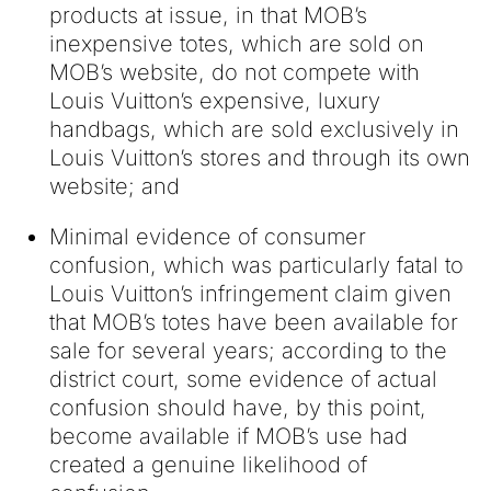
products at issue, in that MOB’s
inexpensive totes, which are sold on
MOB’s website, do not compete with
Louis Vuitton’s expensive, luxury
handbags, which are sold exclusively in
Louis Vuitton’s stores and through its own
website; and
Minimal evidence of consumer
confusion, which was particularly fatal to
Louis Vuitton’s infringement claim given
that MOB’s totes have been available for
sale for several years; according to the
district court, some evidence of actual
confusion should have, by this point,
become available if MOB’s use had
created a genuine likelihood of