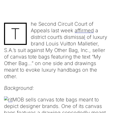
he Second Circuit Court of
T
Appeals last week
affirmed
a
district court’s dismissa
l
of luxury
brand Louis Vuitton Malletier,
S.A.’s suit against My Other Bag, Inc., seller
of canvas tote bags featuring the text “My
Other Bag…” on one side and drawings
meant to evoke luxury handbags on the
other.
Background:
MOB sells canvas tote bags meant to
depict designer brands. One of its canvas
bags features a drawing concededly meant