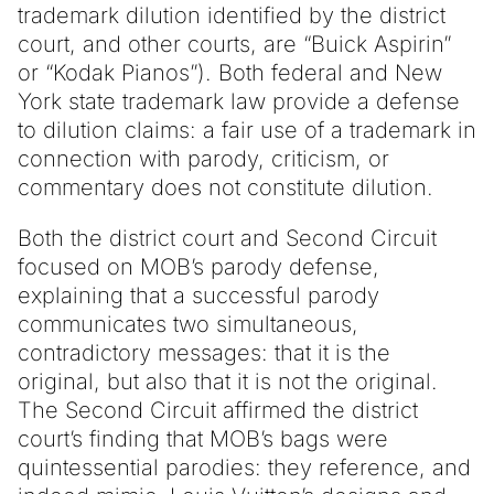
trademark dilution identified by the district
court, and other courts, are “Buick Aspirin”
or “Kodak Pianos”). Both federal and New
York state trademark law provide a defense
to dilution claims: a fair use of a trademark in
connection with parody, criticism, or
commentary does not constitute dilution.
Both the district court and Second Circuit
focused on MOB’s parody defense,
explaining that a successful parody
communicates two simultaneous,
contradictory messages: that it is the
original, but also that it is not the original.
The Second Circuit affirmed the district
court’s finding that MOB’s bags were
quintessential parodies: they reference, and