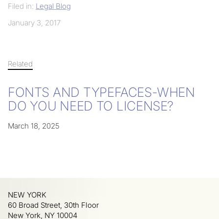
Filed in:
Legal Blog
January 3, 2017
Related
FONTS AND TYPEFACES-WHEN
DO YOU NEED TO LICENSE?
March 18, 2025
NEW YORK
60 Broad Street, 30th Floor
New York, NY 10004