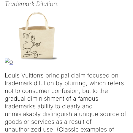
Trademark Dilution
:
Louis Vuitton’s principal claim focused on
trademark dilution by blurring, which refers
not to consumer confusion, but to the
gradual diminishment of a famous
trademark’s ability to clearly and
unmistakably distinguish a unique source of
goods or services as a result of
unauthorized use. (Classic examples of