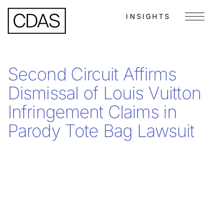
INSIGHTS
Menu
Second Circuit Affirms
Dismissal of Louis Vuitton
Infringement Claims in
Parody Tote Bag Lawsuit