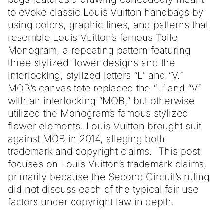
to evoke classic Louis Vuitton handbags by
using colors, graphic lines, and patterns that
resemble Louis Vuitton’s famous Toile
Monogram, a repeating pattern featuring
three stylized flower designs and the
interlocking, stylized letters “L” and “V.”
MOB’s canvas tote replaced the “L” and “V”
with an interlocking “MOB,” but otherwise
utilized the Monogram’s famous stylized
flower elements. Louis Vuitton brought suit
against MOB in 2014, alleging both
trademark and copyright claims. This post
focuses on Louis Vuitton’s trademark claims,
primarily because the Second Circuit’s ruling
did not discuss each of the typical fair use
factors under copyright law in depth.