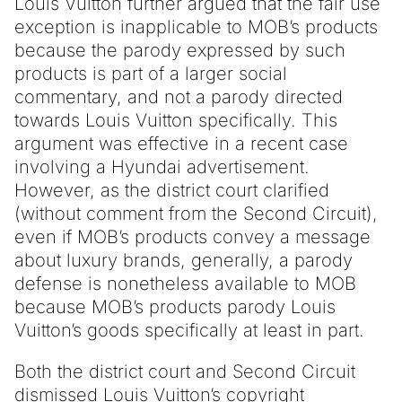
Louis Vuitton further argued that the fair use
exception is inapplicable to MOB’s products
because the parody expressed by such
products is part of a larger social
commentary, and not a parody directed
towards Louis Vuitton specifically. This
argument was effective in a recent case
involving a Hyundai advertisement.
However, as the district court clarified
(without comment from the Second Circuit),
even if MOB’s products convey a message
about luxury brands, generally, a parody
defense is nonetheless available to MOB
because MOB’s products parody Louis
Vuitton’s goods specifically at least in part.
Both the district court and Second Circuit
dismissed Louis Vuitton’s copyright