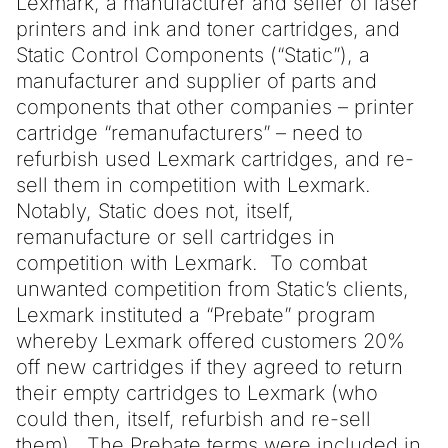
Lexmark, a manufacturer and seller of laser
printers and ink and toner cartridges, and
Static Control Components (“Static”), a
manufacturer and supplier of parts and
components that other companies – printer
cartridge “remanufacturers” – need to
refurbish used Lexmark cartridges, and re-
sell them in competition with Lexmark.
Notably, Static does not, itself,
remanufacture or sell cartridges in
competition with Lexmark. To combat
unwanted competition from Static’s clients,
Lexmark instituted a “Prebate” program
whereby Lexmark offered customers 20%
off new cartridges if they agreed to return
their empty cartridges to Lexmark (who
could then, itself, refurbish and re-sell
them). The Prebate terms were included in