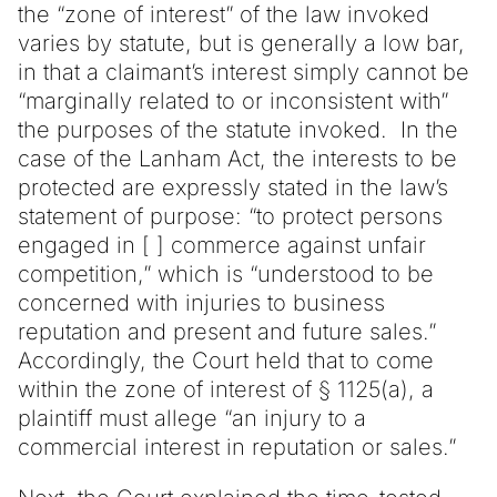
the “zone of interest” of the law invoked
varies by statute, but is generally a low bar,
in that a claimant’s interest simply cannot be
“marginally related to or inconsistent with”
the purposes of the statute invoked. In the
case of the Lanham Act, the interests to be
protected are expressly stated in the law’s
statement of purpose: “to protect persons
engaged in [ ] commerce against unfair
competition,” which is “understood to be
concerned with injuries to business
reputation and present and future sales.”
Accordingly, the Court held that to come
within the zone of interest of § 1125(a), a
plaintiff must allege “an injury to a
commercial interest in reputation or sales.”