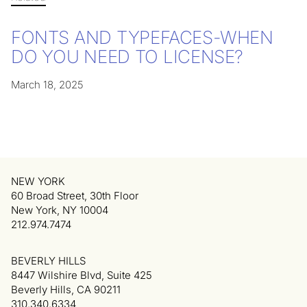
FONTS AND TYPEFACES-WHEN
DO YOU NEED TO LICENSE?
March 18, 2025
NEW YORK
60 Broad Street, 30th Floor
New York, NY 10004
212.974.7474
BEVERLY HILLS
8447 Wilshire Blvd, Suite 425
Beverly Hills, CA 90211
310.340.6334