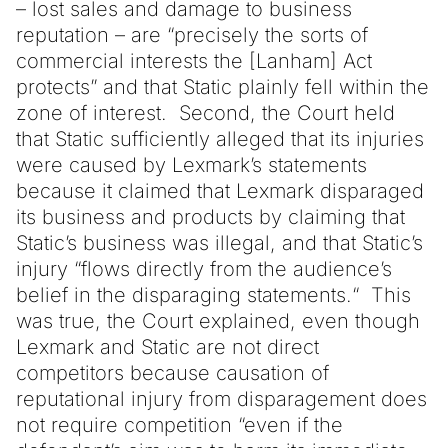
– lost sales and damage to business
reputation – are “precisely the sorts of
commercial interests the [Lanham] Act
protects” and that Static plainly fell within the
zone of interest. Second, the Court held
that Static sufficiently alleged that its injuries
were caused by Lexmark’s statements
because it claimed that Lexmark disparaged
its business and products by claiming that
Static’s business was illegal, and that Static’s
injury “flows directly from the audience’s
belief in the disparaging statements.“ This
was true, the Court explained, even though
Lexmark and Static are not direct
competitors because causation of
reputational injury from disparagement does
not require competition “even if the