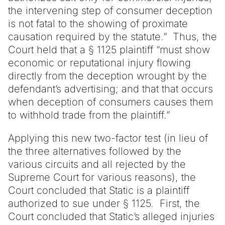
the intervening step of consumer deception
is not fatal to the showing of proximate
causation required by the statute.” Thus, the
Court held that a § 1125 plaintiff “must show
economic or reputational injury flowing
directly from the deception wrought by the
defendant’s advertising; and that that occurs
when deception of consumers causes them
to withhold trade from the plaintiff.”
Applying this new two-factor test (in lieu of
the three alternatives followed by the
various circuits and all rejected by the
Supreme Court for various reasons), the
Court concluded that Static is a plaintiff
authorized to sue under § 1125. First, the
Court concluded that Static’s alleged injuries