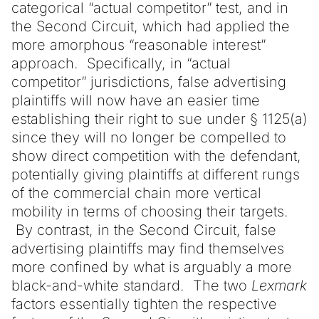
categorical “actual competitor” test, and in
the Second Circuit, which had applied the
more amorphous “reasonable interest”
approach. Specifically, in “actual
competitor” jurisdictions, false advertising
plaintiffs will now have an easier time
establishing their right to sue under § 1125(a)
since they will no longer be compelled to
show direct competition with the defendant,
potentially giving plaintiffs at different rungs
of the commercial chain more vertical
mobility in terms of choosing their targets.
By contrast, in the Second Circuit, false
advertising plaintiffs may find themselves
more confined by what is arguably a more
black-and-white standard. The two
Lexmark
factors essentially tighten the respective