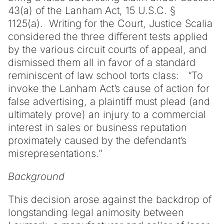
43(a) of the Lanham Act, 15 U.S.C. §
1125(a). Writing for the Court, Justice Scalia
considered the three different tests applied
by the various circuit courts of appeal, and
dismissed them all in favor of a standard
reminiscent of law school torts class: “To
invoke the Lanham Act’s cause of action for
false advertising, a plaintiff must plead (and
ultimately prove) an injury to a commercial
interest in sales or business reputation
proximately caused by the defendant’s
misrepresentations.”
Background
This decision arose against the backdrop of
longstanding legal animosity between