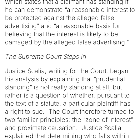
which states that a claimant has standing if
he can demonstrate “a reasonable interest to
be protected against the alleged false
advertising” and “a reasonable basis for
believing that the interest is likely to be
damaged by the alleged false advertising.”
The Supreme Court Steps In
Justice Scalia, writing for the Court, began
his analysis by explaining that “prudential
standing” is not really standing at all, but
rather is a question of whether, pursuant to
the text of a statute, a particular plaintiff has
a right to sue. The Court therefore turned to
two familiar principles: the “zone of interest”
and proximate causation. Justice Scalia
explained that determining who falls within