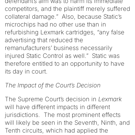
defendant’s aim was to harm its immediate
competitors, and the plaintiff merely suffered
collateral damage.” Also, because Static’s
microchips had no other use than in
refurbishing Lexmark cartridges, “any false
advertising that reduced the
remanufacturers’ business necessarily
injured Static Control as well.” Static was
therefore entitled to an opportunity to have
its day in court.
The Impact of the Court’s Decision
The Supreme Court’s decision in
Lexmark
will have different impacts in different
jurisdictions. The most prominent effects
will likely be seen in the Seventh, Ninth, and
Tenth circuits, which had applied the