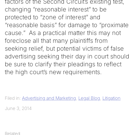
factors of the Second Circuit’s existing test,
changing “reasonable interest” to be
protected to “zone of interest” and
“reasonable basis” for damage to “proximate
cause.” As a practical matter this may not
foreclose all that many plaintiffs from
seeking relief, but potential victims of false
advertising seeking their day in court should
be sure to clarify their pleadings to reflect
the high court’s new requirements.
Filed in:
Advertising and Marketing
,
Legal Blog
,
Litigation
June 3, 2014
Related