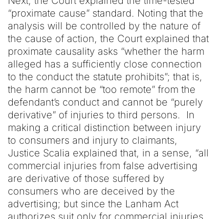
Next, the Court explained the time-tested
“proximate cause” standard. Noting that the
analysis will be controlled by the nature of
the cause of action, the Court explained that
proximate causality asks “whether the harm
alleged has a sufficiently close connection
to the conduct the statute prohibits”; that is,
the harm cannot be “too remote” from the
defendant’s conduct and cannot be “purely
derivative” of injuries to third persons. In
making a critical distinction between injury
to consumers and injury to claimants,
Justice Scalia explained that, in a sense, “all
commercial injuries from false advertising
are derivative of those suffered by
consumers who are deceived by the
advertising; but since the Lanham Act
authorizes suit only for commercial injuries,