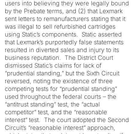
users into believing they were legally bound
by the Prebate terms, and (2) that Lexmark
sent letters to remanufacturers stating that it
was illegal to sell refurbished cartridges
using Static’s components. Static asserted
that Lexmark’s purportedly false statements
resulted in diverted sales and injury to its
business reputation. The District Court
dismissed Static’s claims for lack of
“prudential standing,” but the Sixth Circuit
reversed, noting the existence of three
competing tests for “prudential standing”
used throughout the federal courts – the
“antitrust standing” test, the “actual
competitor” test, and the “reasonable
interest” test. The court adopted the Second
Circuit’s “reasonable interest” approach,