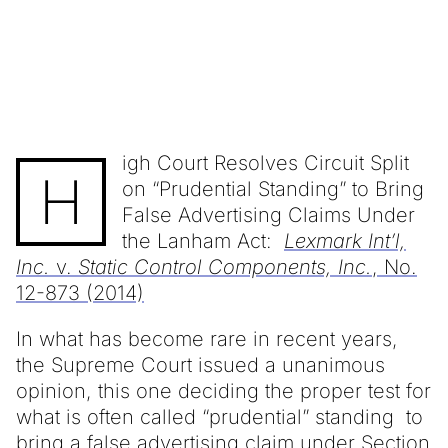
igh Court Resolves Circuit Split
H
on “Prudential Standing” to Bring
False Advertising Claims Under
the Lanham Act:
Lexmark Int’l,
Inc.
v.
Static Control Components, Inc.
, No.
12-873 (2014)
In what has become rare in recent years,
the Supreme Court issued a unanimous
opinion, this one deciding the proper test for
what is often called “prudential” standing to
bring a false advertising claim under Section