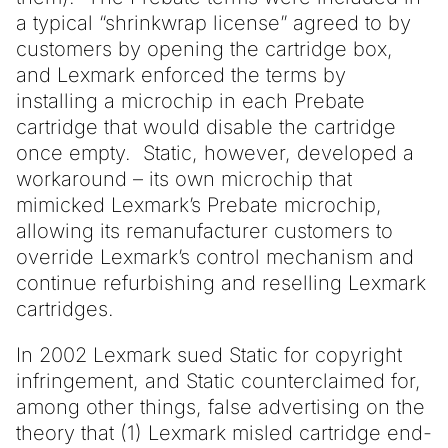
a typical “shrinkwrap license” agreed to by
customers by opening the cartridge box,
and Lexmark enforced the terms by
installing a microchip in each Prebate
cartridge that would disable the cartridge
once empty. Static, however, developed a
workaround – its own microchip that
mimicked Lexmark’s Prebate microchip,
allowing its remanufacturer customers to
override Lexmark’s control mechanism and
continue refurbishing and reselling Lexmark
cartridges.
In 2002 Lexmark sued Static for copyright
infringement, and Static counterclaimed for,
among other things, false advertising on the
theory that (1) Lexmark misled cartridge end-