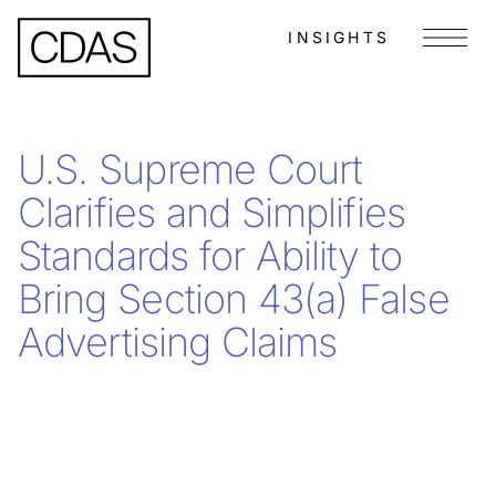
INSIGHTS
Menu
U.S. Supreme Court
Clarifies and Simplifies
Standards for Ability to
Bring Section 43(a) False
Advertising Claims