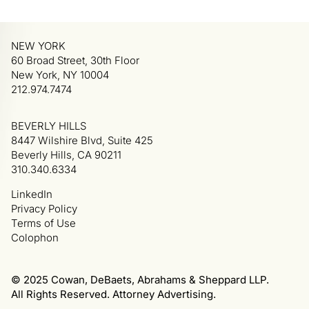
NEW YORK
60 Broad Street, 30th Floor
New York, NY 10004
212.974.7474
BEVERLY HILLS
8447 Wilshire Blvd, Suite 425
Beverly Hills, CA 90211
310.340.6334
LinkedIn
Privacy Policy
Terms of Use
Colophon
© 2025 Cowan, DeBaets, Abrahams & Sheppard LLP.
All Rights Reserved. Attorney Advertising.