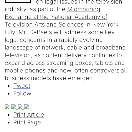
on legal issues in the television
industry, as part of the
Midmorning
Exchange at the National Academy of
Television Arts and Sciences
in New York
City. Mr. DeBaets will address some key
legal concerns in a rapidly evolving
landscape of network, cable and broadband
television, as content delivery continues to
expand across streaming boxes, tablets and
mobile phones and new, often
controversial
,
business models have emerged.
Tweet
Follow
Print Article
Print Page