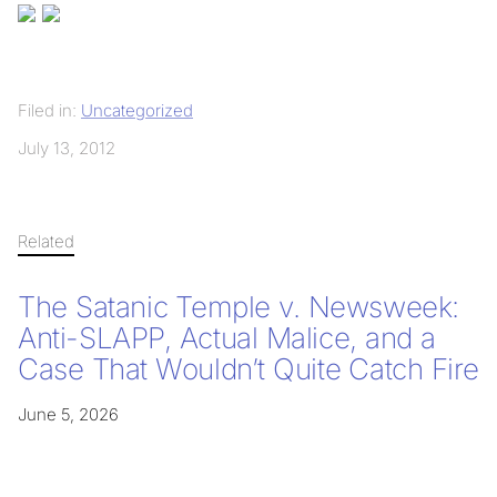
Filed in:
Uncategorized
July 13, 2012
Related
The Satanic Temple v. Newsweek:
Anti-SLAPP, Actual Malice, and a
Case That Wouldn’t Quite Catch Fire
June 5, 2026