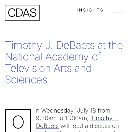
INSIGHTS
Menu
Timothy J. DeBaets at the
National Academy of
Television Arts and
Sciences
n Wednesday, July 18 from
O
9:30am to 11:00am,
Timothy J.
DeBaets
will lead a discussion