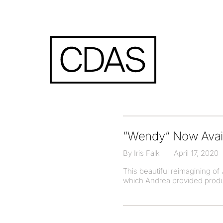
“Wendy” Now Avail
By Iris Falk
April 17, 2020
This beautiful reimagining of
which Andrea provided producti