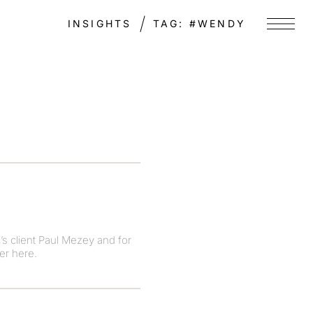
INSIGHTS
TAG:
#WENDY
Menu
’s client Paul Mezey and for
er here.