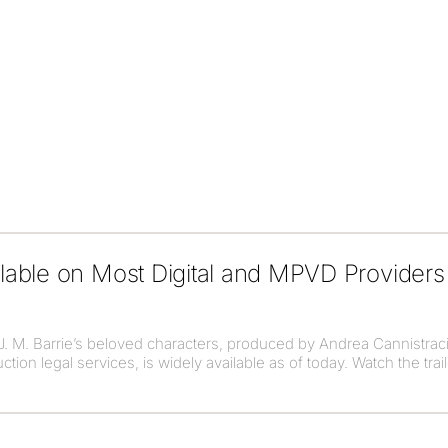
able on Most Digital and MPVD Providers
 J. M. Barrie’s beloved characters, produced by Andrea Cannistraci
on legal services, is widely available as of today. Watch the trail