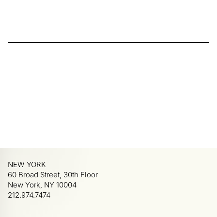
NEW YORK
60 Broad Street, 30th Floor
New York, NY 10004
212.974.7474