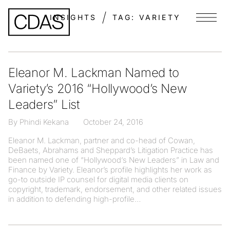
INSIGHTS
TAG:
VARIETY
Menu
Eleanor M. Lackman Named to
Variety’s 2016 “Hollywood’s New
Leaders” List
By Phindi Kekana
October 24, 2016
Eleanor M. Lackman, partner and co-head of Cowan,
DeBaets, Abrahams and Sheppard’s Litigation Practice has
been named one of “Hollywood‘s New Leaders” in Law and
Finance by Variety. Eleanor’s profile highlights her work as
go-to outside IP counsel for digital media clients on
copyright, trademark, endorsement, and other related issues
in addition to defending high-profile