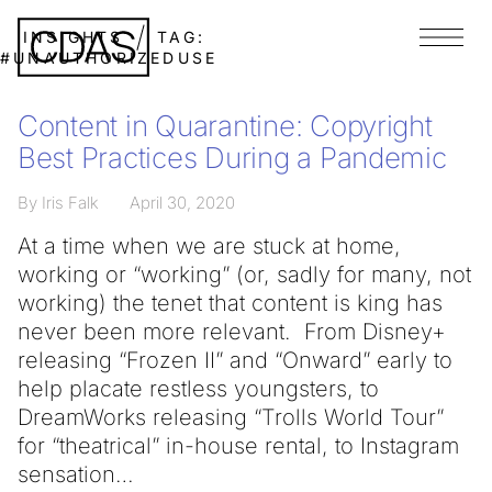
INSIGHTS
TAG:
Menu
#UNAUTHORIZEDUSE
Content in Quarantine: Copyright
Best Practices During a Pandemic
By Iris Falk
April 30, 2020
At a time when we are stuck at home,
working or “working” (or, sadly for many, not
working) the tenet that content is king has
never been more relevant. From Disney+
releasing “Frozen II” and “Onward” early to
help placate restless youngsters, to
DreamWorks releasing “Trolls World Tour”
for “theatrical” in-house rental, to Instagram
sensation