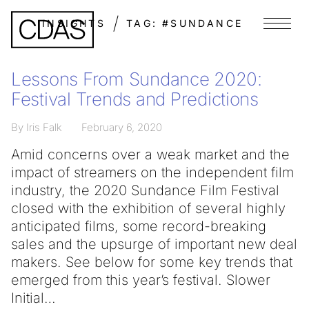
INSIGHTS
TAG:
#SUNDANCE
Menu
Lessons From Sundance 2020:
Festival Trends and Predictions
By Iris Falk
February 6, 2020
Amid concerns over a weak market and the
impact of streamers on the independent film
industry, the 2020 Sundance Film Festival
closed with the exhibition of several highly
anticipated films, some record-breaking
sales and the upsurge of important new deal
makers. See below for some key trends that
emerged from this year’s festival. Slower
Initial