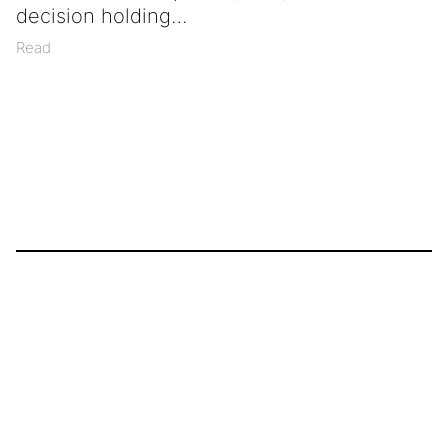
decision holding
Read