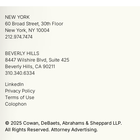
NEW YORK
60 Broad Street, 30th Floor
New York, NY 10004
212.974.7474
BEVERLY HILLS
8447 Wilshire Blvd, Suite 425
Beverly Hills, CA 90211
310.340.6334
LinkedIn
Privacy Policy
Terms of Use
Colophon
© 2025 Cowan, DeBaets, Abrahams & Sheppard LLP.
All Rights Reserved. Attorney Advertising.