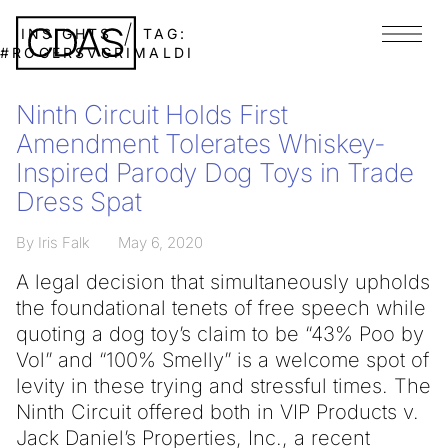
INSIGHTS
TAG:
Menu
#ROGERSVGRIMALDI
Ninth Circuit Holds First
Amendment Tolerates Whiskey-
Inspired Parody Dog Toys in Trade
Dress Spat
By Iris Falk
May 6, 2020
A legal decision that simultaneously upholds
the foundational tenets of free speech while
quoting a dog toy’s claim to be “43% Poo by
Vol” and “100% Smelly” is a welcome spot of
levity in these trying and stressful times. The
Ninth Circuit offered both in VIP Products v.
Jack Daniel’s Properties, Inc., a recent