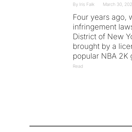
By Iris Falk
March 30, 20
Four years ago, 
infringement lawsu
District of New 
brought by a licen
popular NBA 2K g
Read