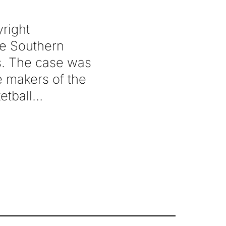
right
the Southern
es. The case was
he makers of the
etball