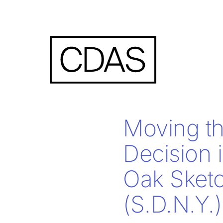
Moving th
Decision 
Oak Sketc
(S.D.N.Y.)