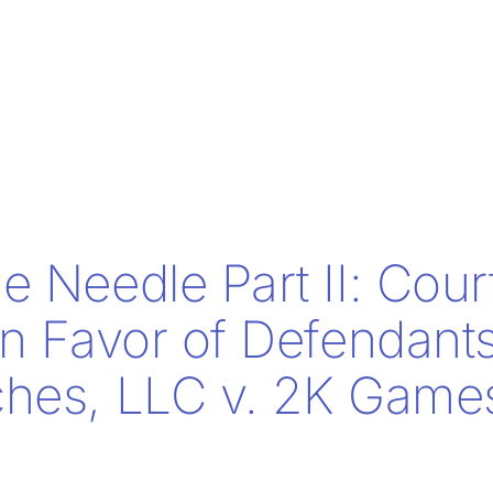
e Needle Part II: Cour
in Favor of Defendants
hes, LLC v. 2K Games