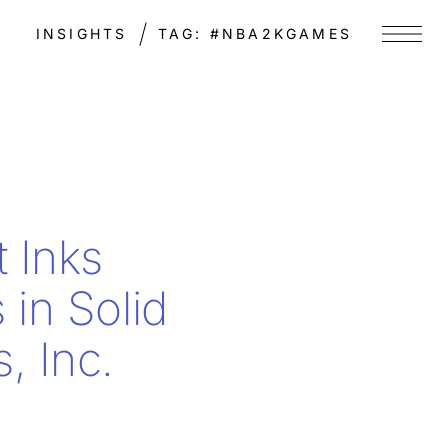
INSIGHTS
TAG:
#NBA2KGAMES
Menu
t Inks
 in Solid
, Inc.