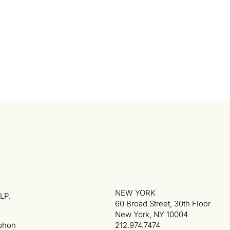
NEW YORK
LP.
60 Broad Street, 30th Floor
New York, NY 10004
phon
212.974.7474