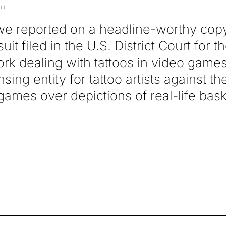
20
we reported on a headline-worthy copy
it filed in the U.S. District Court for 
York dealing with tattoos in video gam
sing entity for tattoo artists against t
ames over depictions of real-life bask