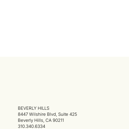
BEVERLY HILLS
8447 Wilshire Blvd, Suite 425
Beverly Hills, CA 90211
310.340.6334