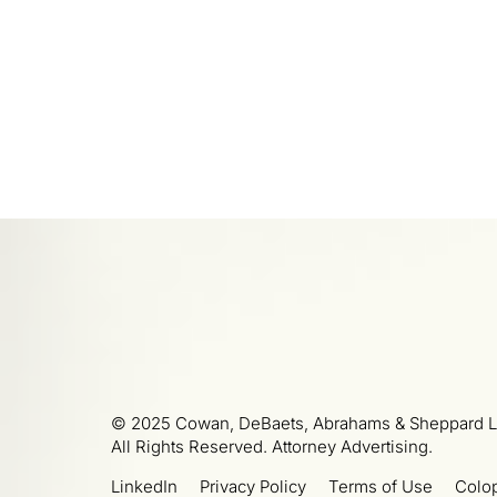
© 2025 Cowan, DeBaets, Abrahams & Sheppard L
All Rights Reserved. Attorney Advertising.
LinkedIn
Privacy Policy
Terms of Use
Colo