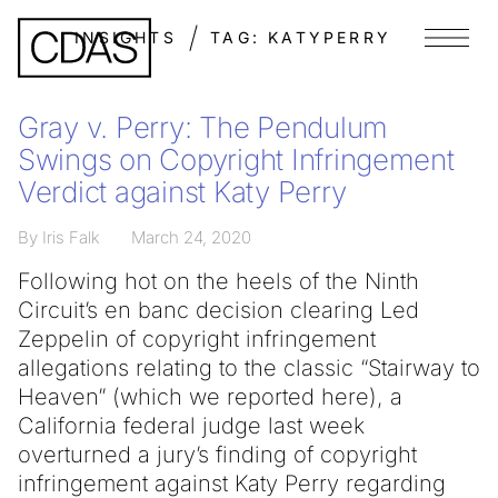
INSIGHTS
TAG:
KATYPERRY
Menu
Gray v. Perry: The Pendulum
Swings on Copyright Infringement
Verdict against Katy Perry
By Iris Falk
March 24, 2020
Following hot on the heels of the Ninth
Circuit’s en banc decision clearing Led
Zeppelin of copyright infringement
allegations relating to the classic “Stairway to
Heaven” (which we reported here), a
California federal judge last week
overturned a jury’s finding of copyright
infringement against Katy Perry regarding