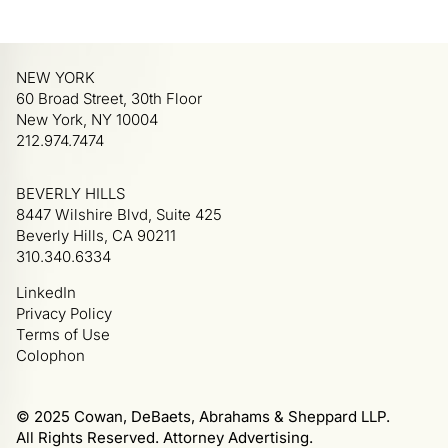
NEW YORK
60 Broad Street, 30th Floor
New York, NY 10004
212.974.7474
BEVERLY HILLS
8447 Wilshire Blvd, Suite 425
Beverly Hills, CA 90211
310.340.6334
LinkedIn
Privacy Policy
Terms of Use
Colophon
© 2025 Cowan, DeBaets, Abrahams & Sheppard LLP.
All Rights Reserved. Attorney Advertising.