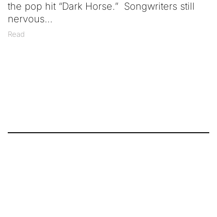
the pop hit “Dark Horse.” Songwriters still
nervous
Read