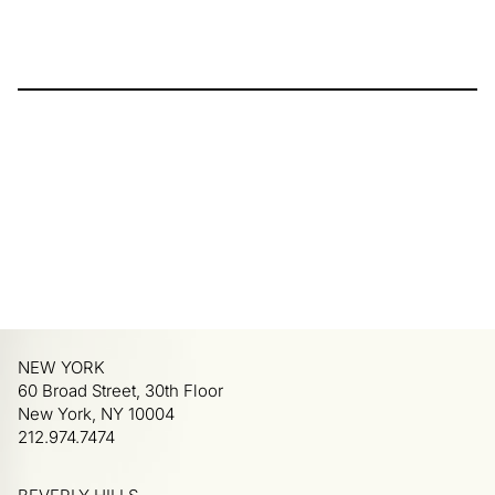
NEW YORK
60 Broad Street, 30th Floor
New York, NY 10004
212.974.7474