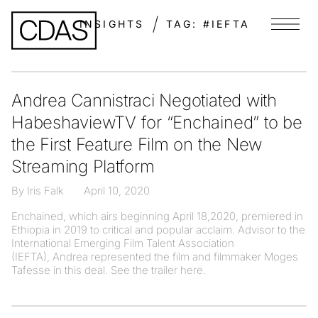
INSIGHTS
TAG:
#IEFTA
Menu
Andrea Cannistraci Negotiated with
HabeshaviewTV for “Enchained” to be
the First Feature Film on the New
Streaming Platform
By Iris Falk
April 10, 2020
Enchained, which airs beginning April 18,2020, premiered in
Ethiopia in 2019 to critical and popular acclaim. Advisor to the
International Emerging Film Talent Association
(IEFTA), Andrea represented the film and filmmaker Moges
Tafesse in this deal. See the trailer here.