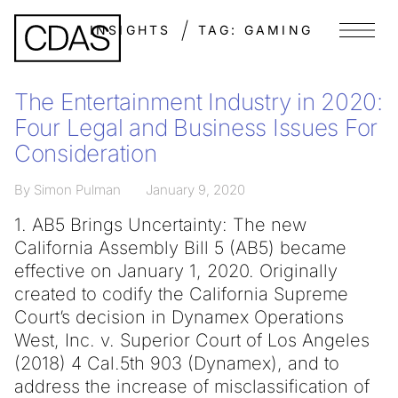
INSIGHTS
TAG:
GAMING
Menu
The Entertainment Industry in 2020:
Four Legal and Business Issues For
Consideration
By Simon Pulman
January 9, 2020
1. AB5 Brings Uncertainty: The new
California Assembly Bill 5 (AB5) became
effective on January 1, 2020. Originally
created to codify the California Supreme
Court’s decision in Dynamex Operations
West, Inc. v. Superior Court of Los Angeles
(2018) 4 Cal.5th 903 (Dynamex), and to
address the increase of misclassification of