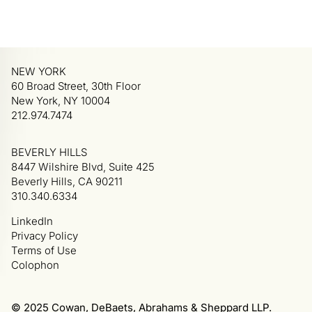
NEW YORK
60 Broad Street, 30th Floor
New York, NY 10004
212.974.7474
BEVERLY HILLS
8447 Wilshire Blvd, Suite 425
Beverly Hills, CA 90211
310.340.6334
LinkedIn
Privacy Policy
Terms of Use
Colophon
© 2025 Cowan, DeBaets, Abrahams & Sheppard LLP.