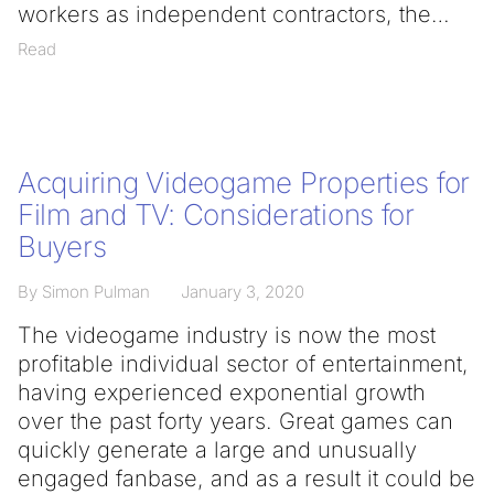
workers as independent contractors, the
Read
Acquiring Videogame Properties for
Film and TV: Considerations for
Buyers
By Simon Pulman
January 3, 2020
The videogame industry is now the most
profitable individual sector of entertainment,
having experienced exponential growth
over the past forty years. Great games can
quickly generate a large and unusually
engaged fanbase, and as a result it could be