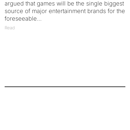
argued that games will be the single biggest
source of major entertainment brands for the
foreseeable
Read