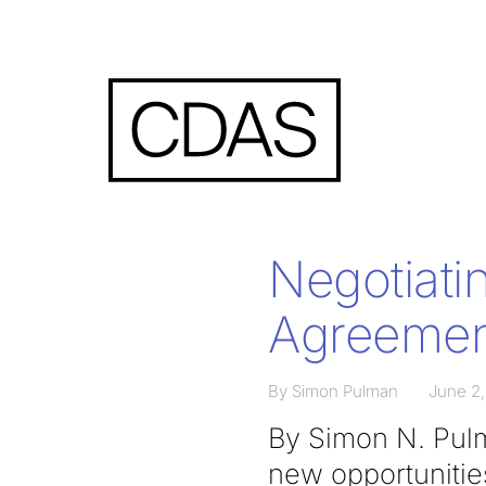
Negotiatin
Agreemen
By Simon Pulman
June 2,
By Simon N. Pulma
new opportunitie