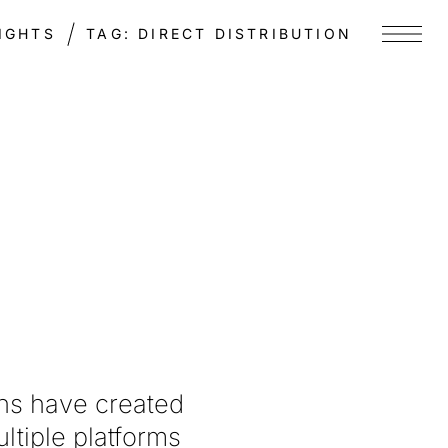
IGHTS
TAG:
DIRECT DISTRIBUTION
Menu
ons have created
ltiple platforms