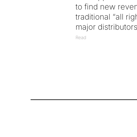
to find new reve
traditional “all r
major distributo
Read