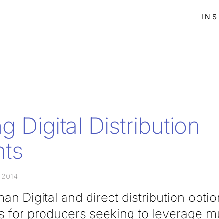
INS
g Digital Distribution
ts
 2014
n Digital and direct distribution opti
s for producers seeking to leverage mu