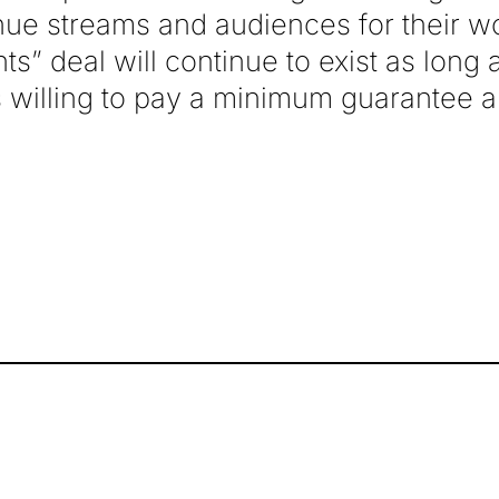
nue streams and audiences for their wo
ights” deal will continue to exist as long
rs willing to pay a minimum guarantee 