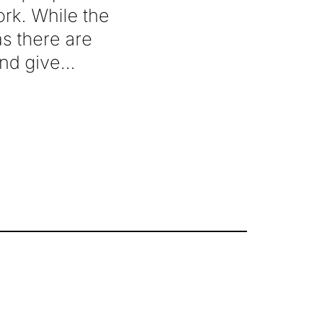
rk. While the
 as there are
and give