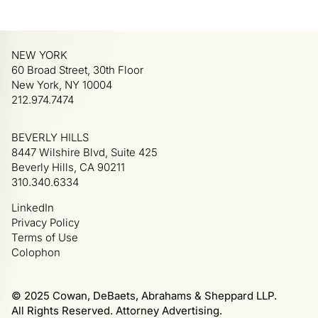
NEW YORK
60 Broad Street, 30th Floor
New York, NY 10004
212.974.7474
BEVERLY HILLS
8447 Wilshire Blvd, Suite 425
Beverly Hills, CA 90211
310.340.6334
LinkedIn
Privacy Policy
Terms of Use
Colophon
© 2025 Cowan, DeBaets, Abrahams & Sheppard LLP.
All Rights Reserved. Attorney Advertising.