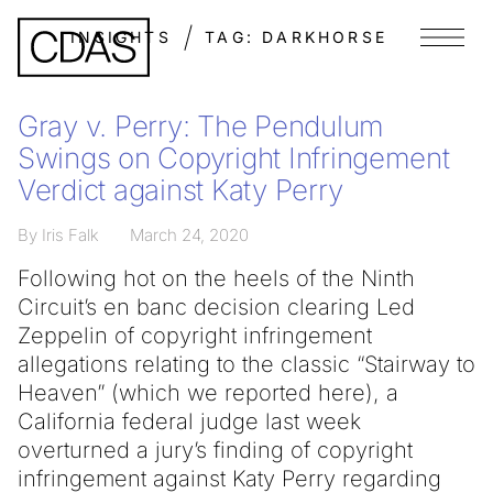
INSIGHTS
TAG:
DARKHORSE
Menu
Gray v. Perry: The Pendulum
Swings on Copyright Infringement
Verdict against Katy Perry
By Iris Falk
March 24, 2020
Following hot on the heels of the Ninth
Circuit’s en banc decision clearing Led
Zeppelin of copyright infringement
allegations relating to the classic “Stairway to
Heaven” (which we reported here), a
California federal judge last week
overturned a jury’s finding of copyright
infringement against Katy Perry regarding