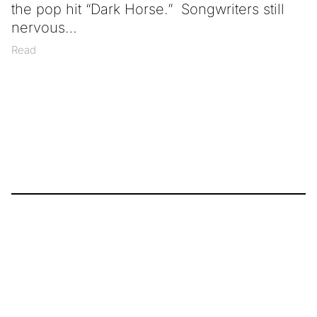
the pop hit “Dark Horse.” Songwriters still
nervous
Read