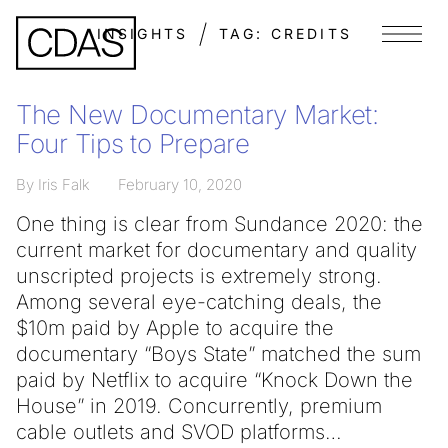
INSIGHTS
TAG:
CREDITS
Menu
The New Documentary Market:
Four Tips to Prepare
By Iris Falk
February 10, 2020
One thing is clear from Sundance 2020: the
current market for documentary and quality
unscripted projects is extremely strong.
Among several eye-catching deals, the
$10m paid by Apple to acquire the
documentary “Boys State” matched the sum
paid by Netflix to acquire “Knock Down the
House” in 2019. Concurrently, premium
cable outlets and SVOD platforms