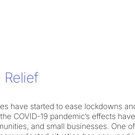
Relief
tes have started to ease lockdowns and
, the COVID-19 pandemic’s effects have 
unities, and small businesses. One o