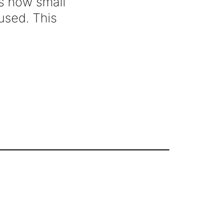
is how small
used. This