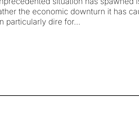
unprecedented situation has spawned 
ather the economic downturn it has ca
 particularly dire for