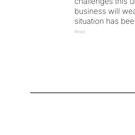
challenges this 
business will we
situation has been
Read