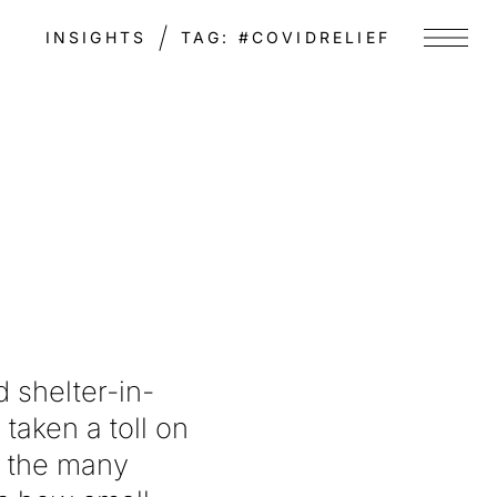
INSIGHTS
TAG:
#COVIDRELIEF
Menu
 shelter-in-
taken a toll on
f the many