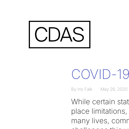
COVID-19 
By Iris Falk
May 26, 2020
While certain sta
place limitations
many lives, comm