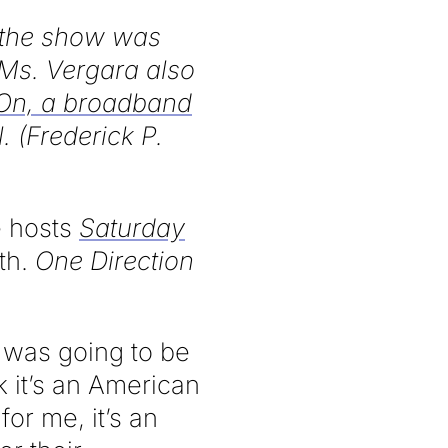
, the show was
 Ms. Vergara also
n, a broadband
. (Frederick P.
 hosts
Saturday
th.
One Direction
I was going to be
nk it’s an American
for me, it’s an