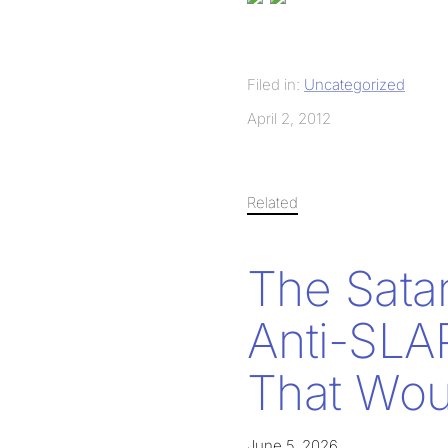
Filed in:
Uncategorized
April 2, 2012
Related
The Sata
Anti-SLA
That Woul
June 5, 2026