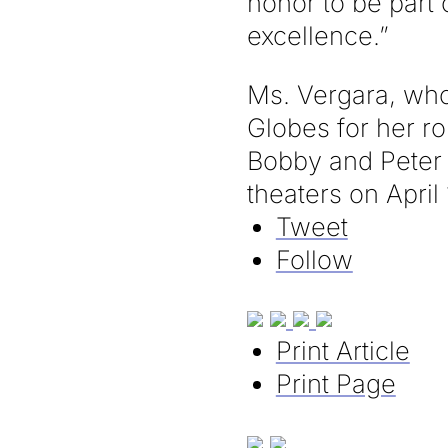
honor to be part 
excellence.”
Ms. Vergara, wh
Globes for her ro
Bobby and Peter 
theaters on April 
Tweet
Follow
Print Article
Print Page