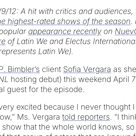
/9/12: A hit with critics and audiences
he highest-rated shows of the season
.
popular
appearance recently
on
NuevO
re
of Latin We and Electus International
represents Latin We).
P. Bimbler’s
client
Sofia Vergara
as she
NL
hosting debut) this weekend April 7
al guest for the episode.
very excited because I never thought 
show,” Ms. Vergara
told reporters
. “I thi
 TV show that the whole world knows, so 