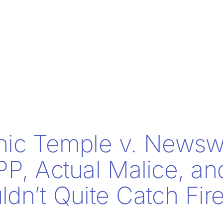
nic Temple v. Newsw
PP, Actual Malice, a
dn’t Quite Catch Fir