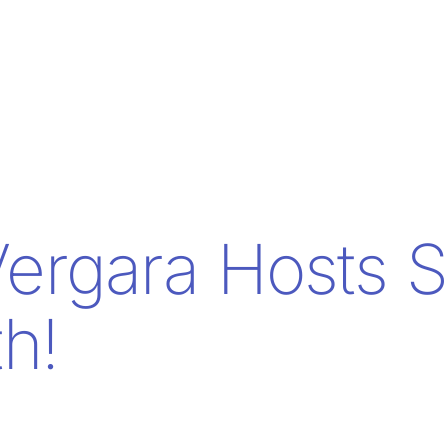
Vergara Hosts 
th!