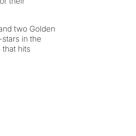
or their
 and two Golden
stars in the
that hits