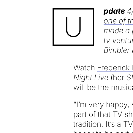
pdate
4
U
one of t
made a 
tv ventu
Bimbler 
Watch
Frederick 
Night Live
(her
S
will be the music
“I’m very happy, 
part of that TV 
tradition. It’s a