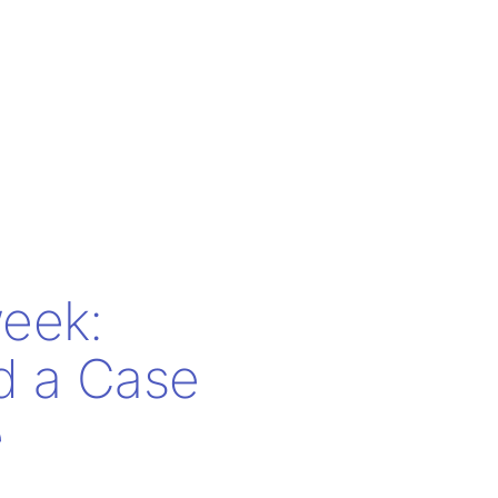
eek:
nd a Case
e