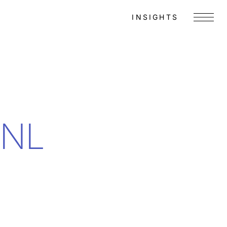
INSIGHTS
Menu
SNL