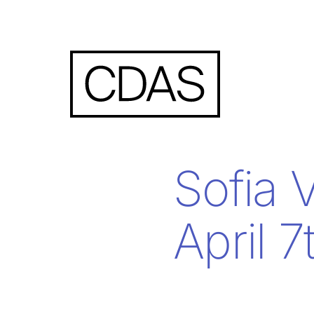
Sofia 
April 7