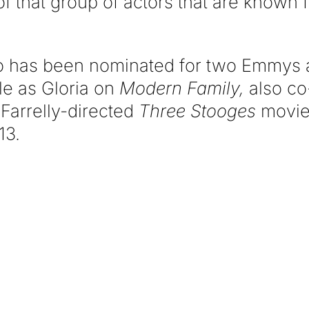
of that group of actors that are known f
o has been nominated for two Emmys
le as Gloria on
Modern Family,
also co-
Farrelly-directed
Three Stooges
movie 
13.